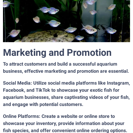
Marketing and Promotion
To attract customers and build a successful aquarium
business, effective marketing and promotion are essential.
Social Media: Utilize social media platforms like Instagram,
Facebook, and TikTok to showcase your exotic fish for
aquarium businesses, share captivating videos of your fish,
and engage with potential customers.
Online Platforms: Create a website or online store to
showcase your inventory, provide information about your
fish species, and offer convenient online ordering options.