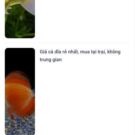
Giá cá dĩa rẻ nhất, mua tại trại, không
trung gian