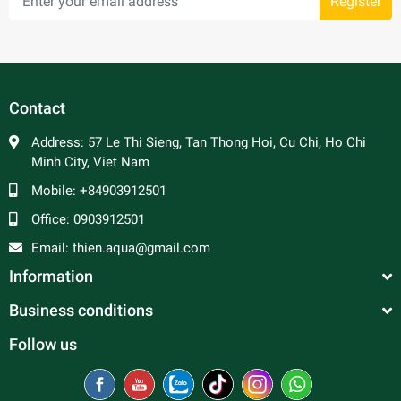
Register
Contact
Address:
57 Le Thi Sieng, Tan Thong Hoi, Cu Chi, Ho Chi
Minh City, Viet Nam
Mobile:
+84903912501
Office:
0903912501
Email:
thien.aqua@gmail.com
Information
Business conditions
Follow us