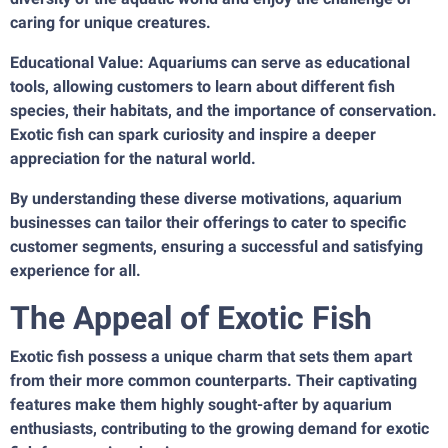
caring for unique creatures.
Educational Value: Aquariums can serve as educational
tools, allowing customers to learn about different fish
species, their habitats, and the importance of conservation.
Exotic fish can spark curiosity and inspire a deeper
appreciation for the natural world.
By understanding these diverse motivations, aquarium
businesses can tailor their offerings to cater to specific
customer segments, ensuring a successful and satisfying
experience for all.
The Appeal of Exotic Fish
Exotic fish possess a unique charm that sets them apart
from their more common counterparts. Their captivating
features make them highly sought-after by aquarium
enthusiasts, contributing to the growing demand for exotic