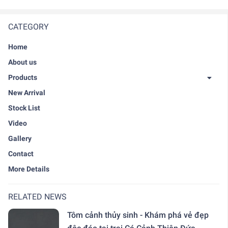
CATEGORY
Home
About us
Products
New Arrival
Stock List
Video
Gallery
Contact
More Details
RELATED NEWS
Tôm cảnh thủy sinh - Khám phá vẻ đẹp