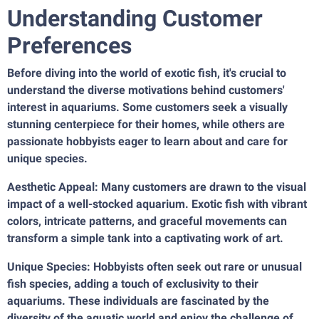
Understanding Customer
Preferences
Before diving into the world of exotic fish, it's crucial to
understand the diverse motivations behind customers'
interest in aquariums. Some customers seek a visually
stunning centerpiece for their homes, while others are
passionate hobbyists eager to learn about and care for
unique species.
Aesthetic Appeal: Many customers are drawn to the visual
impact of a well-stocked aquarium. Exotic fish with vibrant
colors, intricate patterns, and graceful movements can
transform a simple tank into a captivating work of art.
Unique Species: Hobbyists often seek out rare or unusual
fish species, adding a touch of exclusivity to their
aquariums. These individuals are fascinated by the
diversity of the aquatic world and enjoy the challenge of