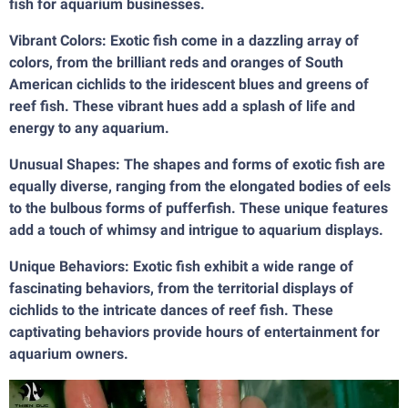
fish for aquarium businesses.
Vibrant Colors: Exotic fish come in a dazzling array of
colors, from the brilliant reds and oranges of South
American cichlids to the iridescent blues and greens of
reef fish. These vibrant hues add a splash of life and
energy to any aquarium.
Unusual Shapes: The shapes and forms of exotic fish are
equally diverse, ranging from the elongated bodies of eels
to the bulbous forms of pufferfish. These unique features
add a touch of whimsy and intrigue to aquarium displays.
Unique Behaviors: Exotic fish exhibit a wide range of
fascinating behaviors, from the territorial displays of
cichlids to the intricate dances of reef fish. These
captivating behaviors provide hours of entertainment for
aquarium owners.