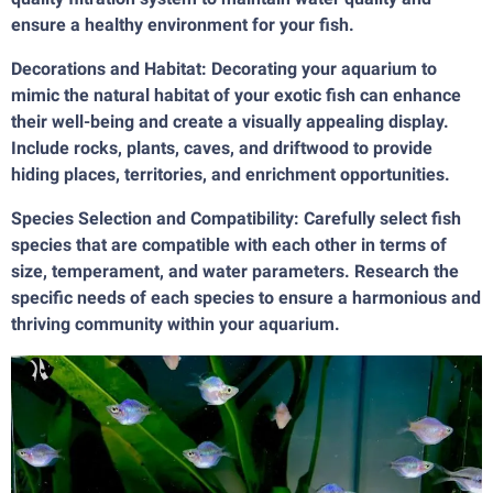
ensure a healthy environment for your fish.
Decorations and Habitat: Decorating your aquarium to
mimic the natural habitat of your exotic fish can enhance
their well-being and create a visually appealing display.
Include rocks, plants, caves, and driftwood to provide
hiding places, territories, and enrichment opportunities.
Species Selection and Compatibility: Carefully select fish
species that are compatible with each other in terms of
size, temperament, and water parameters. Research the
specific needs of each species to ensure a harmonious and
thriving community within your aquarium.