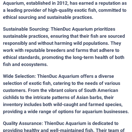
Aquarium, established in 2012, has earned a reputation as
a leading provider of high-quality exotic fish, committed to
ethical sourcing and sustainable practices.
Sustainable Sourcing: ThienDuc Aquarium prioritizes
sustainable practices, ensuring that their fish are sourced
responsibly and without harming wild populations. They
work with reputable breeders and farms that adhere to
ethical standards, promoting the long-term health of both
fish and ecosystems.
Wide Selection: ThienDuc Aquarium offers a diverse
selection of exotic fish, catering to the needs of various
customers. From the vibrant colors of South American
cichlids to the intricate patterns of Asian barbs, their
inventory includes both wild-caught and farmed species,
providing a wide range of options for aquarium businesses.
Quality Assurance: ThienDuc Aquarium is dedicated to
providing healthy and well-maintained fish. Their team of