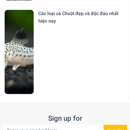
Các loại cá Chuột đẹp và độc đáo nhất
hiện nay
Sign up for