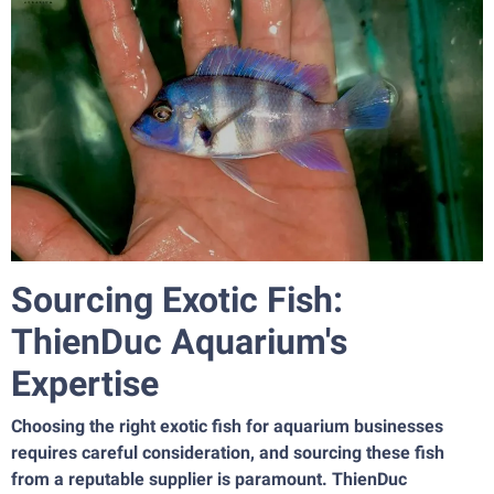
Sourcing Exotic Fish:
ThienDuc Aquarium's
Expertise
Choosing the right exotic fish for aquarium businesses
requires careful consideration, and sourcing these fish
from a reputable supplier is paramount. ThienDuc