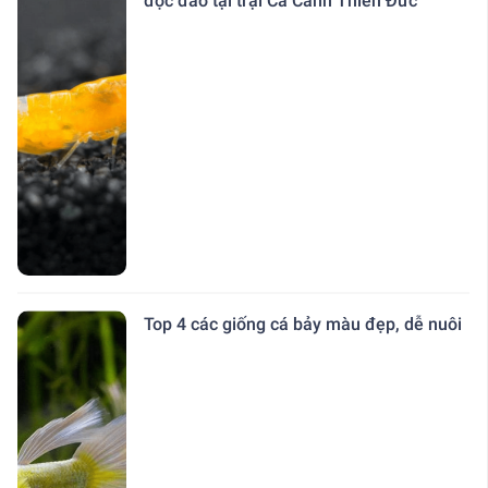
độc đáo tại trại Cá Cảnh Thiên Đức
Top 4 các giống cá bảy màu đẹp, dễ nuôi