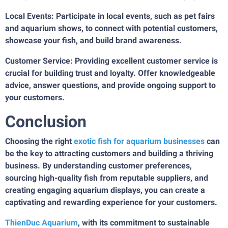
Local Events: Participate in local events, such as pet fairs
and aquarium shows, to connect with potential customers,
showcase your fish, and build brand awareness.
Customer Service: Providing excellent customer service is
crucial for building trust and loyalty. Offer knowledgeable
advice, answer questions, and provide ongoing support to
your customers.
Conclusion
Choosing the right
exotic fish for aquarium businesses
can
be the key to attracting customers and building a thriving
business. By understanding customer preferences,
sourcing high-quality fish from reputable suppliers, and
creating engaging aquarium displays, you can create a
captivating and rewarding experience for your customers.
ThienDuc Aquarium
, with its commitment to sustainable