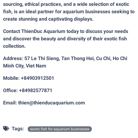
sourcing, ethical practices, and a wide selection of exotic
fish, is an ideal partner for aquarium businesses seeking to
create stunning and captivating displays.
Contact ThienDuc Aquarium today to discuss your needs
and discover the beauty and diversity of their exotic fish
collection.
Address: 57 Le Thi Sieng, Tan Thong Hoi, Cu Chi, Ho Chi
Minh City, Viet Nam
Mobile: +84903912501
Office: +84982577871
Email: thien@thienducaquarium.com
Tags:
exotic fish for aquarium businesses