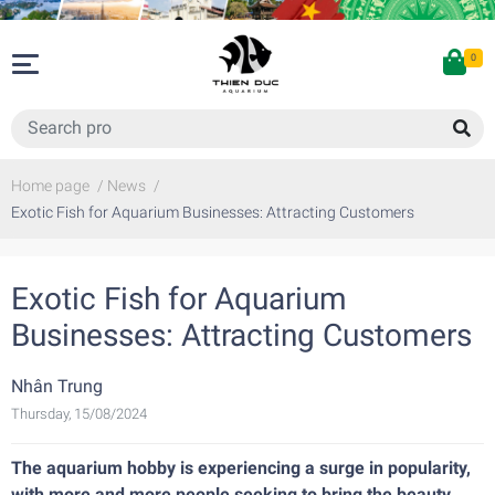
0
Home page
/
News
/
Exotic Fish for Aquarium Businesses: Attracting Customers
Exotic Fish for Aquarium
Businesses: Attracting Customers
Nhân Trung
Thursday, 15/08/2024
The aquarium hobby is experiencing a surge in popularity,
with more and more people seeking to bring the beauty