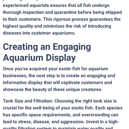
experienced aquarists ensures that all fish undergo
thorough inspection and quarantine before being shipped
to their customers. This rigorous process guarantees the
highest quality and minimizes the risk of introducing
diseases into customer aquariums.
Creating an Engaging
Aquarium Display
Once you've acquired your exotic fish for aquarium
businesses, the next step is to create an engaging and
informative display that will captivate customers and
showcase the beauty of these unique creatures.
Tank Size and Filtration: Choosing the right tank size is
crucial for the well-being of your exotic fish. Each species
has specific space requirements, and overcrowding can
lead to stress, disease, and aggression. Invest in a high-
quality filtration system to maintain water quality and