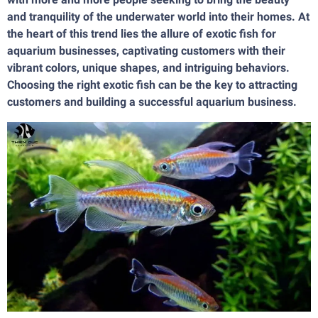
and tranquility of the underwater world into their homes. At
the heart of this trend lies the allure of exotic fish for
aquarium businesses, captivating customers with their
vibrant colors, unique shapes, and intriguing behaviors.
Choosing the right exotic fish can be the key to attracting
customers and building a successful aquarium business.