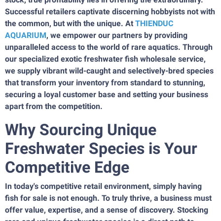
Successful retailers captivate discerning hobbyists not with
the common, but with the unique. At
THIENDUC
AQUARIUM
, we empower our partners by providing
unparalleled access to the world of rare aquatics. Through
our specialized exotic freshwater fish wholesale service,
we supply vibrant wild-caught and selectively-bred species
that transform your inventory from standard to stunning,
securing a loyal customer base and setting your business
apart from the competition.
Why Sourcing Unique
Freshwater Species is Your
Competitive Edge
In today's competitive retail environment, simply having
fish for sale is not enough. To truly thrive, a business must
offer value, expertise, and a sense of discovery. Stocking