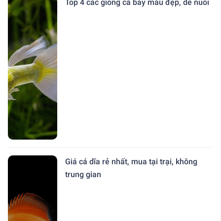
Top 4 các giống cá bảy màu đẹp, dễ nuôi
Giá cá dĩa rẻ nhất, mua tại trại, không
trung gian