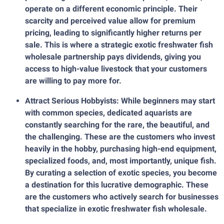
operate on a different economic principle. Their
scarcity and perceived value allow for premium
pricing, leading to significantly higher returns per
sale. This is where a strategic exotic freshwater fish
wholesale partnership pays dividends, giving you
access to high-value livestock that your customers
are willing to pay more for.
Attract Serious Hobbyists: While beginners may start
with common species, dedicated aquarists are
constantly searching for the rare, the beautiful, and
the challenging. These are the customers who invest
heavily in the hobby, purchasing high-end equipment,
specialized foods, and, most importantly, unique fish.
By curating a selection of exotic species, you become
a destination for this lucrative demographic. These
are the customers who actively search for businesses
that specialize in exotic freshwater fish wholesale.