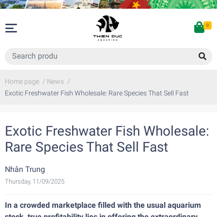
0
Home page
/
News
/
Exotic Freshwater Fish Wholesale: Rare Species That Sell Fast
Exotic Freshwater Fish Wholesale:
Rare Species That Sell Fast
Nhân Trung
Thursday, 11/09/2025
In a crowded marketplace filled with the usual aquarium
stock, true profitability lies in offering the extraordinary.