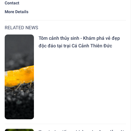
Contact
More Details
RELATED NEWS
Tôm cảnh thủy sinh - Khám phá vẻ đẹp
độc đáo tại trại Cá Cảnh Thiên Đức