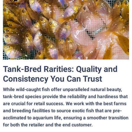
Tank-Bred Rarities: Quality and
Consistency You Can Trust
While wild-caught fish offer unparalleled natural beauty,
tank-bred species provide the reliability and hardiness that
are crucial for retail success. We work with the best farms
and breeding facilities to source exotic fish that are pre-
acclimated to aquarium life, ensuring a smoother transition
for both the retailer and the end customer.