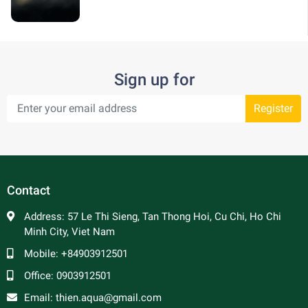
Sign up for
Register
Contact
Address:
57 Le Thi Sieng, Tan Thong Hoi, Cu Chi, Ho Chi
Minh City, Viet Nam
Mobile:
+84903912501
Office:
0903912501
Email:
thien.aqua@gmail.com