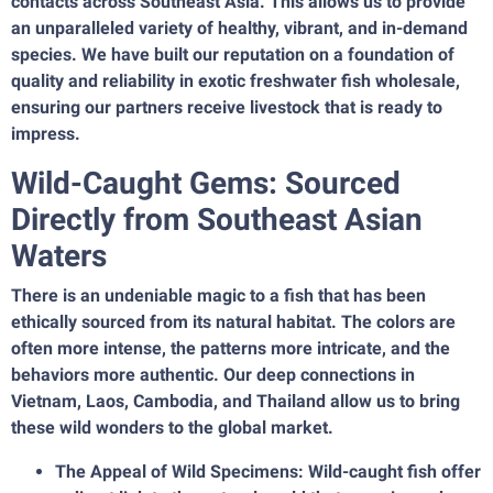
contacts across Southeast Asia. This allows us to provide
an unparalleled variety of healthy, vibrant, and in-demand
species. We have built our reputation on a foundation of
quality and reliability in exotic freshwater fish wholesale,
ensuring our partners receive livestock that is ready to
impress.
Wild-Caught Gems: Sourced
Directly from Southeast Asian
Waters
There is an undeniable magic to a fish that has been
ethically sourced from its natural habitat. The colors are
often more intense, the patterns more intricate, and the
behaviors more authentic. Our deep connections in
Vietnam, Laos, Cambodia, and Thailand allow us to bring
these wild wonders to the global market.
The Appeal of Wild Specimens: Wild-caught fish offer