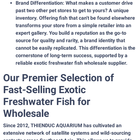
Brand Differentiation: What makes a customer drive
past two other pet stores to get to yours? A unique
inventory. Offering fish that can't be found elsewhere
transforms your store from a simple retailer into an
expert gallery. You build a reputation as the go-to
source for quality and rarity, a brand identity that
cannot be easily replicated. This differentiation is the
cornerstone of long-term success, supported by a
reliable exotic freshwater fish wholesale supplier.
Our Premier Selection of
Fast-Selling Exotic
Freshwater Fish for
Wholesale
Since 2012, THIENDUC AQUARIUM has cultivated an
extensive network of satellite systems and wild-sourcing