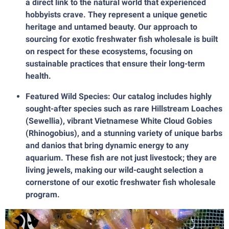
a direct link to the natural world that experienced
hobbyists crave. They represent a unique genetic
heritage and untamed beauty. Our approach to
sourcing for exotic freshwater fish wholesale is built
on respect for these ecosystems, focusing on
sustainable practices that ensure their long-term
health.
Featured Wild Species: Our catalog includes highly
sought-after species such as rare Hillstream Loaches
(Sewellia), vibrant Vietnamese White Cloud Gobies
(Rhinogobius), and a stunning variety of unique barbs
and danios that bring dynamic energy to any
aquarium. These fish are not just livestock; they are
living jewels, making our wild-caught selection a
cornerstone of our exotic freshwater fish wholesale
program.