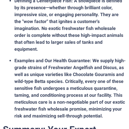
Defining a Centerpiece Fish: A showpiece is defined
by its presence—whether through brilliant color,
impressive size, or engaging personality. They are
the "wow factor" that ignites a customer's
imagination. No exotic freshwater fish wholesale
order is complete without these high-impact animals
that often lead to larger sales of tanks and
equipment.
Examples and Our Health Guarantee: We supply high-
grade strains of Freshwater Angelfish and Discus, as
well as unique varieties like Chocolate Gouramis and
wild-type Betta species. Critically, every one of these
sensitive fish undergoes a meticulous quarantine,
taming, and conditioning process at our facility. This
meticulous care is a non-negotiable part of our exotic
freshwater fish wholesale promise, minimizing your
risk and maximizing sell-through potential.