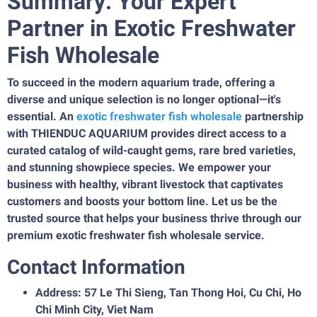
Summary: Your Expert
Partner in Exotic Freshwater
Fish Wholesale
To succeed in the modern aquarium trade, offering a
diverse and unique selection is no longer optional—it's
essential. An
exotic freshwater fish wholesale
partnership
with THIENDUC AQUARIUM provides direct access to a
curated catalog of wild-caught gems, rare bred varieties,
and stunning showpiece species. We empower your
business with healthy, vibrant livestock that captivates
customers and boosts your bottom line. Let us be the
trusted source that helps your business thrive through our
premium exotic freshwater fish wholesale service.
Contact Information
Address: 57 Le Thi Sieng, Tan Thong Hoi, Cu Chi, Ho
Chi Minh City, Viet Nam