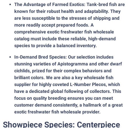
The Advantage of Farmed Exotics: Tank-bred fish are
known for their robust health and adaptability. They
are less susceptible to the stresses of shipping and
more readily accept prepared foods. A
comprehensive exotic freshwater fish wholesale
catalog must include these reliable, high-demand
species to provide a balanced inventory.
In-Demand Bred Species: Our selection includes
stunning varieties of Apistogramma and other dwarf
cichlids, prized for their complex behaviors and
brilliant colors. We are also a key wholesale fish
supplier for highly coveted L-Number Plecos, which
have a dedicated global following of collectors. This
focus on quality breeding ensures you can meet
customer demand consistently, a hallmark of a great
exotic freshwater fish wholesale provider.
Showpiece Species: Centerpiece