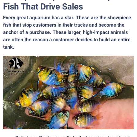
Fish That Drive Sales
Every great aquarium has a star. These are the showpiece
fish that stop customers in their tracks and become the
anchor of a purchase. These larger, high-impact animals
are often the reason a customer decides to build an entire
tank.