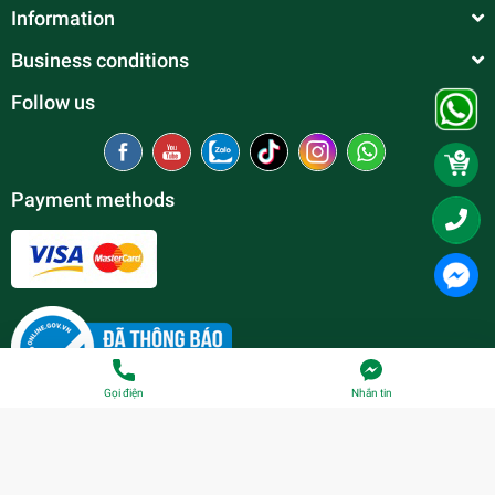
Information
Business conditions
Follow us
Payment methods
Gọi điện
Nhắn tin
© Copyright belong to
Thien Duc Aquarium
| Provided by
Sapo