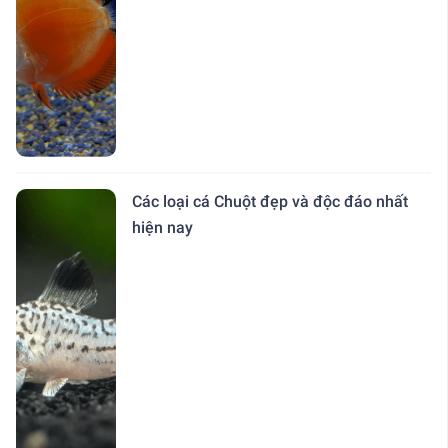
Các loại cá Chuột đẹp và độc đáo nhất
hiện nay