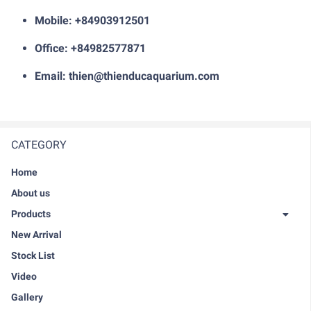
Mobile: +84903912501
Office: +84982577871
Email: thien@thienducaquarium.com
CATEGORY
Home
About us
Products
New Arrival
Stock List
Video
Gallery