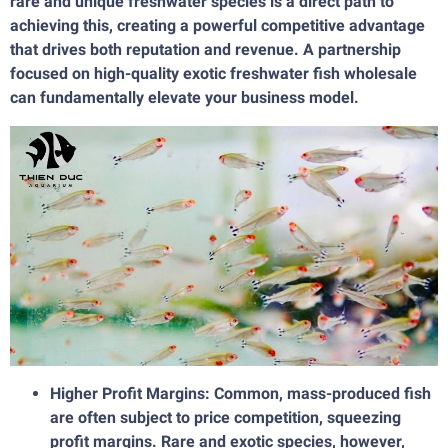
rare and unique freshwater species is a direct path to
achieving this, creating a powerful competitive advantage
that drives both reputation and revenue. A partnership
focused on high-quality exotic freshwater fish wholesale
can fundamentally elevate your business model.
Higher Profit Margins: Common, mass-produced fish
are often subject to price competition, squeezing
profit margins. Rare and exotic species, however,