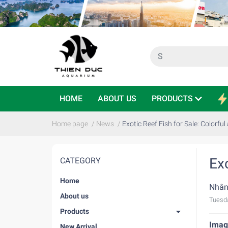
HOME
ABOUT US
PRODUCTS
Home page
/
News
/
Exotic Reef Fish for Sale: Colorful
Exo
CATEGORY
Home
Nhân
About us
Tuesd
Products
Imagi
New Arrival