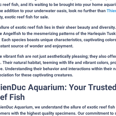
c reef fish, and it's waiting to be brought into your home aquar
e addition to your underwater oasis, look no further than
Thie
ty, exotic reef fish for sale.
llure of exotic reef fish lies in their sheer beauty and diversity
 Angelfish to the mesmerizing patterns of the Harlequin Tuskfi
 Each species boasts unique characteristics, captivating colo
nstant source of wonder and enjoyment.
 vibrant fish are not just aesthetically pleasing; they also offe
. Their natural habitat, teeming with life and vibrant colors, p
e. Understanding their behavior and interactions within their 
ciation for these captivating creatures.
ienDuc Aquarium: Your Trusted 
ef Fish
ienDuc Aquarium, we understand the allure of exotic reef fish
mers with the highest quality specimens. Our commitment to su