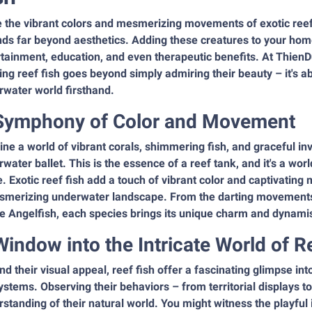
 the vibrant colors and mesmerizing movements of exotic reef 
nds far beyond aesthetics. Adding these creatures to your hom
tainment, education, and even therapeutic benefits. At ThienD
ng reef fish goes beyond simply admiring their beauty – it's 
rwater world firsthand.
Symphony of Color and Movement
ne a world of vibrant corals, shimmering fish, and graceful inv
water ballet. This is the essence of a reef tank, and it's a worl
 Exotic reef fish add a touch of vibrant color and captivatin
smerizing underwater landscape. From the darting movements o
e Angelfish, each species brings its unique charm and dynamis
Window into the Intricate World of R
d their visual appeal, reef fish offer a fascinating glimpse int
stems. Observing their behaviors – from territorial displays to
standing of their natural world. You might witness the playful 