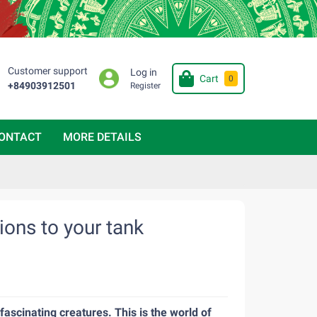
Customer support
Log in
Cart
0
+84903912501
Register
ONTACT
MORE DETAILS
tions to your tank
fascinating creatures. This is the world of