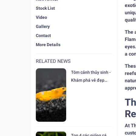
exoti
Stock List
uniqu
Video
quali
Gallery
The a
Contact
Flame
More Details
eyes.
a co
RELATED NEWS
These
Tôm cảnh thủy sinh -
reefs
Khám phá vẻ đẹp
natur
appre
độc đáo tại trại Cá
Cảnh Thiên Đức
Th
Re
At Th
custo
Top 4 các giống cá