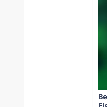
Be
Fi