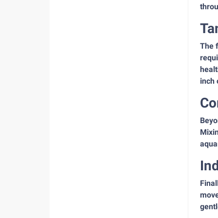
throu
Ta
The f
requi
healt
inch 
Co
Beyon
Mixin
aquar
In
Final
movem
gentl