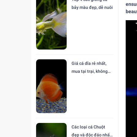
ensur
bảy màu đẹp, dễ nuôi
beaut
Giá cá dĩa rẻ nhất,
mua tại trại, không
trung gian
Các loại cá Chuột
đẹp và độc đáo nhất