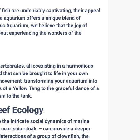
fish are undeniably captivating, their appeal
e aquarium offers a unique blend of
uc Aquarium, we believe that the joy of
about experiencing the wonders of the
ertebrates, all coexisting in a harmonious
d that can be brought to life in your own
g movement, transforming your aquarium into
f a Yellow Tang to the graceful dance of a
m to the tank.
eef Ecology
o the intricate social dynamics of marine
 courtship rituals – can provide a deeper
interactions of a group of clownfish, the