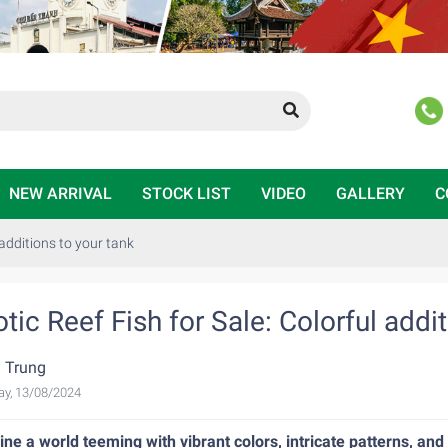
NEW ARRIVAL
STOCK LIST
VIDEO
GALLERY
C
 additions to your tank
tic Reef Fish for Sale: Colorful addi
 Trung
ay, 13/08/2024
ne a world teeming with vibrant colors, intricate patterns, and 