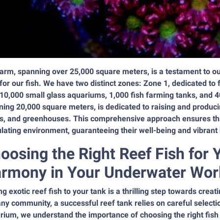
arm, spanning over 25,000 square meters, is a testament to our
for our fish. We have two distinct zones: Zone 1, dedicated t
10,000 small glass aquariums, 1,000 fish farming tanks, and 4
ing 20,000 square meters, is dedicated to raising and producin
s, and greenhouses. This comprehensive approach ensures that 
lating environment, guaranteeing their well-being and vibrant 
oosing the Right Reef Fish for 
rmony in Your Underwater Wor
g exotic reef fish to your tank is a thrilling step towards crea
any community, a successful reef tank relies on careful selec
ium, we understand the importance of choosing the right fish 