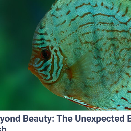
yond Beauty: The Unexpected Be
sh