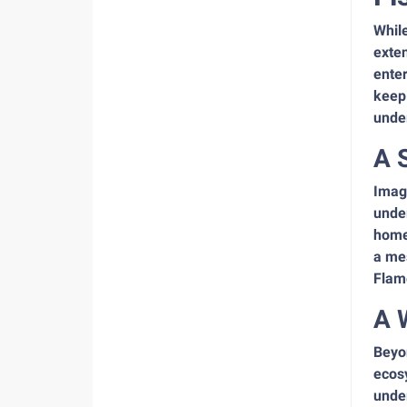
While
exte
enter
keepi
unde
A 
Imagi
under
home.
a me
Flam
A 
Beyon
ecosy
under