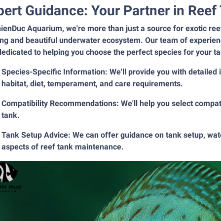
pert Guidance: Your Partner in Ree
ienDuc Aquarium, we're more than just a source for exotic reef 
ing and beautiful underwater ecosystem. Our team of experienc
edicated to helping you choose the perfect species for your t
Species-Specific Information: We'll provide you with detailed
habitat, diet, temperament, and care requirements.
Compatibility Recommendations: We'll help you select compatib
tank.
Tank Setup Advice: We can offer guidance on tank setup, water
aspects of reef tank maintenance.