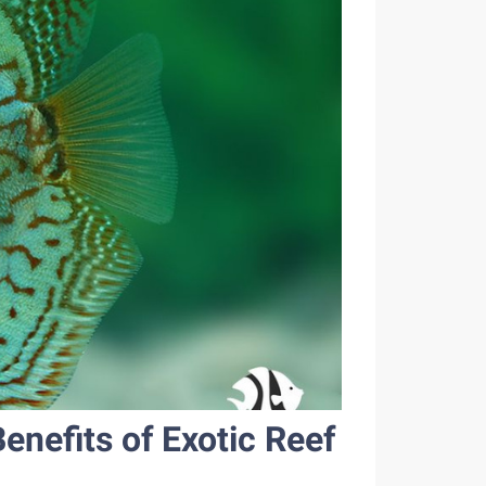
nefits of Exotic Reef