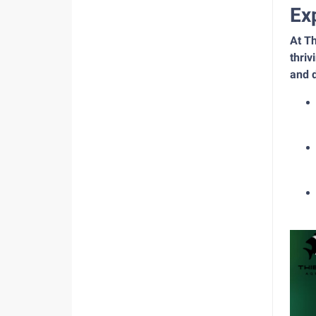
Ex
At Th
thriv
and d