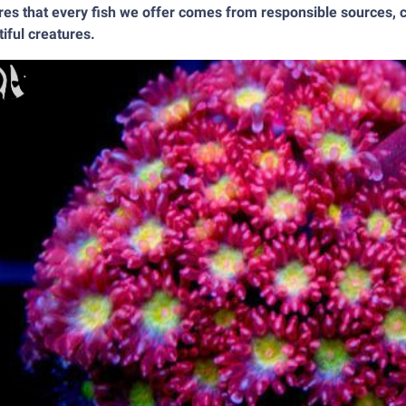
es that every fish we offer comes from responsible sources, c
iful creatures.