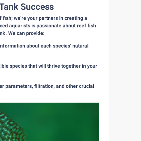
f Tank Success
fish; we're your partners in creating a
ed aquarists is passionate about reef fish
ank. We can provide:
 information about each species' natural
le species that will thrive together in your
 parameters, filtration, and other crucial