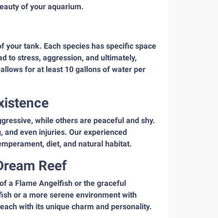
beauty of your aquarium.
e of your tank. Each species has specific space
 to stress, aggression, and ultimately,
allows for at least 10 gallons of water per
xistence
aggressive, while others are peaceful and shy.
ng, and even injuries. Our experienced
emperament, diet, and natural habitat.
 Dream Reef
 of a Flame Angelfish or the graceful
 fish or a more serene environment with
 each with its unique charm and personality.