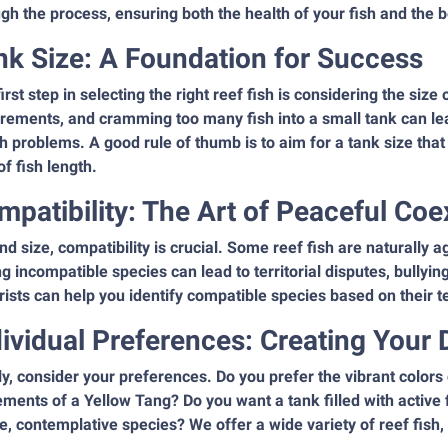
gh the process, ensuring both the health of your fish and the 
nk Size: A Foundation for Success
irst step in selecting the right reef fish is considering the siz
rements, and cramming too many fish into a small tank can lead
h problems. A good rule of thumb is to aim for a tank size that 
of fish length.
mpatibility: The Art of Peaceful Coe
d size, compatibility is crucial. Some reef fish are naturally 
g incompatible species can lead to territorial disputes, bullyi
ists can help you identify compatible species based on their t
dividual Preferences: Creating Your
ly, consider your preferences. Do you prefer the vibrant colors
ents of a Yellow Tang? Do you want a tank filled with active
e, contemplative species? We offer a wide variety of reef fish,