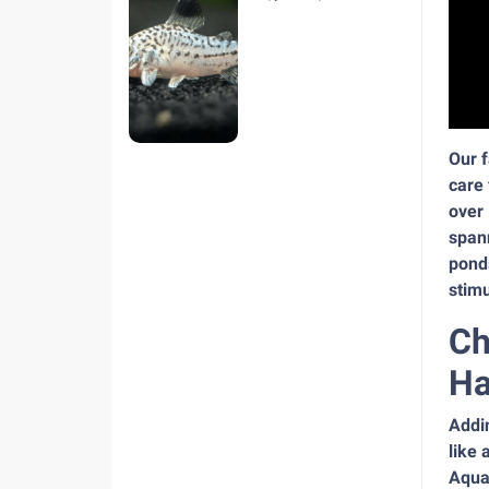
hiện nay
Our f
care 
over 
spann
pond
stimu
Ch
Ha
Addin
like 
Aquar