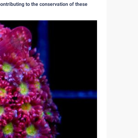
ontributing to the conservation of these