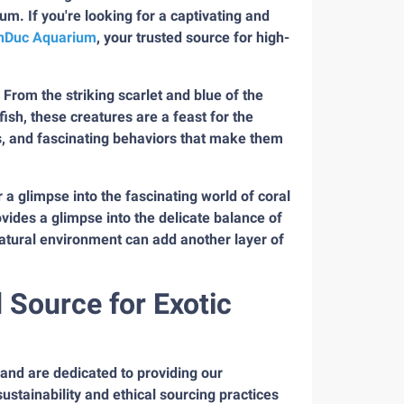
ium. If you're looking for a captivating and
nDuc Aquarium
, your trusted source for high-
. From the striking scarlet and blue of the
sh, these creatures are a feast for the
rs, and fascinating behaviors that make them
r a glimpse into the fascinating world of coral
rovides a glimpse into the delicate balance of
natural environment can add another layer of
Source for Exotic
 and are dedicated to providing our
stainability and ethical sourcing practices