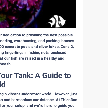
 dedication to providing the best possible
o feeding, warehousing, and packing, houses
00 concrete pools and silver lakes. Zone 2,
g fingerlings in fishing nets, enclosed
our fish are raised in a healthy and
health.
Your Tank: A Guide to
ld
ting a vibrant underwater world. However, just
tion and harmonious coexistence. At ThienDuc
for your setup, and we're here to guide you