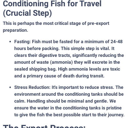
Conditioning Fish for Travel
(Crucial Step)
This is perhaps the most critical stage of pre-export
preparation.
Fasting: Fish must be fasted for a minimum of 24-48
hours before packing. This simple step is vital. It
clears their digestive tracts, significantly reducing the
amount of waste (ammonia) they will excrete in the
sealed shipping bag. High ammonia levels are toxic
and a primary cause of death during transit.
Stress Reduction: It's important to reduce stress. The
environment around the conditioning tanks should be
calm. Handling should be minimal and gentle. We
ensure the water in the conditioning tanks is pristine
to give the fish the best possible start to their journey.