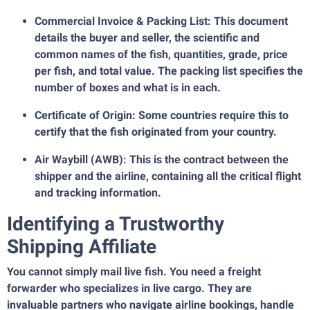
Commercial Invoice & Packing List: This document
details the buyer and seller, the scientific and
common names of the fish, quantities, grade, price
per fish, and total value. The packing list specifies the
number of boxes and what is in each.
Certificate of Origin: Some countries require this to
certify that the fish originated from your country.
Air Waybill (AWB): This is the contract between the
shipper and the airline, containing all the critical flight
and tracking information.
Identifying a Trustworthy
Shipping Affiliate
You cannot simply mail live fish. You need a freight
forwarder who specializes in live cargo. They are
invaluable partners who navigate airline bookings, handle