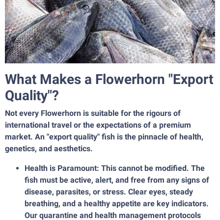
What Makes a Flowerhorn "Export
Quality"?
Not every Flowerhorn is suitable for the rigours of
international travel or the expectations of a premium
market. An "export quality" fish is the pinnacle of health,
genetics, and aesthetics.
Health is Paramount: This cannot be modified. The
fish must be active, alert, and free from any signs of
disease, parasites, or stress. Clear eyes, steady
breathing, and a healthy appetite are key indicators.
Our quarantine and health management protocols