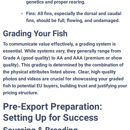
genetics and proper rearing.
Fins: All fins, especially the dorsal and caudal
fins, should be full, flowing, and undamaged.
Grading Your Fish
To communicate value effectively, a grading system is
essential. While systems vary, they generally range from
Grade A (good quality) to AA and AAA (premium or show
quality). This grading is determined by the combination of
the physical attributes listed above. Clear, high-quality
photos and videos are crucial for showcasing your graded
fish to potential EU buyers, building trust and justifying your
pricing structure.
Pre-Export Preparation:
Setting Up for Success