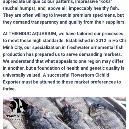
appreciate unique colour patterns, impressive "koks"
(nuchal humps), and, above all, impeccably healthy fish.
They are often willing to invest in premium specimens, but
they demand transparency and quality from their suppliers.
At THIENDUC AQUARIUM, we have tailored our processes
to meet these high standards. Established in 2012 in Ho Chi
Minh City, our specialization in freshwater ornamental fish
production has prepared us to serve demanding markets.
We understand that what appeals to one region may differ
in another, but a foundation of health and genetic quality is
universally valued. A successful Flowerhorn Cichlid
Exporter must be attuned to these market preferences to
thrive.