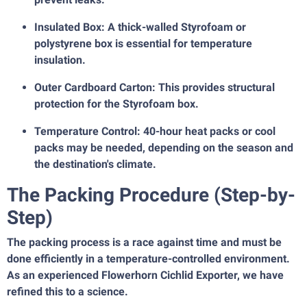
Insulated Box: A thick-walled Styrofoam or
polystyrene box is essential for temperature
insulation.
Outer Cardboard Carton: This provides structural
protection for the Styrofoam box.
Temperature Control: 40-hour heat packs or cool
packs may be needed, depending on the season and
the destination's climate.
The Packing Procedure (Step-by-
Step)
The packing process is a race against time and must be
done efficiently in a temperature-controlled environment.
As an experienced Flowerhorn Cichlid Exporter, we have
refined this to a science.