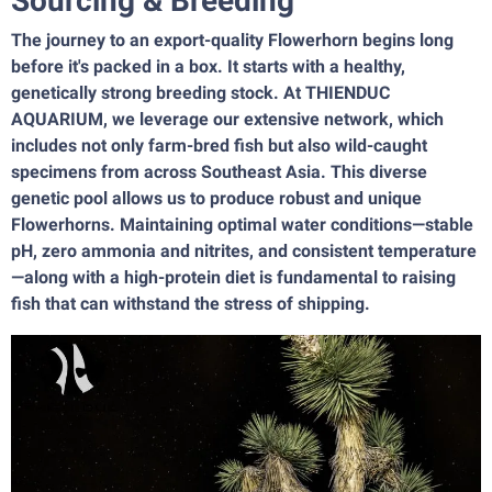
Sourcing & Breeding
The journey to an export-quality Flowerhorn begins long
before it's packed in a box. It starts with a healthy,
genetically strong breeding stock. At THIENDUC
AQUARIUM, we leverage our extensive network, which
includes not only farm-bred fish but also wild-caught
specimens from across Southeast Asia. This diverse
genetic pool allows us to produce robust and unique
Flowerhorns. Maintaining optimal water conditions—stable
pH, zero ammonia and nitrites, and consistent temperature
—along with a high-protein diet is fundamental to raising
fish that can withstand the stress of shipping.