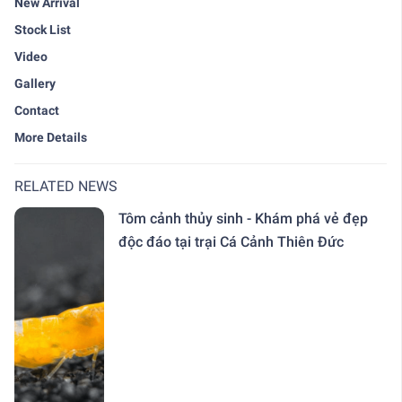
New Arrival
Stock List
Video
Gallery
Contact
More Details
RELATED NEWS
Tôm cảnh thủy sinh - Khám phá vẻ đẹp
độc đáo tại trại Cá Cảnh Thiên Đức