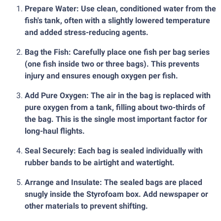
Prepare Water: Use clean, conditioned water from the
fish's tank, often with a slightly lowered temperature
and added stress-reducing agents.
Bag the Fish: Carefully place one fish per bag series
(one fish inside two or three bags). This prevents
injury and ensures enough oxygen per fish.
Add Pure Oxygen: The air in the bag is replaced with
pure oxygen from a tank, filling about two-thirds of
the bag. This is the single most important factor for
long-haul flights.
Seal Securely: Each bag is sealed individually with
rubber bands to be airtight and watertight.
Arrange and Insulate: The sealed bags are placed
snugly inside the Styrofoam box. Add newspaper or
other materials to prevent shifting.