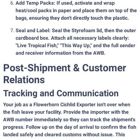
Add Temp Packs: If used, activate and wrap
heat/cool packs in paper and place them on top of the
bags, ensuring they don't directly touch the plastic.
Seal and Label: Seal the Styrofoam lid, then the outer
cardboard box. Attach all necessary labels clearly:
"Live Tropical Fish," "This Way Up," and the full sender
and receiver information from the AWB.
Post-Shipment & Customer
Relations
Tracking and Communication
Your job as a Flowerhorn Cichlid Exporter isn't over when
the fish leave your facility. Provide the importer with the
AWB number immediately so they can track the shipment's
progress. Follow up on the day of arrival to confirm the fish
landed safely and cleared customs without issue. This