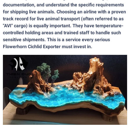
documentation, and understand the specific requirements
for shipping live animals. Choosing an airline with a proven
track record for live animal transport (often referred to as
"AVI" cargo) is equally important. They have temperature-
controlled holding areas and trained staff to handle such
sensitive shipments. This is a service every serious
Flowerhorn Cichlid Exporter must invest in.