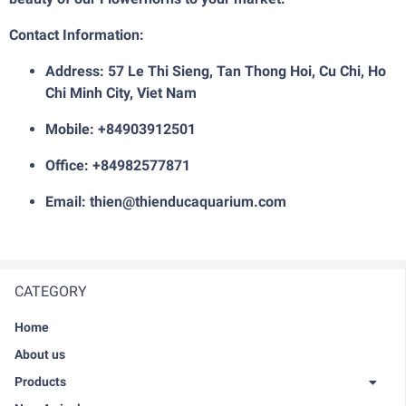
Contact Information:
Address: 57 Le Thi Sieng, Tan Thong Hoi, Cu Chi, Ho
Chi Minh City, Viet Nam
Mobile: +84903912501
Office: +84982577871
Email: thien@thienducaquarium.com
CATEGORY
Home
About us
Products