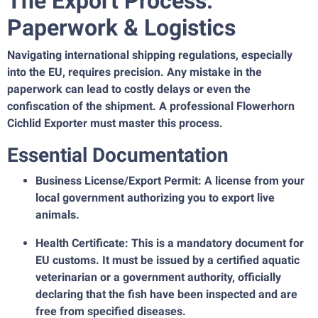
The Export Process:
Paperwork & Logistics
Navigating international shipping regulations, especially
into the EU, requires precision. Any mistake in the
paperwork can lead to costly delays or even the
confiscation of the shipment. A professional Flowerhorn
Cichlid Exporter must master this process.
Essential Documentation
Business License/Export Permit: A license from your
local government authorizing you to export live
animals.
Health Certificate: This is a mandatory document for
EU customs. It must be issued by a certified aquatic
veterinarian or a government authority, officially
declaring that the fish have been inspected and are
free from specified diseases.