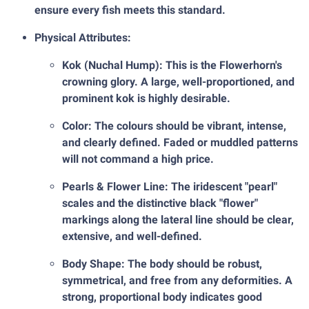
ensure every fish meets this standard.
Physical Attributes:
Kok (Nuchal Hump): This is the Flowerhorn's
crowning glory. A large, well-proportioned, and
prominent kok is highly desirable.
Color: The colours should be vibrant, intense,
and clearly defined. Faded or muddled patterns
will not command a high price.
Pearls & Flower Line: The iridescent "pearl"
scales and the distinctive black "flower"
markings along the lateral line should be clear,
extensive, and well-defined.
Body Shape: The body should be robust,
symmetrical, and free from any deformities. A
strong, proportional body indicates good