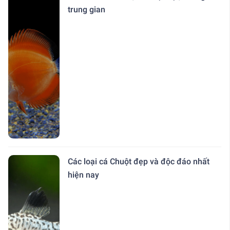
trung gian
Các loại cá Chuột đẹp và độc đáo nhất
hiện nay