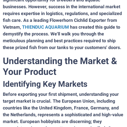
businesses. However, success in the international market
requires expertise in logistics, regulations, and specialized
fish care. As a leading Flowerhorn Cichlid Exporter from
Vietnam,
THIENDUC AQUARIUM
has created this guide to
demystify the process. We'll walk you through the
meticulous planning and best practices required to ship
these prized fish from our tanks to your customers' doors.
Understanding the Market &
Your Product
Identifying Key Markets
Before exporting your first shipment, understanding your
target market is crucial. The European Union, including
countries like the United Kingdom, France, Germany, and
the Netherlands, represents a sophisticated and high-value
market. European hobbyists are discerning; they