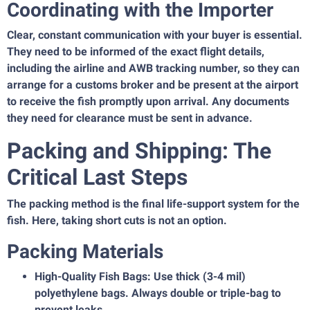
Coordinating with the Importer
Clear, constant communication with your buyer is essential.
They need to be informed of the exact flight details,
including the airline and AWB tracking number, so they can
arrange for a customs broker and be present at the airport
to receive the fish promptly upon arrival. Any documents
they need for clearance must be sent in advance.
Packing and Shipping: The
Critical Last Steps
The packing method is the final life-support system for the
fish. Here, taking short cuts is not an option.
Packing Materials
High-Quality Fish Bags: Use thick (3-4 mil)
polyethylene bags. Always double or triple-bag to
prevent leaks.