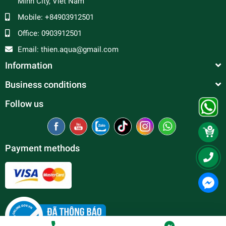
Minh City, Viet Nam
Mobile:
+84903912501
Office:
0903912501
Email:
thien.aqua@gmail.com
Information
Business conditions
Follow us
Payment methods