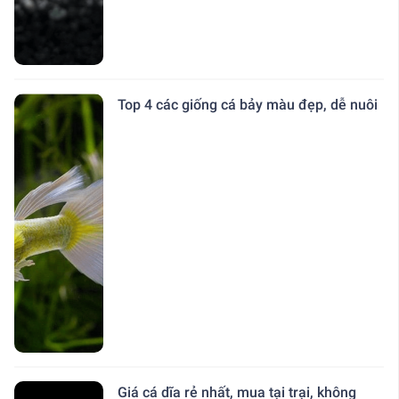
Top 4 các giống cá bảy màu đẹp, dễ nuôi
Giá cá dĩa rẻ nhất, mua tại trại, không