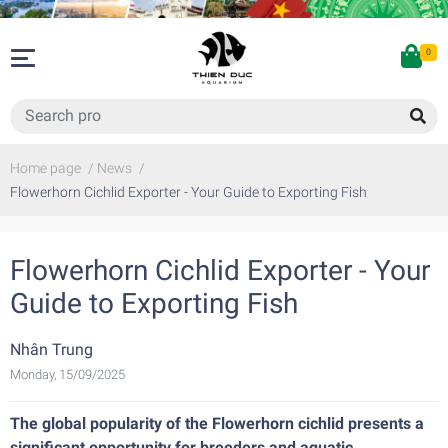
0
Home page
/
News
/
Flowerhorn Cichlid Exporter - Your Guide to Exporting Fish
Flowerhorn Cichlid Exporter - Your
Guide to Exporting Fish
Nhân Trung
Monday, 15/09/2025
The global popularity of the Flowerhorn cichlid presents a
significant opportunity for breeders and aquatic