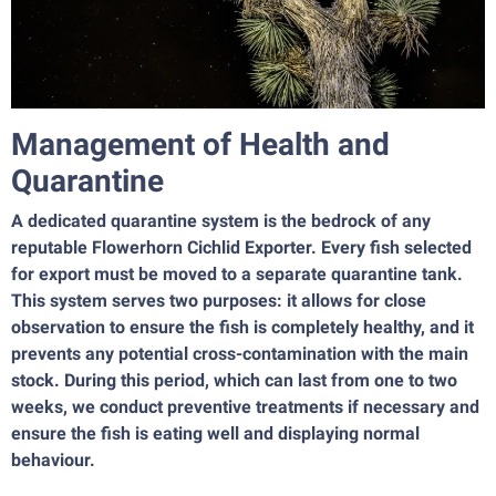
Management of Health and
Quarantine
A dedicated quarantine system is the bedrock of any
reputable Flowerhorn Cichlid Exporter. Every fish selected
for export must be moved to a separate quarantine tank.
This system serves two purposes: it allows for close
observation to ensure the fish is completely healthy, and it
prevents any potential cross-contamination with the main
stock. During this period, which can last from one to two
weeks, we conduct preventive treatments if necessary and
ensure the fish is eating well and displaying normal
behaviour.