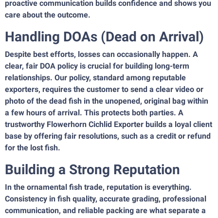
proactive communication builds confidence and shows you
care about the outcome.
Handling DOAs (Dead on Arrival)
Despite best efforts, losses can occasionally happen. A
clear, fair DOA policy is crucial for building long-term
relationships. Our policy, standard among reputable
exporters, requires the customer to send a clear video or
photo of the dead fish in the unopened, original bag within
a few hours of arrival. This protects both parties. A
trustworthy Flowerhorn Cichlid Exporter builds a loyal client
base by offering fair resolutions, such as a credit or refund
for the lost fish.
Building a Strong Reputation
In the ornamental fish trade, reputation is everything.
Consistency in fish quality, accurate grading, professional
communication, and reliable packing are what separate a