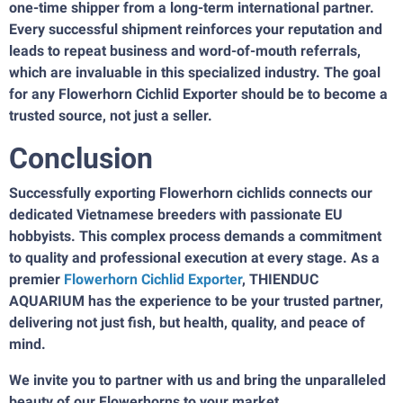
one-time shipper from a long-term international partner.
Every successful shipment reinforces your reputation and
leads to repeat business and word-of-mouth referrals,
which are invaluable in this specialized industry. The goal
for any Flowerhorn Cichlid Exporter should be to become a
trusted source, not just a seller.
Conclusion
Successfully exporting Flowerhorn cichlids connects our
dedicated Vietnamese breeders with passionate EU
hobbyists. This complex process demands a commitment
to quality and professional execution at every stage. As a
premier
Flowerhorn Cichlid Exporter
, THIENDUC
AQUARIUM has the experience to be your trusted partner,
delivering not just fish, but health, quality, and peace of
mind.
We invite you to partner with us and bring the unparalleled
beauty of our Flowerhorns to your market.