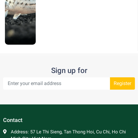
Sign up for
Register
Contact
Address:
57 Le Thi Sieng, Tan Thong Hoi, Cu Chi, Ho Chi