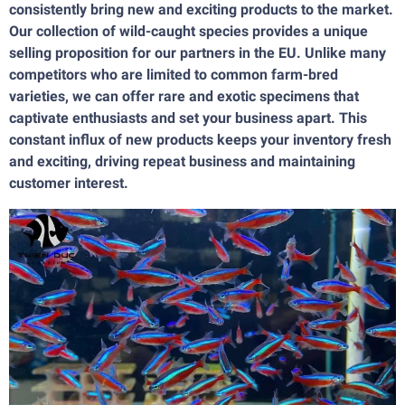
consistently bring new and exciting products to the market.
Our collection of wild-caught species provides a unique
selling proposition for our partners in the EU. Unlike many
competitors who are limited to common farm-bred
varieties, we can offer rare and exotic specimens that
captivate enthusiasts and set your business apart. This
constant influx of new products keeps your inventory fresh
and exciting, driving repeat business and maintaining
customer interest.