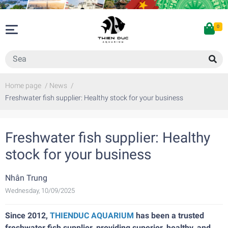
0
Home page
/
News
/
Freshwater fish supplier: Healthy stock for your business
Freshwater fish supplier: Healthy
stock for your business
Nhân Trung
Wednesday, 10/09/2025
Since 2012,
THIENDUC AQUARIUM
has been a trusted
freshwater fish supplier, providing superior, healthy, and