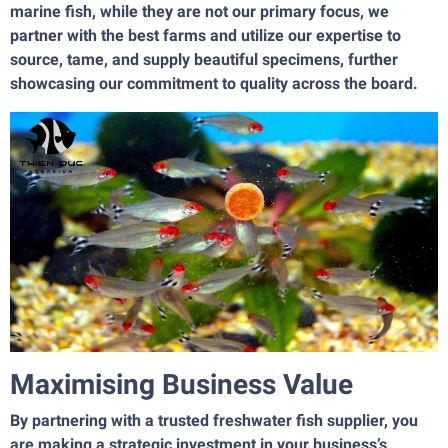
marine fish, while they are not our primary focus, we
partner with the best farms and utilize our expertise to
source, tame, and supply beautiful specimens, further
showcasing our commitment to quality across the board.
Maximising Business Value
By partnering with a trusted freshwater fish supplier, you
are making a strategic investment in your business’s