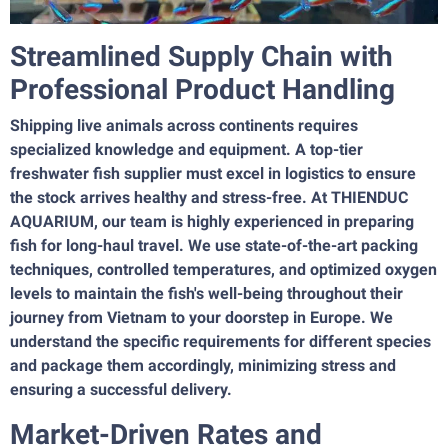
Streamlined Supply Chain with
Professional Product Handling
Shipping live animals across continents requires
specialized knowledge and equipment. A top-tier
freshwater fish supplier must excel in logistics to ensure
the stock arrives healthy and stress-free. At THIENDUC
AQUARIUM, our team is highly experienced in preparing
fish for long-haul travel. We use state-of-the-art packing
techniques, controlled temperatures, and optimized oxygen
levels to maintain the fish's well-being throughout their
journey from Vietnam to your doorstep in Europe. We
understand the specific requirements for different species
and package them accordingly, minimizing stress and
ensuring a successful delivery.
Market-Driven Rates and