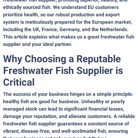
ethically sourced fish. We understand EU customers
prioritize health, so our robust production and export
system is meticulously prepared for the European market,
including the UK, France, Germany, and the Netherlands.
This article explains what makes us a great freshwater fish
supplier and your ideal partner.
Why Choosing a Reputable
Freshwater Fish Supplier is
Critical
The success of your business hinges on a simple principle:
healthy fish are good for business. Unhealthy or poorly
managed stock can lead to significant financial losses,
damage your reputation, and alienate customers. A reliable
freshwater fish supplier guarantees a constant source of
vibrant, disease-free, and well-acclimated fish, ensuring