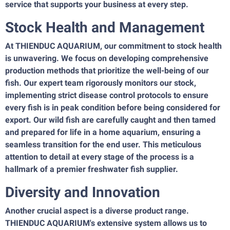
service that supports your business at every step.
Stock Health and Management
At THIENDUC AQUARIUM, our commitment to stock health
is unwavering. We focus on developing comprehensive
production methods that prioritize the well-being of our
fish. Our expert team rigorously monitors our stock,
implementing strict disease control protocols to ensure
every fish is in peak condition before being considered for
export. Our wild fish are carefully caught and then tamed
and prepared for life in a home aquarium, ensuring a
seamless transition for the end user. This meticulous
attention to detail at every stage of the process is a
hallmark of a premier freshwater fish supplier.
Diversity and Innovation
Another crucial aspect is a diverse product range.
THIENDUC AQUARIUM's extensive system allows us to