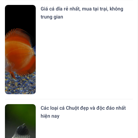
Giá cá dĩa rẻ nhất, mua tại trại, không
trung gian
Các loại cá Chuột đẹp và độc đáo nhất
hiện nay