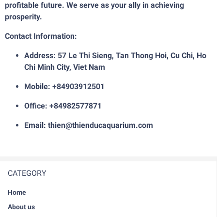
profitable future. We serve as your ally in achieving
prosperity.
Contact Information:
Address: 57 Le Thi Sieng, Tan Thong Hoi, Cu Chi, Ho
Chi Minh City, Viet Nam
Mobile: +84903912501
Office: +84982577871
Email: thien@thienducaquarium.com
CATEGORY
Home
About us