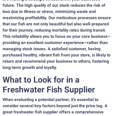
future. The high quality of our stock reduces the risk of
loss due to illness or stress, minimizing waste and
maximizing profitability. Our meticulous processes ensure
that our fish are not only beautiful but also well-prepared
for their journey, reducing mortality rates during transit.
This reliability allows you to focus on your core business—
providing an excellent customer experience—rather than
managing stock issues. A satisfied customer, having
purchased healthy, vibrant fish from your store, is likely to
return and recommend your business to others, fostering
long-term growth and loyalty.
What to Look for in a
Freshwater Fish Supplier
When evaluating a potential partner, it’s essential to
consider several key factors beyond just the price tag. A
great freshwater fish supplier offers a comprehensive