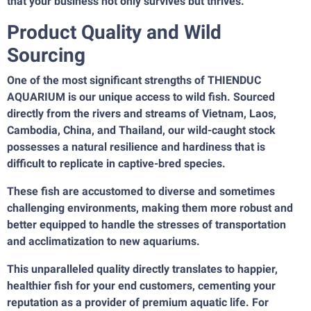
that your business not only survives but thrives.
Product Quality and Wild
Sourcing
One of the most significant strengths of THIENDUC
AQUARIUM is our unique access to wild fish. Sourced
directly from the rivers and streams of Vietnam, Laos,
Cambodia, China, and Thailand, our wild-caught stock
possesses a natural resilience and hardiness that is
difficult to replicate in captive-bred species.
These fish are accustomed to diverse and sometimes
challenging environments, making them more robust and
better equipped to handle the stresses of transportation
and acclimatization to new aquariums.
This unparalleled quality directly translates to happier,
healthier fish for your end customers, cementing your
reputation as a provider of premium aquatic life. For