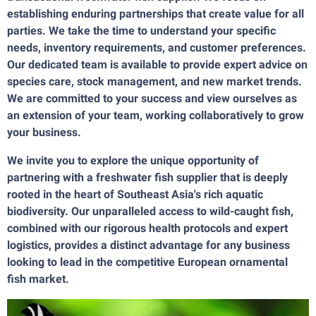
establishing enduring partnerships that create value for all
parties. We take the time to understand your specific
needs, inventory requirements, and customer preferences.
Our dedicated team is available to provide expert advice on
species care, stock management, and new market trends.
We are committed to your success and view ourselves as
an extension of your team, working collaboratively to grow
your business.
We invite you to explore the unique opportunity of
partnering with a freshwater fish supplier that is deeply
rooted in the heart of Southeast Asia's rich aquatic
biodiversity. Our unparalleled access to wild-caught fish,
combined with our rigorous health protocols and expert
logistics, provides a distinct advantage for any business
looking to lead in the competitive European ornamental
fish market.