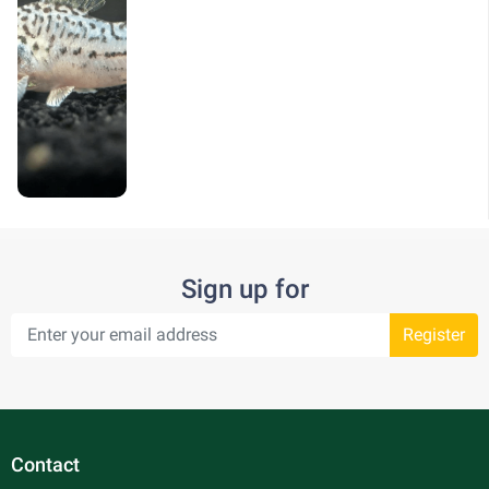
Sign up for
Register
Contact