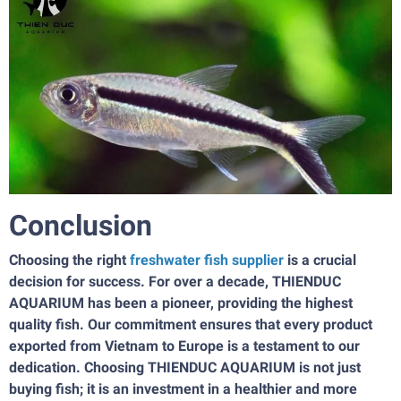
Conclusion
Choosing the right
freshwater fish supplier
is a crucial
decision for success. For over a decade, THIENDUC
AQUARIUM has been a pioneer, providing the highest
quality fish. Our commitment ensures that every product
exported from Vietnam to Europe is a testament to our
dedication. Choosing THIENDUC AQUARIUM is not just
buying fish; it is an investment in a healthier and more