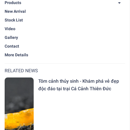
Products
New Arrival
Stock List
Video
Gallery
Contact
More Details
RELATED NEWS
Tôm cảnh thủy sinh - Khám phá vẻ đẹp
độc đáo tại trại Cá Cảnh Thiên Đức