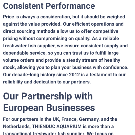
Consistent Performance
Price is always a consideration, but it should be weighed
against the value provided. Our efficient operations and
direct sourcing methods allow us to offer competitive
pricing without compromising on quality. As a reliable
freshwater fish supplier, we ensure consistent supply and
dependable service, so you can trust us to fulfill large-
volume orders and provide a steady stream of healthy
stock, allowing you to plan your business with confidence.
Our decade-long history since 2012 is a testament to our
reliability and dedication to our partners.
Our Partnership with
European Businesses
For our partners in the UK, France, Germany, and the
Netherlands, THIENDUC AQUARIUM is more than a
transactional freshwater fish supplier. We focus on