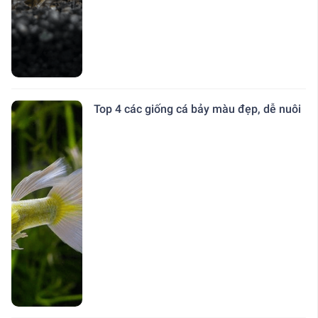
Top 4 các giống cá bảy màu đẹp, dễ nuôi