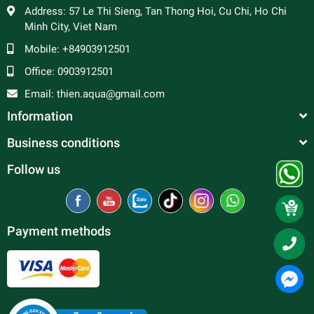
Address:
57 Le Thi Sieng, Tan Thong Hoi, Cu Chi, Ho Chi
Minh City, Viet Nam
Mobile:
+84903912501
Office:
0903912501
Email:
thien.aqua@gmail.com
Information
Business conditions
Follow us
Payment methods