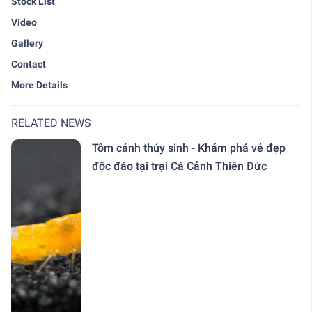
Stock List
Video
Gallery
Contact
More Details
RELATED NEWS
Tôm cảnh thủy sinh - Khám phá vẻ đẹp
độc đáo tại trại Cá Cảnh Thiên Đức