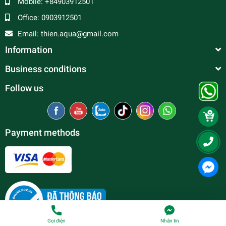
Mobile:
+84903912501
Office:
0903912501
Email:
thien.aqua@gmail.com
Information
Business conditions
Follow us
Payment methods
Gọi điện
Nhắn tin