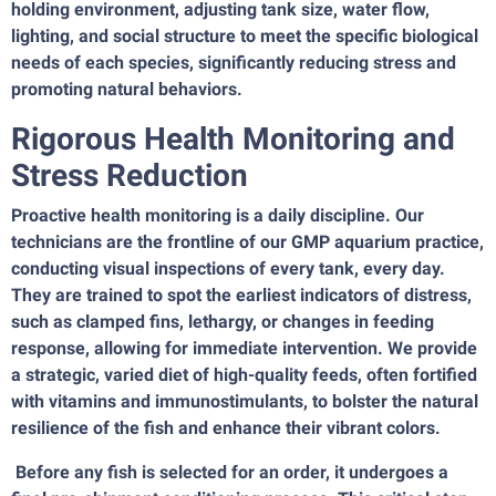
holding environment, adjusting tank size, water flow,
lighting, and social structure to meet the specific biological
needs of each species, significantly reducing stress and
promoting natural behaviors.
Rigorous Health Monitoring and
Stress Reduction
Proactive health monitoring is a daily discipline. Our
technicians are the frontline of our GMP aquarium practice,
conducting visual inspections of every tank, every day.
They are trained to spot the earliest indicators of distress,
such as clamped fins, lethargy, or changes in feeding
response, allowing for immediate intervention. We provide
a strategic, varied diet of high-quality feeds, often fortified
with vitamins and immunostimulants, to bolster the natural
resilience of the fish and enhance their vibrant colors.
Before any fish is selected for an order, it undergoes a