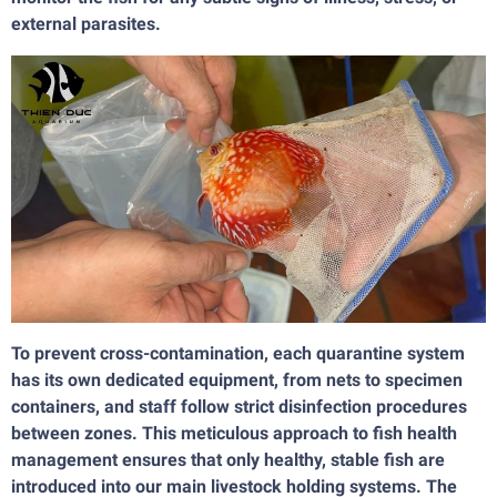
external parasites.
To prevent cross-contamination, each quarantine system
has its own dedicated equipment, from nets to specimen
containers, and staff follow strict disinfection procedures
between zones. This meticulous approach to fish health
management ensures that only healthy, stable fish are
introduced into our main livestock holding systems. The