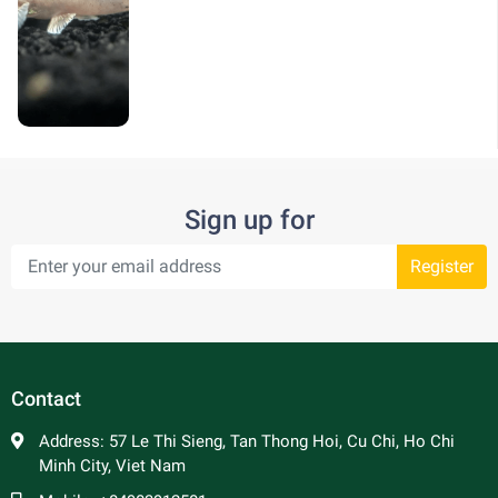
Sign up for
Register
Contact
Address:
57 Le Thi Sieng, Tan Thong Hoi, Cu Chi, Ho Chi
Minh City, Viet Nam