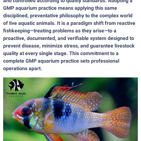
and controlled according to quality standards. Adopting a
GMP aquarium practice means applying this same
disciplined, preventative philosophy to the complex world
of live aquatic animals. It is a paradigm shift from reactive
fishkeeping—treating problems as they arise—to a
proactive, documented, and verifiable system designed to
prevent disease, minimize stress, and guarantee livestock
quality at every single stage. This commitment to a
complete GMP aquarium practice sets professional
operations apart.