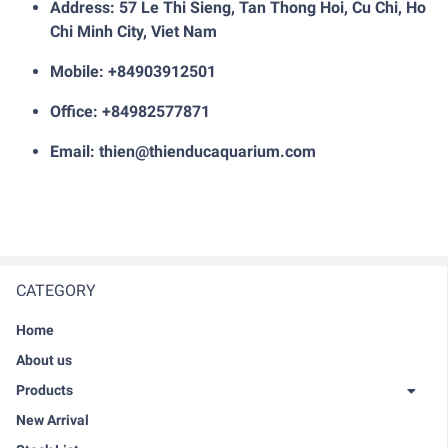
Address: 57 Le Thi Sieng, Tan Thong Hoi, Cu Chi, Ho
Chi Minh City, Viet Nam
Mobile: +84903912501
Office: +84982577871
Email: thien@thienducaquarium.com
CATEGORY
Home
About us
Products
New Arrival