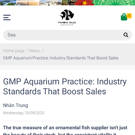
0
Home page
/
News
/
GMP Aquarium Practice: Industry Standards That Boost Sales
GMP Aquarium Practice: Industry
Standards That Boost Sales
Nhân Trung
Wednesday, 10/09/2025
The true measure of an ornamental fish supplier isn't just
the beauty of their stock, but the consistent vitality it