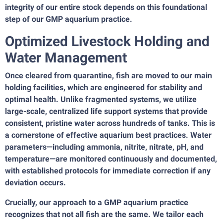
integrity of our entire stock depends on this foundational
step of our GMP aquarium practice.
Optimized Livestock Holding and
Water Management
Once cleared from quarantine, fish are moved to our main
holding facilities, which are engineered for stability and
optimal health. Unlike fragmented systems, we utilize
large-scale, centralized life support systems that provide
consistent, pristine water across hundreds of tanks. This is
a cornerstone of effective aquarium best practices. Water
parameters—including ammonia, nitrite, nitrate, pH, and
temperature—are monitored continuously and documented,
with established protocols for immediate correction if any
deviation occurs.
Crucially, our approach to a GMP aquarium practice
recognizes that not all fish are the same. We tailor each