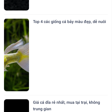
Top 4 các giống cá bảy màu đẹp, dễ nuôi
Giá cá dĩa rẻ nhất, mua tại trại, không
trung gian