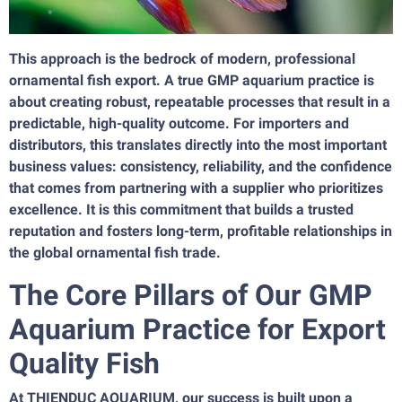
This approach is the bedrock of modern, professional
ornamental fish export. A true GMP aquarium practice is
about creating robust, repeatable processes that result in a
predictable, high-quality outcome. For importers and
distributors, this translates directly into the most important
business values: consistency, reliability, and the confidence
that comes from partnering with a supplier who prioritizes
excellence. It is this commitment that builds a trusted
reputation and fosters long-term, profitable relationships in
the global ornamental fish trade.
The Core Pillars of Our GMP
Aquarium Practice for Export
Quality Fish
At THIENDUC AQUARIUM, our success is built upon a