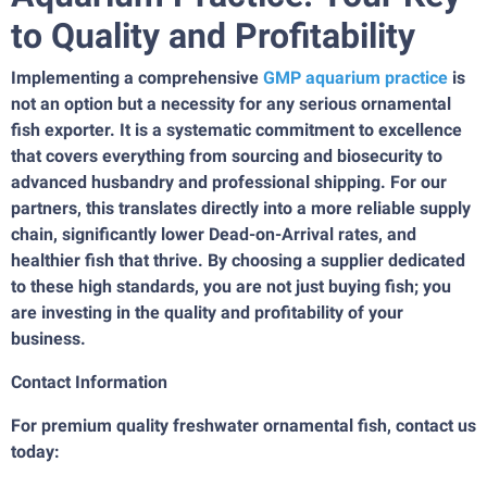
to Quality and Profitability
Implementing a comprehensive
GMP aquarium practice
is
not an option but a necessity for any serious ornamental
fish exporter. It is a systematic commitment to excellence
that covers everything from sourcing and biosecurity to
advanced husbandry and professional shipping. For our
partners, this translates directly into a more reliable supply
chain, significantly lower Dead-on-Arrival rates, and
healthier fish that thrive. By choosing a supplier dedicated
to these high standards, you are not just buying fish; you
are investing in the quality and profitability of your
business.
Contact Information
For premium quality freshwater ornamental fish, contact us
today: