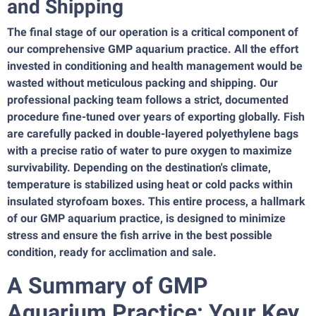
and Shipping
The final stage of our operation is a critical component of
our comprehensive GMP aquarium practice. All the effort
invested in conditioning and health management would be
wasted without meticulous packing and shipping. Our
professional packing team follows a strict, documented
procedure fine-tuned over years of exporting globally. Fish
are carefully packed in double-layered polyethylene bags
with a precise ratio of water to pure oxygen to maximize
survivability. Depending on the destination's climate,
temperature is stabilized using heat or cold packs within
insulated styrofoam boxes. This entire process, a hallmark
of our GMP aquarium practice, is designed to minimize
stress and ensure the fish arrive in the best possible
condition, ready for acclimation and sale.
A Summary of GMP
Aquarium Practice: Your Key