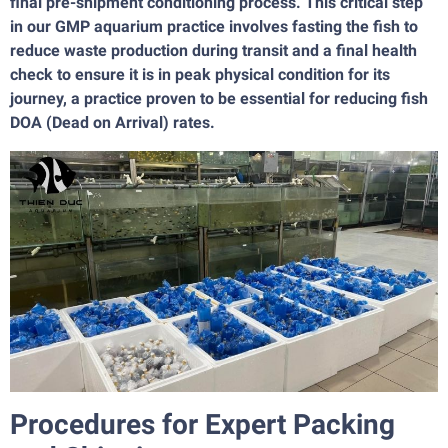
final pre-shipment conditioning process. This critical step
in our GMP aquarium practice involves fasting the fish to
reduce waste production during transit and a final health
check to ensure it is in peak physical condition for its
journey, a practice proven to be essential for reducing fish
DOA (Dead on Arrival) rates.
Procedures for Expert Packing