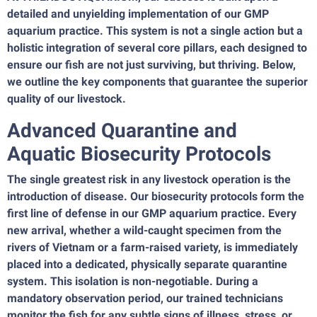
detailed and unyielding implementation of our GMP
aquarium practice. This system is not a single action but a
holistic integration of several core pillars, each designed to
ensure our fish are not just surviving, but thriving. Below,
we outline the key components that guarantee the superior
quality of our livestock.
Advanced Quarantine and
Aquatic Biosecurity Protocols
The single greatest risk in any livestock operation is the
introduction of disease. Our biosecurity protocols form the
first line of defense in our GMP aquarium practice. Every
new arrival, whether a wild-caught specimen from the
rivers of Vietnam or a farm-raised variety, is immediately
placed into a dedicated, physically separate quarantine
system. This isolation is non-negotiable. During a
mandatory observation period, our trained technicians
monitor the fish for any subtle signs of illness, stress, or