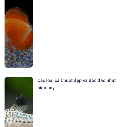
Các loại cá Chuột đẹp và độc đáo nhất
hiện nay