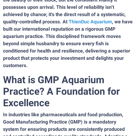
possesses upon arrival. This level of reliability isn’t
achieved by chance; it's the direct result of a systematic,
quality-controlled process. At
ThienDuc Aquarium
, we have
built our international reputation on a rigorous GMP
aquarium practice. This disciplined framework moves
beyond simple husbandry to ensure every fish is
conditioned for health and resilience, delivering a superior
product that protects your investment and delights your
customers.
What is GMP Aquarium
Practice? A Foundation for
Excellence
In industries like pharmaceuticals and food production,
Good Manufacturing Practice (GMP) is a mandatory
system for ensuring products are consistently produced