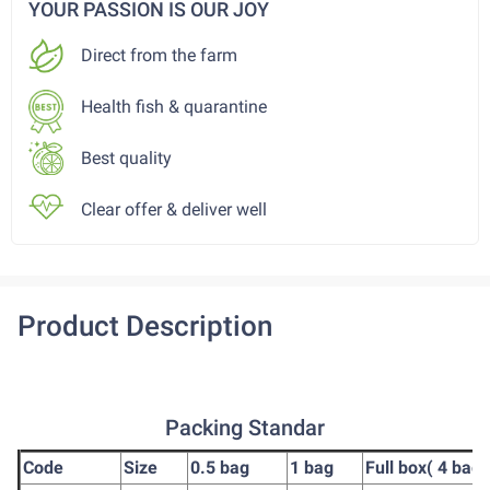
YOUR PASSION IS OUR JOY
Direct from the farm
Health fish & quarantine
Best quality
Clear offer & deliver well
Product Description
Packing Standar
Code
Size
0.5 bag
1 bag
Full box( 4 bag)