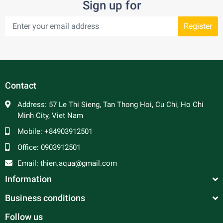
Sign up for
Register
Contact
Address:
57 Le Thi Sieng, Tan Thong Hoi, Cu Chi, Ho Chi
Minh City, Viet Nam
Mobile:
+84903912501
Office:
0903912501
Email:
thien.aqua@gmail.com
Information
Business conditions
Follow us