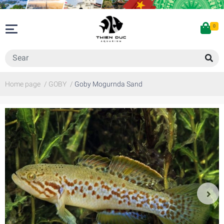
0
Home page
/
GOBY
/
Goby Mogurnda Sand