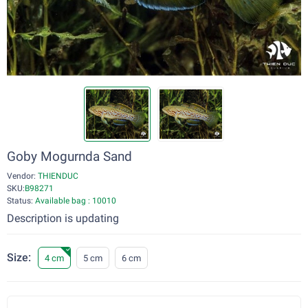
Goby Mogurnda Sand
Vendor:
THIENDUC
SKU:
B98271
Status:
Available bag : 10010
Description is updating
Size:
4 cm
5 cm
6 cm