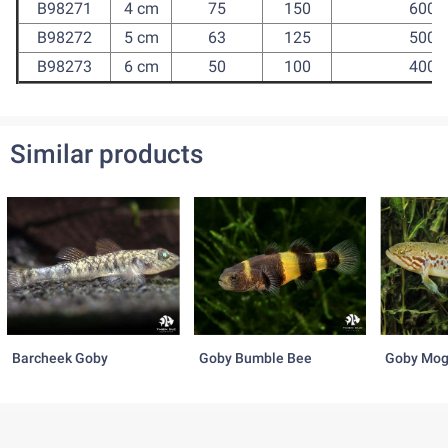
B98271
4 cm
75
150
600
B98272
5 cm
63
125
500
B98273
6 cm
50
100
400
Similar products
Barcheek Goby
Goby Bumble Bee
Goby Mog