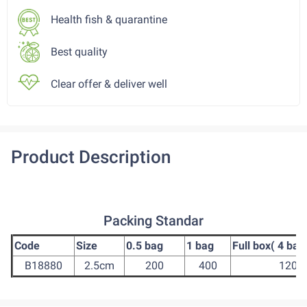
Health fish & quarantine
Best quality
Clear offer & deliver well
Product Description
Packing Standar
Code
Size
0.5 bag
1 bag
Full box( 4 bag
B18880
2.5cm
200
400
1200