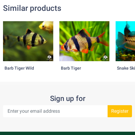
Similar products
Barb Tiger Wild
Barb Tiger
Snake Sk
Sign up for
Register