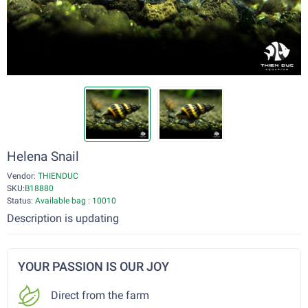
Helena Snail
Vendor:
THIENDUC
SKU:
B18880
Status:
Available bag : 10010
Description is updating
YOUR PASSION IS OUR JOY
Direct from the farm