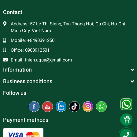
Contact
Address:
57 Le Thi Sieng, Tan Thong Hoi, Cu Chi, Ho Chi
Minh City, Viet Nam
Mobile:
+84903912501
Office:
0903912501
Email:
thien.aqua@gmail.com
Information
Business conditions
Follow us
Payment methods