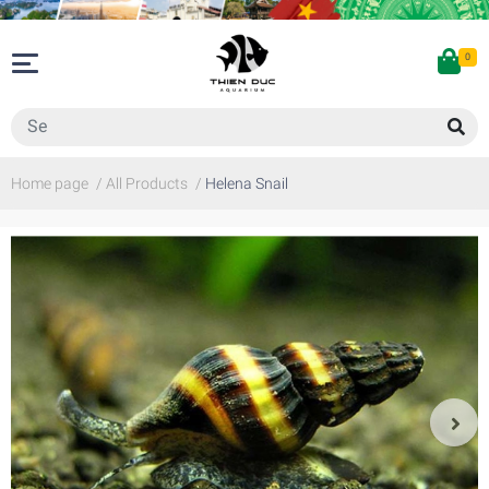
0
Home page
/
All Products
/
Helena Snail