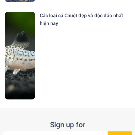
Các loại cá Chuột đẹp và độc đáo nhất
hiện nay
Sign up for