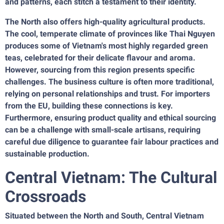
and patterns, each stitch a testament to their identity.
The North also offers high-quality agricultural products.
The cool, temperate climate of provinces like Thai Nguyen
produces some of Vietnam's most highly regarded green
teas, celebrated for their delicate flavour and aroma.
However, sourcing from this region presents specific
challenges. The business culture is often more traditional,
relying on personal relationships and trust. For importers
from the EU, building these connections is key.
Furthermore, ensuring product quality and ethical sourcing
can be a challenge with small-scale artisans, requiring
careful due diligence to guarantee fair labour practices and
sustainable production.
Central Vietnam: The Cultural
Crossroads
Situated between the North and South, Central Vietnam