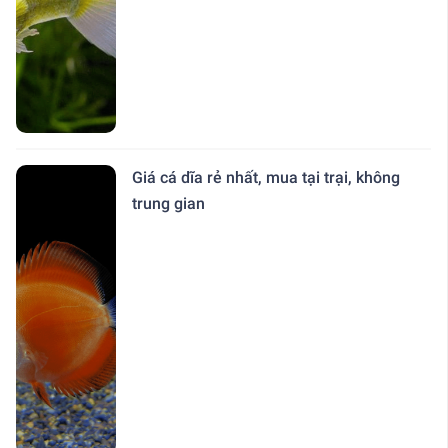
Giá cá dĩa rẻ nhất, mua tại trại, không
trung gian