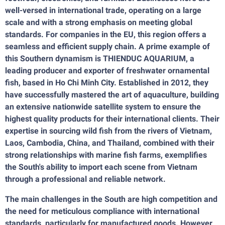
well-versed in international trade, operating on a large
scale and with a strong emphasis on meeting global
standards. For companies in the EU, this region offers a
seamless and efficient supply chain. A prime example of
this Southern dynamism is THIENDUC AQUARIUM, a
leading producer and exporter of freshwater ornamental
fish, based in Ho Chi Minh City. Established in 2012, they
have successfully mastered the art of aquaculture, building
an extensive nationwide satellite system to ensure the
highest quality products for their international clients. Their
expertise in sourcing wild fish from the rivers of Vietnam,
Laos, Cambodia, China, and Thailand, combined with their
strong relationships with marine fish farms, exemplifies
the South's ability to import each scene from Vietnam
through a professional and reliable network.
The main challenges in the South are high competition and
the need for meticulous compliance with international
standards, particularly for manufactured goods. However,