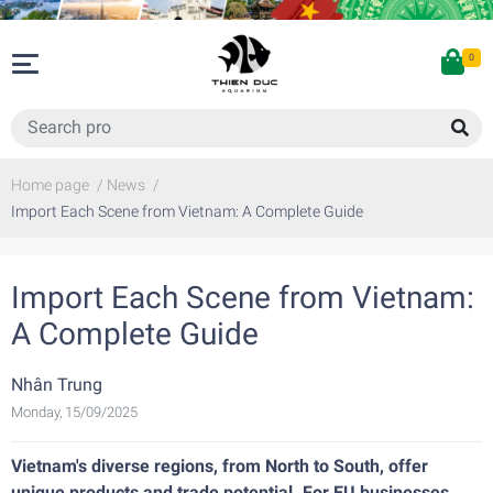
0
Home page
/
News
/
Import Each Scene from Vietnam: A Complete Guide
Import Each Scene from Vietnam:
A Complete Guide
Nhân Trung
Monday, 15/09/2025
Vietnam's diverse regions, from North to South, offer
unique products and trade potential. For EU businesses,