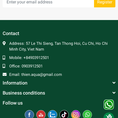
Register
Contact
Address:
57 Le Thi Sieng, Tan Thong Hoi, Cu Chi, Ho Chi
Minh City, Viet Nam
Mobile:
+84903912501
Office:
0903912501
Email:
thien.aqua@gmail.com
Information
Business conditions
Follow us