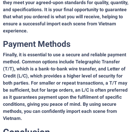
they meet your agreed-upon standards for quality, quantity,
and specifications. It is your final opportunity to guarantee
that what you ordered is what you will receive, helping to
ensure a successful import each scene from Vietnam
experience.
Payment Methods
Finally, it is essential to use a secure and reliable payment
method. Common options include Telegraphic Transfer
(T/T), which is a bank-to-bank wire transfer, and Letter of
Credit (L/C), which provides a higher level of security for
both parties. For smaller or repeat transactions, a T/T may
be sufficient, but for large orders, an L/C is often preferred
as it guarantees payment upon the fulfilment of specific
conditions, giving you peace of mind. By using secure
methods, you can confidently import each scene from
Vietnam.