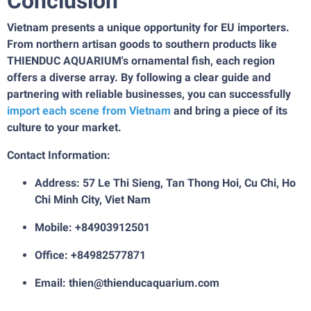
Conclusion
Vietnam presents a unique opportunity for EU importers.
From northern artisan goods to southern products like
THIENDUC AQUARIUM's ornamental fish, each region
offers a diverse array. By following a clear guide and
partnering with reliable businesses, you can successfully
import each scene from Vietnam
and bring a piece of its
culture to your market.
Contact Information:
Address: 57 Le Thi Sieng, Tan Thong Hoi, Cu Chi, Ho
Chi Minh City, Viet Nam
Mobile: +84903912501
Office: +84982577871
Email: thien@thienducaquarium.com