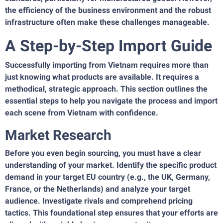
the efficiency of the business environment and the robust
infrastructure often make these challenges manageable.
A Step-by-Step Import Guide
Successfully importing from Vietnam requires more than
just knowing what products are available. It requires a
methodical, strategic approach. This section outlines the
essential steps to help you navigate the process and import
each scene from Vietnam with confidence.
Market Research
Before you even begin sourcing, you must have a clear
understanding of your market. Identify the specific product
demand in your target EU country (e.g., the UK, Germany,
France, or the Netherlands) and analyze your target
audience. Investigate rivals and comprehend pricing
tactics. This foundational step ensures that your efforts are