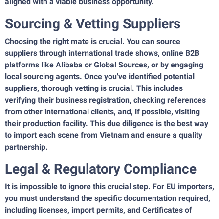
aligned with a viable business opportunity.
Sourcing & Vetting Suppliers
Choosing the right mate is crucial. You can source
suppliers through international trade shows, online B2B
platforms like Alibaba or Global Sources, or by engaging
local sourcing agents. Once you've identified potential
suppliers, thorough vetting is crucial. This includes
verifying their business registration, checking references
from other international clients, and, if possible, visiting
their production facility. This due diligence is the best way
to import each scene from Vietnam and ensure a quality
partnership.
Legal & Regulatory Compliance
It is impossible to ignore this crucial step. For EU importers,
you must understand the specific documentation required,
including licenses, import permits, and Certificates of