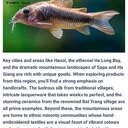
Key cities and areas like Hanoi, the ethereal Ha Long Bay,
and the dramatic mountainous landscapes of Sapa and Ha
Giang are rich with unique goods. When exploring products
from this region, you'll find a strong emphasis on
handicrafts. The lustrous silk from traditional villages,
intricate lacquerware that takes weeks to perfect, and the
stunning ceramics from the renowned Bat Trang village are
all prime examples. Beyond these, the mountainous areas
are home to ethnic minority communities whose hand-
embroidered textiles are a visual feast of vibrant colours