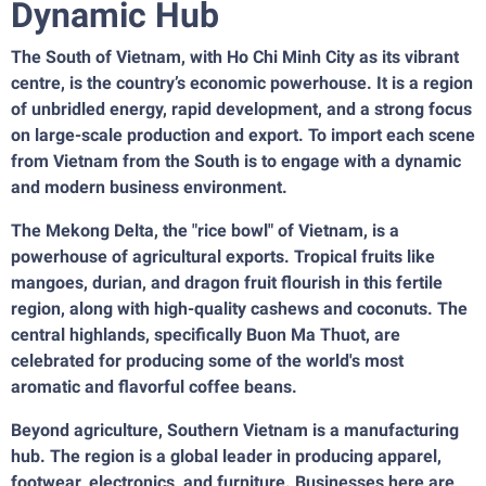
Dynamic Hub
The South of Vietnam, with Ho Chi Minh City as its vibrant
centre, is the country’s economic powerhouse. It is a region
of unbridled energy, rapid development, and a strong focus
on large-scale production and export. To import each scene
from Vietnam from the South is to engage with a dynamic
and modern business environment.
The Mekong Delta, the "rice bowl" of Vietnam, is a
powerhouse of agricultural exports. Tropical fruits like
mangoes, durian, and dragon fruit flourish in this fertile
region, along with high-quality cashews and coconuts. The
central highlands, specifically Buon Ma Thuot, are
celebrated for producing some of the world's most
aromatic and flavorful coffee beans.
Beyond agriculture, Southern Vietnam is a manufacturing
hub. The region is a global leader in producing apparel,
footwear, electronics, and furniture. Businesses here are