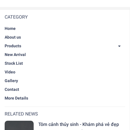
CATEGORY
Home
About us
Products
New Arrival
Stock List
Video
Gallery
Contact
More Details
RELATED NEWS
Tôm cảnh thủy sinh - Khám phá vẻ đẹp