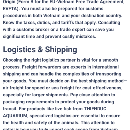
Origin (Form B for the EU-Vietnam Free Trade Agreement,
EVFTA). You must also be prepared for customs
procedures in both Vietnam and your destination country.
Know the taxes, duties, and tariffs that apply. Consulting
with a customs broker or a trade expert can save you
significant time and prevent costly mistakes.
Logistics & Shipping
Choosing the right logistics partner is vital for a smooth
process. Freight forwarders are experts in international
shipping and can handle the complexities of transporting
your goods. You must decide on the best shipping method—
air freight for speed or sea freight for cost-effectiveness,
especially for larger shipments. Pay close attention to
packaging requirements to protect your goods during
transit. For products like live fish from THIENDUC
AQUARIUM, specialized logistics are essential to ensure
the health and safety of the animals. This attention to
detail is how you truly import each scene from Vietnam.