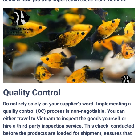
Quality Control
Do not rely solely on your supplier's word. Implementing a
quality control (QC) process is non-negotiable. You can
either travel to Vietnam to inspect the goods yourself or
hire a third-party inspection service. This check, conducted
before the products are loaded for shipment, ensures that