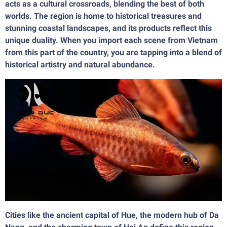
acts as a cultural crossroads, blending the best of both
worlds. The region is home to historical treasures and
stunning coastal landscapes, and its products reflect this
unique duality. When you import each scene from Vietnam
from this part of the country, you are tapping into a blend of
historical artistry and natural abundance.
Cities like the ancient capital of Hue, the modern hub of Da