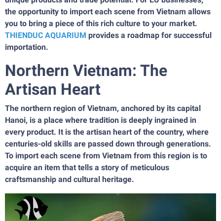
the opportunity to import each scene from Vietnam allows
you to bring a piece of this rich culture to your market.
THIENDUC AQUARIUM
provides a roadmap for successful
importation.
Northern Vietnam: The
Artisan Heart
The northern region of Vietnam, anchored by its capital
Hanoi, is a place where tradition is deeply ingrained in
every product. It is the artisan heart of the country, where
centuries-old skills are passed down through generations.
To import each scene from Vietnam from this region is to
acquire an item that tells a story of meticulous
craftsmanship and cultural heritage.