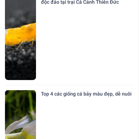
độc đáo tại trại Cá Cảnh Thiên Đức
Top 4 các giống cá bảy màu đẹp, dễ nuôi