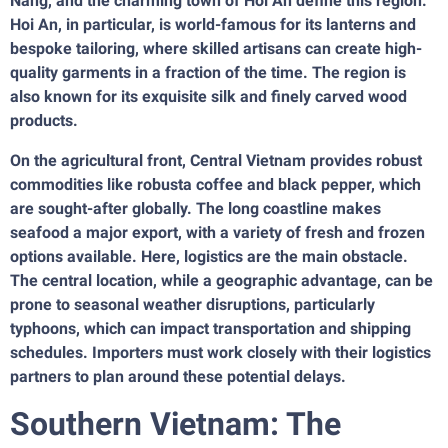
Nang, and the charming town of Hoi An define this region.
Hoi An, in particular, is world-famous for its lanterns and
bespoke tailoring, where skilled artisans can create high-
quality garments in a fraction of the time. The region is
also known for its exquisite silk and finely carved wood
products.
On the agricultural front, Central Vietnam provides robust
commodities like robusta coffee and black pepper, which
are sought-after globally. The long coastline makes
seafood a major export, with a variety of fresh and frozen
options available. Here, logistics are the main obstacle.
The central location, while a geographic advantage, can be
prone to seasonal weather disruptions, particularly
typhoons, which can impact transportation and shipping
schedules. Importers must work closely with their logistics
partners to plan around these potential delays.
Southern Vietnam: The