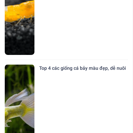
Top 4 các giống cá bảy màu đẹp, dễ nuôi