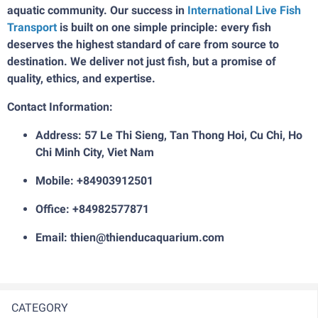
aquatic community. Our success in
International Live Fish
Transport
is built on one simple principle: every fish
deserves the highest standard of care from source to
destination. We deliver not just fish, but a promise of
quality, ethics, and expertise.
Contact Information:
Address: 57 Le Thi Sieng, Tan Thong Hoi, Cu Chi, Ho
Chi Minh City, Viet Nam
Mobile: +84903912501
Office: +84982577871
Email: thien@thienducaquarium.com
CATEGORY