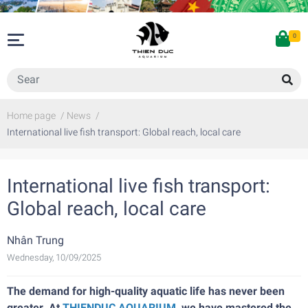
0
Home page
/
News
/
International live fish transport: Global reach, local care
International live fish transport:
Global reach, local care
Nhân Trung
Wednesday, 10/09/2025
The demand for high-quality aquatic life has never been
greater. At
THIENDUC AQUARIUM
, we have mastered the