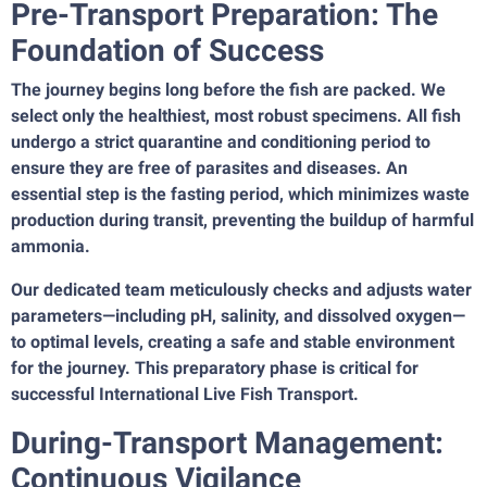
Pre-Transport Preparation: The
Foundation of Success
The journey begins long before the fish are packed. We
select only the healthiest, most robust specimens. All fish
undergo a strict quarantine and conditioning period to
ensure they are free of parasites and diseases. An
essential step is the fasting period, which minimizes waste
production during transit, preventing the buildup of harmful
ammonia.
Our dedicated team meticulously checks and adjusts water
parameters—including pH, salinity, and dissolved oxygen—
to optimal levels, creating a safe and stable environment
for the journey. This preparatory phase is critical for
successful International Live Fish Transport.
During-Transport Management:
Continuous Vigilance