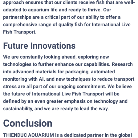
approach ensures that our clients receive fish that are well-
adapted to aquarium life and ready to thrive. Our
partnerships are a critical part of our ability to offer a
comprehensive range of quality fish for International Live
Fish Transport.
Future Innovations
We are constantly looking ahead, exploring new
technologies to further enhance our capabilities. Research
into advanced materials for packaging, automated
monitoring with AI, and new techniques to reduce transport
stress are all part of our ongoing commitment. We believe
the future of International Live Fish Transport will be
defined by an even greater emphasis on technology and
sustainability, and we are ready to lead the way.
Conclusion
THIENDUC AQUARIUM is a dedicated partner in the global