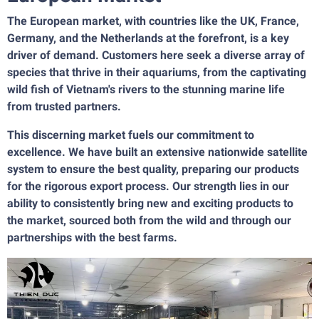
The European market, with countries like the UK, France,
Germany, and the Netherlands at the forefront, is a key
driver of demand. Customers here seek a diverse array of
species that thrive in their aquariums, from the captivating
wild fish of Vietnam's rivers to the stunning marine life
from trusted partners.
This discerning market fuels our commitment to
excellence. We have built an extensive nationwide satellite
system to ensure the best quality, preparing our products
for the rigorous export process. Our strength lies in our
ability to consistently bring new and exciting products to
the market, sourced both from the wild and through our
partnerships with the best farms.