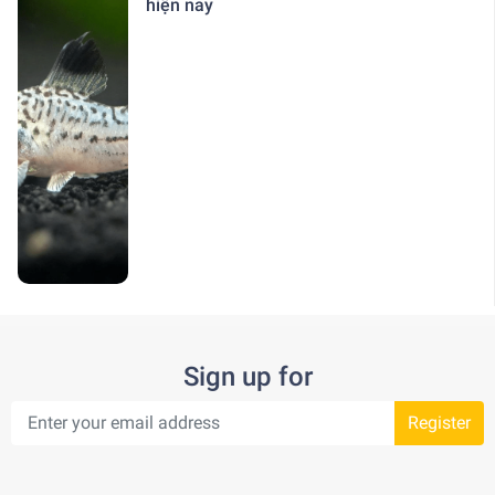
hiện nay
Sign up for
Register