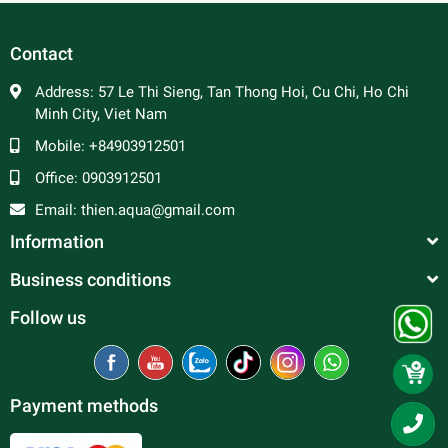
Contact
Address:
57 Le Thi Sieng, Tan Thong Hoi, Cu Chi, Ho Chi
Minh City, Viet Nam
Mobile:
+84903912501
Office:
0903912501
Email:
thien.aqua@gmail.com
Information
Business conditions
Follow us
Payment methods