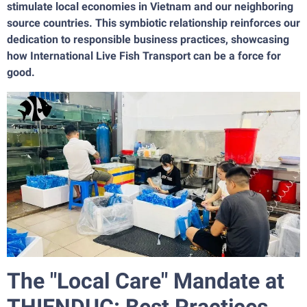
stimulate local economies in Vietnam and our neighboring
source countries. This symbiotic relationship reinforces our
dedication to responsible business practices, showcasing
how International Live Fish Transport can be a force for
good.
The "Local Care" Mandate at