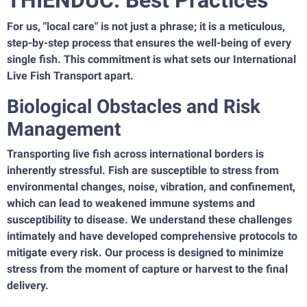
THIENDUC: Best Practices
For us, "local care" is not just a phrase; it is a meticulous,
step-by-step process that ensures the well-being of every
single fish. This commitment is what sets our International
Live Fish Transport apart.
Biological Obstacles and Risk
Management
Transporting live fish across international borders is
inherently stressful. Fish are susceptible to stress from
environmental changes, noise, vibration, and confinement,
which can lead to weakened immune systems and
susceptibility to disease. We understand these challenges
intimately and have developed comprehensive protocols to
mitigate every risk. Our process is designed to minimize
stress from the moment of capture or harvest to the final
delivery.