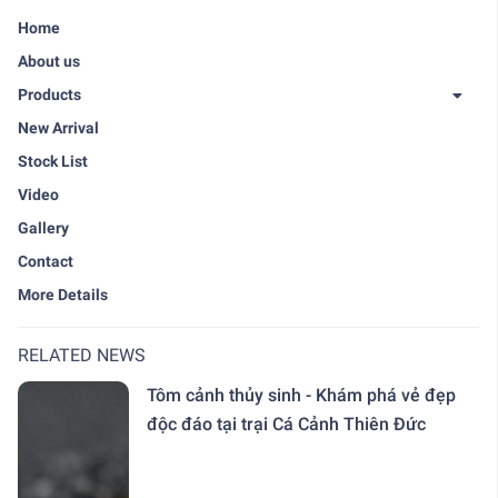
Home
About us
Products
New Arrival
Stock List
Video
Gallery
Contact
More Details
RELATED NEWS
Tôm cảnh thủy sinh - Khám phá vẻ đẹp
độc đáo tại trại Cá Cảnh Thiên Đức