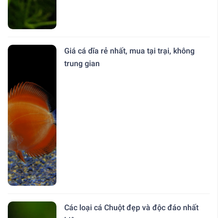
Giá cá dĩa rẻ nhất, mua tại trại, không
trung gian
Các loại cá Chuột đẹp và độc đáo nhất