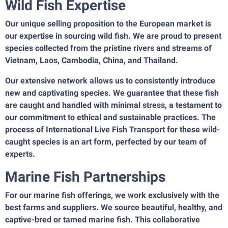
Wild Fish Expertise
Our unique selling proposition to the European market is
our expertise in sourcing wild fish. We are proud to present
species collected from the pristine rivers and streams of
Vietnam, Laos, Cambodia, China, and Thailand.
Our extensive network allows us to consistently introduce
new and captivating species. We guarantee that these fish
are caught and handled with minimal stress, a testament to
our commitment to ethical and sustainable practices. The
process of International Live Fish Transport for these wild-
caught species is an art form, perfected by our team of
experts.
Marine Fish Partnerships
For our marine fish offerings, we work exclusively with the
best farms and suppliers. We source beautiful, healthy, and
captive-bred or tamed marine fish. This collaborative