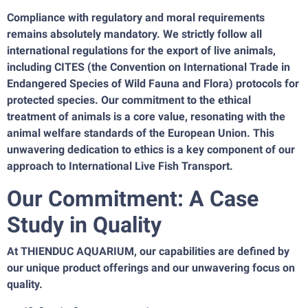
Compliance with regulatory and moral requirements
remains absolutely mandatory. We strictly follow all
international regulations for the export of live animals,
including CITES (the Convention on International Trade in
Endangered Species of Wild Fauna and Flora) protocols for
protected species. Our commitment to the ethical
treatment of animals is a core value, resonating with the
animal welfare standards of the European Union. This
unwavering dedication to ethics is a key component of our
approach to International Live Fish Transport.
Our Commitment: A Case
Study in Quality
At THIENDUC AQUARIUM, our capabilities are defined by
our unique product offerings and our unwavering focus on
quality.