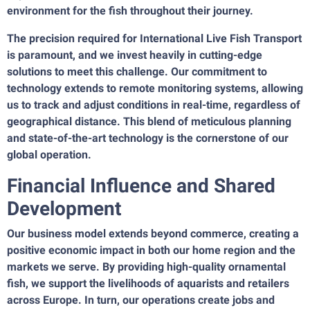
environment for the fish throughout their journey.
The precision required for International Live Fish Transport
is paramount, and we invest heavily in cutting-edge
solutions to meet this challenge. Our commitment to
technology extends to remote monitoring systems, allowing
us to track and adjust conditions in real-time, regardless of
geographical distance. This blend of meticulous planning
and state-of-the-art technology is the cornerstone of our
global operation.
Financial Influence and Shared
Development
Our business model extends beyond commerce, creating a
positive economic impact in both our home region and the
markets we serve. By providing high-quality ornamental
fish, we support the livelihoods of aquarists and retailers
across Europe. In turn, our operations create jobs and