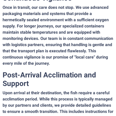
Once in transit, our care does not stop. We use advanced
packaging materials and systems that provide a
hermetically sealed environment with a sufficient oxygen
supply. For longer journeys, our specialized containers
maintain stable temperatures and are equipped with
monitoring devices. Our team is in constant communication
with logistics partners, ensuring that handling is gentle and
that the transport plan is executed flawlessly. This
continuous vigilance is our promise of "local care" during
every mile of the journey.
Post-Arrival Acclimation and
Support
Upon arrival at their destination, the fish require a careful
acclimation period. While this process is typically managed
by our partners and clients, we provide detailed guidelines
to ensure a smooth transition. This includes instructions for