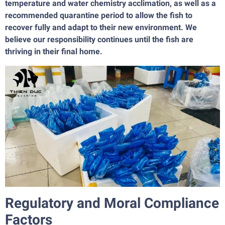
temperature and water chemistry acclimation, as well as a
recommended quarantine period to allow the fish to
recover fully and adapt to their new environment. We
believe our responsibility continues until the fish are
thriving in their final home.
Regulatory and Moral Compliance
Factors