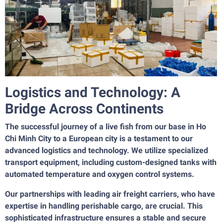
Logistics and Technology: A
Bridge Across Continents
The successful journey of a live fish from our base in Ho
Chi Minh City to a European city is a testament to our
advanced logistics and technology. We utilize specialized
transport equipment, including custom-designed tanks with
automated temperature and oxygen control systems.
Our partnerships with leading air freight carriers, who have
expertise in handling perishable cargo, are crucial. This
sophisticated infrastructure ensures a stable and secure