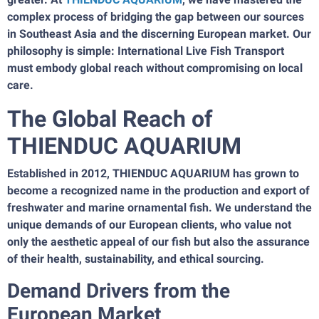
complex process of bridging the gap between our sources
in Southeast Asia and the discerning European market. Our
philosophy is simple: International Live Fish Transport
must embody global reach without compromising on local
care.
The Global Reach of
THIENDUC AQUARIUM
Established in 2012, THIENDUC AQUARIUM has grown to
become a recognized name in the production and export of
freshwater and marine ornamental fish. We understand the
unique demands of our European clients, who value not
only the aesthetic appeal of our fish but also the assurance
of their health, sustainability, and ethical sourcing.
Demand Drivers from the
European Market