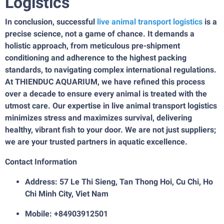
Logistics
In conclusion, successful
live animal transport logistics
is a
precise science, not a game of chance. It demands a
holistic approach, from meticulous pre-shipment
conditioning and adherence to the highest packing
standards, to navigating complex international regulations.
At THIENDUC AQUARIUM, we have refined this process
over a decade to ensure every animal is treated with the
utmost care. Our expertise in live animal transport logistics
minimizes stress and maximizes survival, delivering
healthy, vibrant fish to your door. We are not just suppliers;
we are your trusted partners in aquatic excellence.
Contact Information
Address: 57 Le Thi Sieng, Tan Thong Hoi, Cu Chi, Ho
Chi Minh City, Viet Nam
Mobile: +84903912501