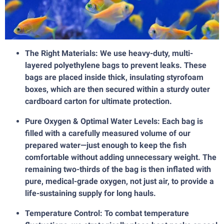
The Right Materials: We use heavy-duty, multi-
layered polyethylene bags to prevent leaks. These
bags are placed inside thick, insulating styrofoam
boxes, which are then secured within a sturdy outer
cardboard carton for ultimate protection.
Pure Oxygen & Optimal Water Levels: Each bag is
filled with a carefully measured volume of our
prepared water—just enough to keep the fish
comfortable without adding unnecessary weight. The
remaining two-thirds of the bag is then inflated with
pure, medical-grade oxygen, not just air, to provide a
life-sustaining supply for long hauls.
Temperature Control: To combat temperature