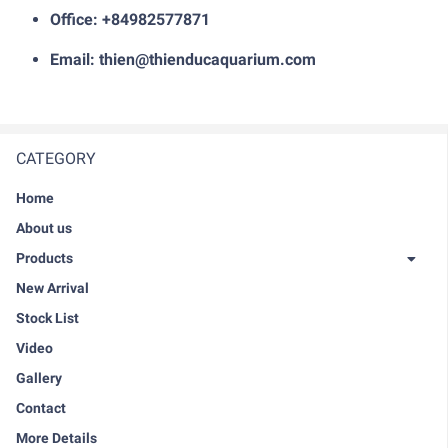
Office: +84982577871
Email: thien@thienducaquarium.com
CATEGORY
Home
About us
Products
New Arrival
Stock List
Video
Gallery
Contact
More Details