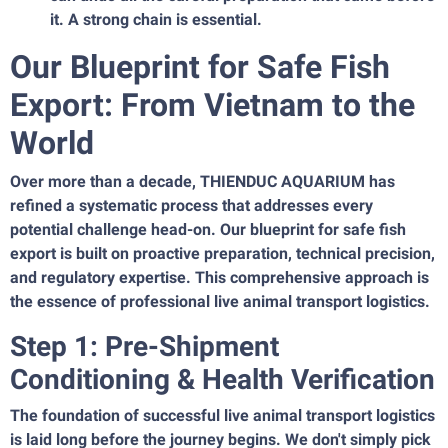
it. A strong chain is essential.
Our Blueprint for Safe Fish
Export: From Vietnam to the
World
Over more than a decade, THIENDUC AQUARIUM has
refined a systematic process that addresses every
potential challenge head-on. Our blueprint for safe fish
export is built on proactive preparation, technical precision,
and regulatory expertise. This comprehensive approach is
the essence of professional live animal transport logistics.
Step 1: Pre-Shipment
Conditioning & Health Verification
The foundation of successful live animal transport logistics
is laid long before the journey begins. We don't simply pick