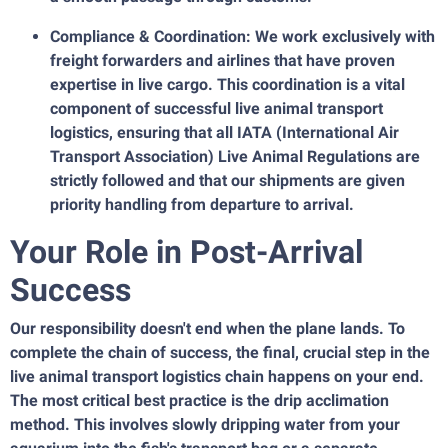
Compliance & Coordination: We work exclusively with
freight forwarders and airlines that have proven
expertise in live cargo. This coordination is a vital
component of successful live animal transport
logistics, ensuring that all IATA (International Air
Transport Association) Live Animal Regulations are
strictly followed and that our shipments are given
priority handling from departure to arrival.
Your Role in Post-Arrival
Success
Our responsibility doesn't end when the plane lands. To
complete the chain of success, the final, crucial step in the
live animal transport logistics chain happens on your end.
The most critical best practice is the drip acclimation
method. This involves slowly dripping water from your