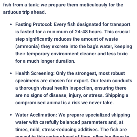
fish from a tank; we prepare them meticulously for the
arduous trip ahead.
Fasting Protocol: Every fish designated for transport
is fasted for a minimum of 24-48 hours. This crucial
step significantly reduces the amount of waste
(ammonia) they excrete into the bag's water, keeping
their temporary environment cleaner and less toxic
for a much longer duration.
Health Screening: Only the strongest, most robust
specimens are chosen for export. Our team conducts
a thorough visual health inspection, ensuring there
are no signs of disease, injury, or stress. Shipping a
compromised animal is a risk we never take.
Water Acclimation: We prepare specialized shipping
water with carefully balanced parameters and, at
times, mild, stress-reducing additives. The fish are
moved to this water ahead of time, allowing them to