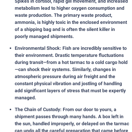
Spikes in cortisol, rapid gill movement, and increased
metabolism lead to higher oxygen consumption and
waste production. The primary waste product,
ammonia, is highly toxic in the enclosed environment
of a shipping bag and is often the silent killer in
poorly managed shipments.
Environmental Shock: Fish are incredibly sensitive to
their environment. Drastic temperature fluctuations
during transit—from a hot tarmac to a cold cargo hold
—can shock their systems. Similarly, changes in
atmospheric pressure during air freight and the
constant physical vibration and jostling of handling
add significant layers of stress that must be expertly
managed.
The Chain of Custody: From our door to yours, a
shipment passes through many hands. A box left in
the sun, handled improperly, or delayed on the tarmac
can undo all the careful preparation that came before