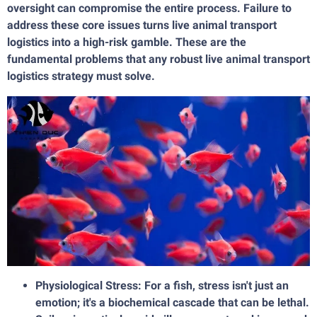
oversight can compromise the entire process. Failure to
address these core issues turns live animal transport
logistics into a high-risk gamble. These are the
fundamental problems that any robust live animal transport
logistics strategy must solve.
Physiological Stress: For a fish, stress isn't just an
emotion; it's a biochemical cascade that can be lethal.