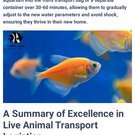
aquarium into the fish's transport bag or a separate
container over 30-60 minutes, allowing them to gradually
adjust to the new water parameters and avoid shock,
ensuring they thrive in their new home.
A Summary of Excellence in
Live Animal Transport