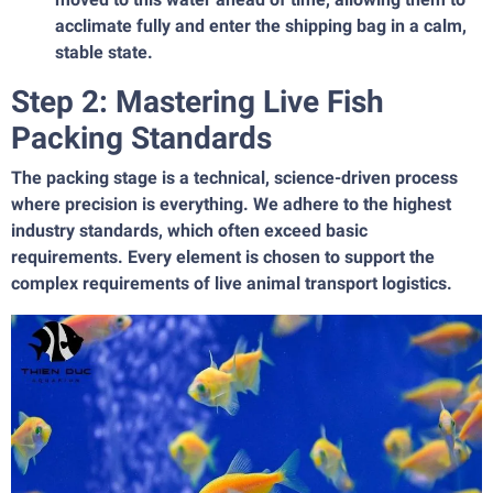
acclimate fully and enter the shipping bag in a calm,
stable state.
Step 2: Mastering Live Fish
Packing Standards
The packing stage is a technical, science-driven process
where precision is everything. We adhere to the highest
industry standards, which often exceed basic
requirements. Every element is chosen to support the
complex requirements of live animal transport logistics.