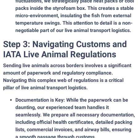
fluctuations, we strategically place heat packs or cool
packs inside the styrofoam box. This creates a stable
micro-environment, insulating the fish from external
temperature swings. This attention to detail is a non-
negotiable part of our live animal transport logistics.
Step 3: Navigating Customs and
IATA Live Animal Regulations
Sending live animals across borders involves a significant
amount of paperwork and regulatory compliance.
Navigating this complex web of regulations is a critical
pillar of live animal transport logistics.
Documentation is Key: While the paperwork can be
daunting, our experienced team handles it
seamlessly. We prepare all necessary documentation,
including official health certificates, detailed packing
lists, commercial invoices, and airway bills, ensuring
a smooth passage through customs.