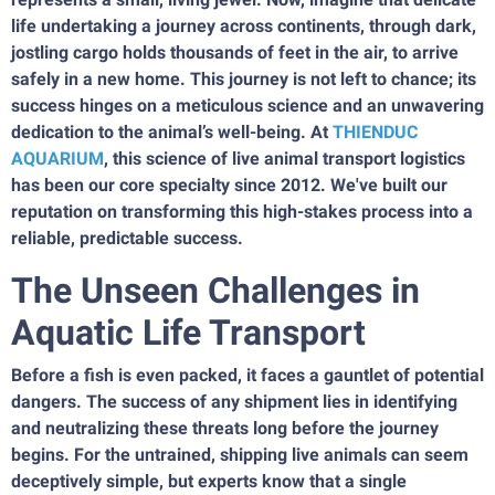
life undertaking a journey across continents, through dark,
jostling cargo holds thousands of feet in the air, to arrive
safely in a new home. This journey is not left to chance; its
success hinges on a meticulous science and an unwavering
dedication to the animal’s well-being. At
THIENDUC
AQUARIUM
, this science of live animal transport logistics
has been our core specialty since 2012. We've built our
reputation on transforming this high-stakes process into a
reliable, predictable success.
The Unseen Challenges in
Aquatic Life Transport
Before a fish is even packed, it faces a gauntlet of potential
dangers. The success of any shipment lies in identifying
and neutralizing these threats long before the journey
begins. For the untrained, shipping live animals can seem
deceptively simple, but experts know that a single