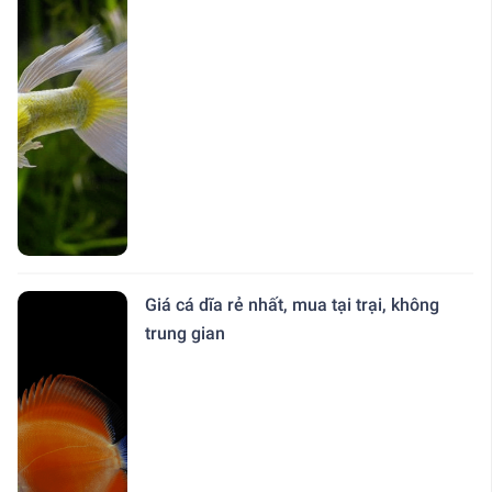
Giá cá dĩa rẻ nhất, mua tại trại, không
trung gian