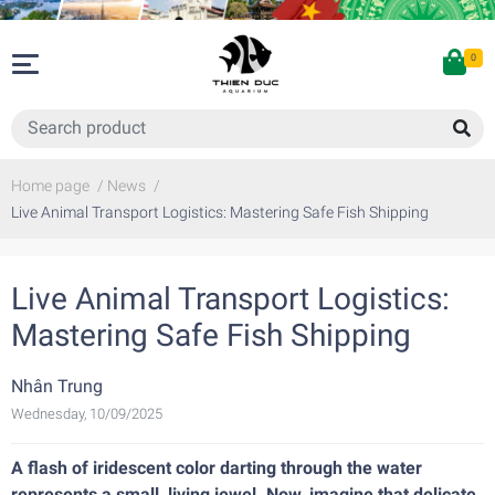
0
Home page
/
News
/
Live Animal Transport Logistics: Mastering Safe Fish Shipping
Live Animal Transport Logistics:
Mastering Safe Fish Shipping
Nhân Trung
Wednesday, 10/09/2025
A flash of iridescent color darting through the water
represents a small, living jewel. Now, imagine that delicate