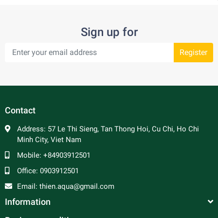
Sign up for
Register
Contact
Address:
57 Le Thi Sieng, Tan Thong Hoi, Cu Chi, Ho Chi
Minh City, Viet Nam
Mobile:
+84903912501
Office:
0903912501
Email:
thien.aqua@gmail.com
Information