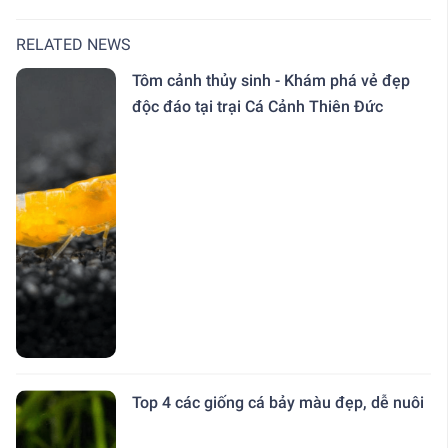
RELATED NEWS
Tôm cảnh thủy sinh - Khám phá vẻ đẹp
độc đáo tại trại Cá Cảnh Thiên Đức
Top 4 các giống cá bảy màu đẹp, dễ nuôi