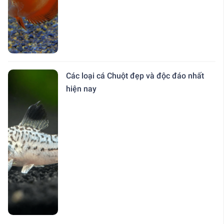
Các loại cá Chuột đẹp và độc đáo nhất
hiện nay