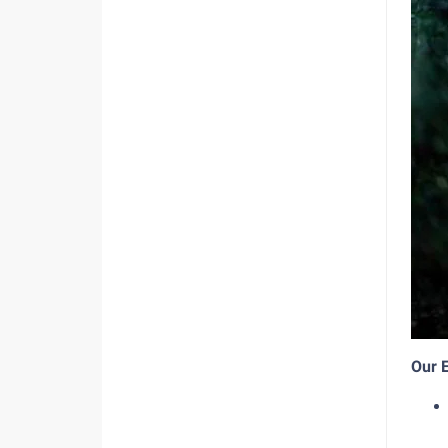
Our E