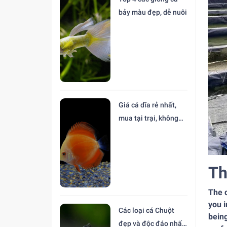
bảy màu đẹp, dễ nuôi
Giá cá dĩa rẻ nhất,
mua tại trại, không
trung gian
Th
The d
you i
Các loại cá Chuột
being
đẹp và độc đáo nhất