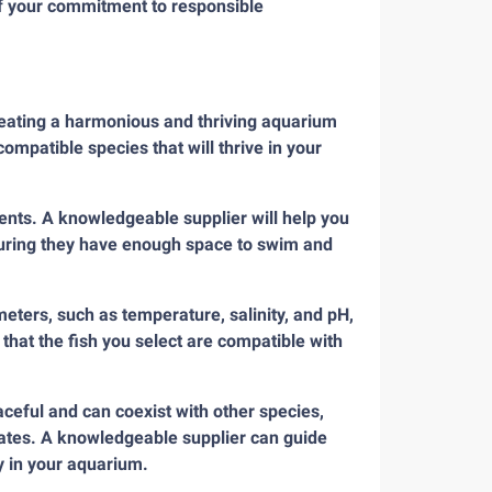
of your commitment to responsible
creating a harmonious and thriving aquarium
mpatible species that will thrive in your
ments. A knowledgeable supplier will help you
nsuring they have enough space to swim and
eters, such as temperature, salinity, and pH,
 that the fish you select are compatible with
eful and can coexist with other species,
mates. A knowledgeable supplier can guide
ly in your aquarium.