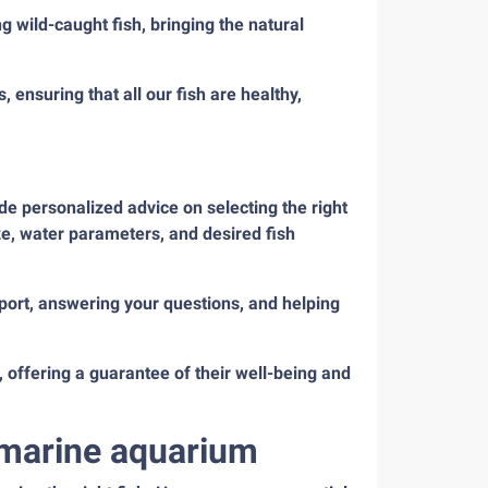
 wild-caught fish, bringing the natural
 ensuring that all our fish are healthy,
de personalized advice on selecting the right
ze, water parameters, and desired fish
ort, answering your questions, and helping
 offering a guarantee of their well-being and
r marine aquarium