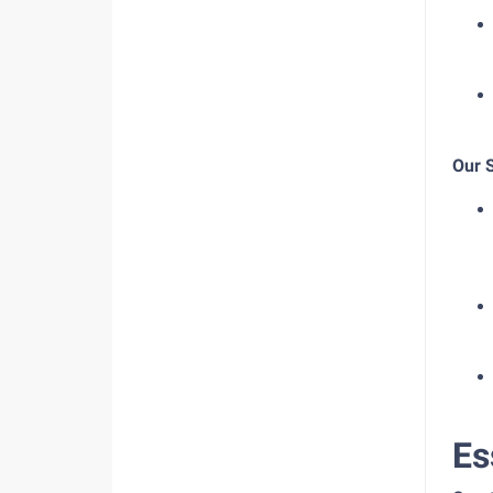
Our 
Es