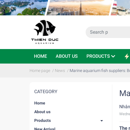
HOME
ABOUT US
PRODUCTS
Home page
/
News
/
Marine aquarium fish suppliers: B
Ma
CATEGORY
Home
Nhân
About us
Wedne
Products
The m
New Arrival