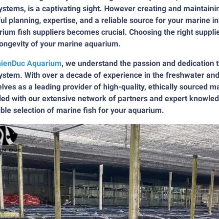
stems, is a captivating sight. However creating and maintain
ul planning, expertise, and a reliable source for your marine i
ium fish suppliers becomes crucial. Choosing the right supplie
longevity of your marine aquarium.
ienDuc Aquarium
, we understand the passion and dedication th
stem. With over a decade of experience in the freshwater and
lves as a leading provider of high-quality, ethically sourced m
ed with our extensive network of partners and expert knowled
ble selection of marine fish for your aquarium.