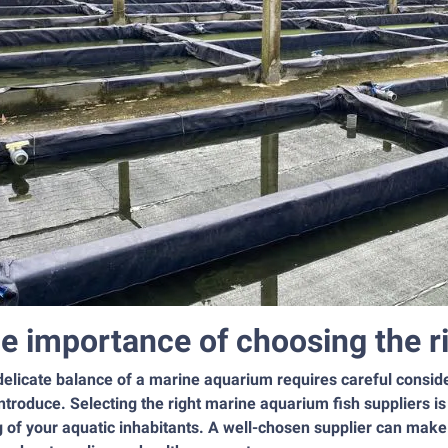
e importance of choosing the ri
elicate balance of a marine aquarium requires careful consider
ntroduce. Selecting the right marine aquarium fish suppliers i
 of your aquatic inhabitants. A well-chosen supplier can make 