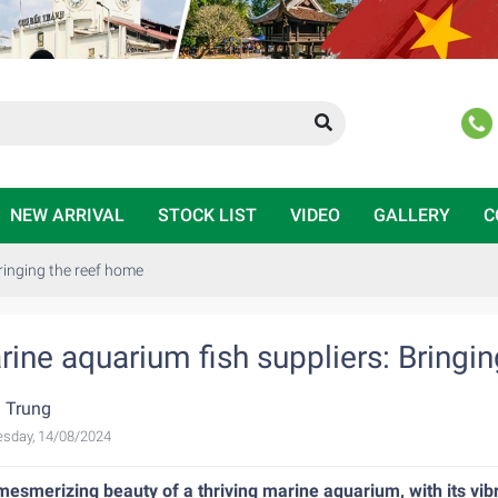
NEW ARRIVAL
STOCK LIST
VIDEO
GALLERY
C
ringing the reef home
rine aquarium fish suppliers: Bringi
 Trung
sday, 14/08/2024
esmerizing beauty of a thriving marine aquarium, with its vibra