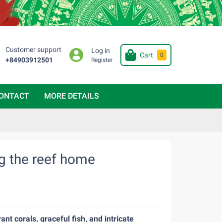
Customer support
Log in
Cart
0
+84903912501
Register
ONTACT
MORE DETAILS
ng the reef home
nt corals, graceful fish, and intricate