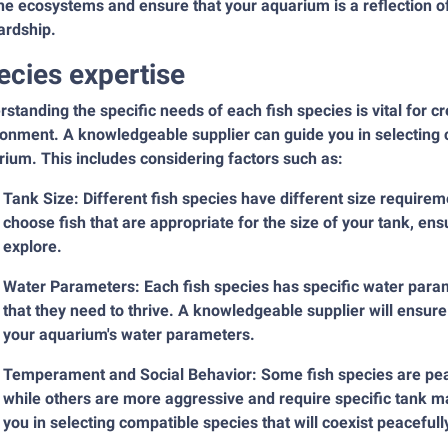
ne ecosystems and ensure that your aquarium is a reflection 
ardship.
ecies expertise
standing the specific needs of each fish species is vital for 
onment. A knowledgeable supplier can guide you in selecting co
ium. This includes considering factors such as:
Tank Size: Different fish species have different size require
choose fish that are appropriate for the size of your tank, e
explore.
Water Parameters: Each fish species has specific water param
that they need to thrive. A knowledgeable supplier will ensure
your aquarium's water parameters.
Temperament and Social Behavior: Some fish species are peac
while others are more aggressive and require specific tank 
you in selecting compatible species that will coexist peaceful