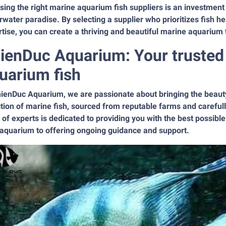
ing the right marine aquarium fish suppliers is an investment 
water paradise. By selecting a supplier who prioritizes fish he
tise, you can create a thriving and beautiful marine aquarium 
ienDuc Aquarium: Your trusted 
uarium fish
ienDuc Aquarium, we are passionate about bringing the beauty
tion of marine fish, sourced from reputable farms and carefull
of experts is dedicated to providing you with the best possible 
 aquarium to offering ongoing guidance and support.