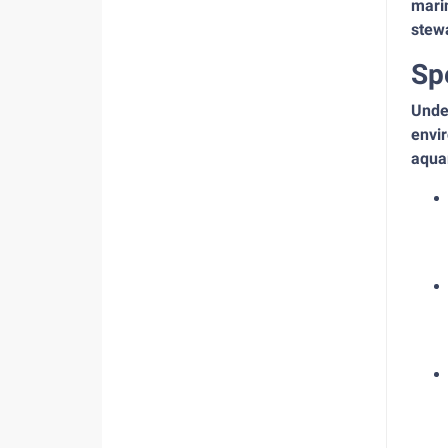
mari
stew
Sp
Under
envir
aquar