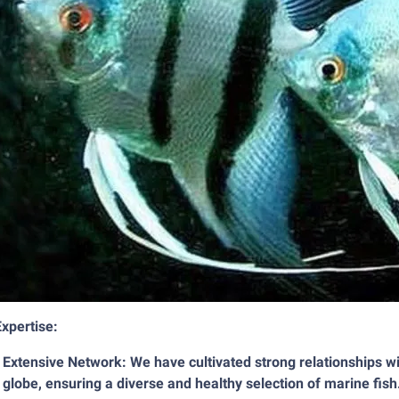
xpertise:
Extensive Network: We have cultivated strong relationships wi
globe, ensuring a diverse and healthy selection of marine fish