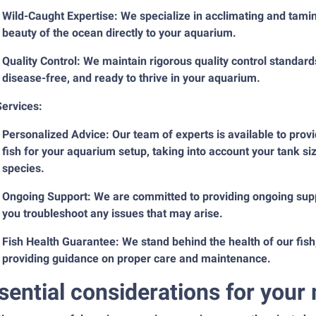
Wild-Caught Expertise: We specialize in acclimating and taming
beauty of the ocean directly to your aquarium.
Quality Control: We maintain rigorous quality control standards,
disease-free, and ready to thrive in your aquarium.
Services:
Personalized Advice: Our team of experts is available to provi
fish for your aquarium setup, taking into account your tank si
species.
Ongoing Support: We are committed to providing ongoing supp
you troubleshoot any issues that may arise.
Fish Health Guarantee: We stand behind the health of our fish,
providing guidance on proper care and maintenance.
sential considerations for you