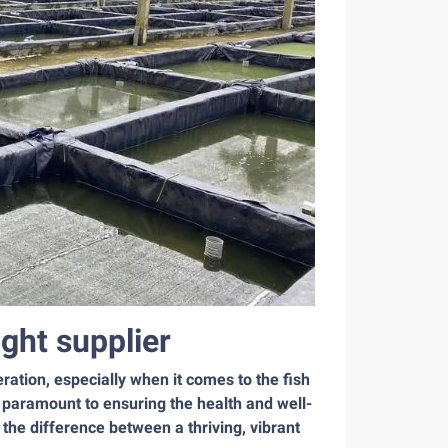
ght supplier
ation, especially when it comes to the fish
s paramount to ensuring the health and well-
the difference between a thriving, vibrant