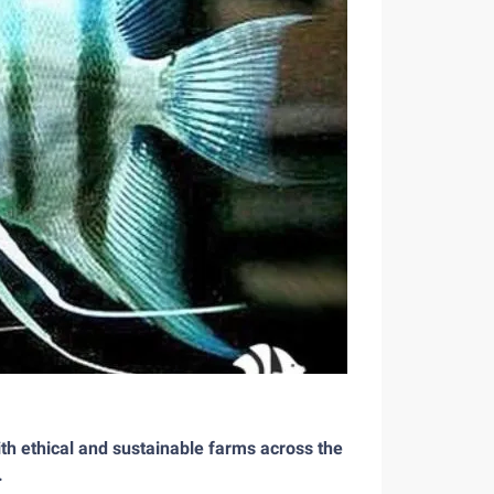
th ethical and sustainable farms across the
.