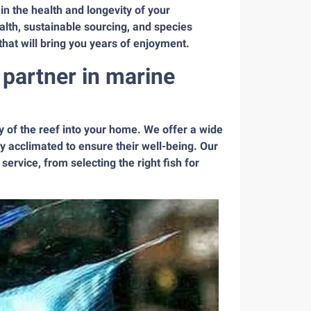
in the health and longevity of your
alth, sustainable sourcing, and species
that will bring you years of enjoyment.
partner in marine
 of the reef into your home. We offer a wide
y acclimated to ensure their well-being. Our
service, from selecting the right fish for