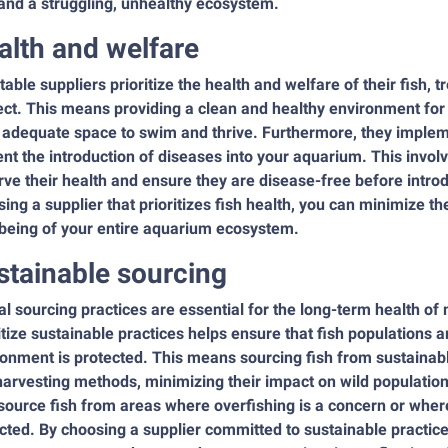
and a struggling, unhealthy ecosystem.
alth and welfare
able suppliers prioritize the health and welfare of their fish, 
ct. This means providing a clean and healthy environment for 
 adequate space to swim and thrive. Furthermore, they implem
nt the introduction of diseases into your aquarium. This involv
ve their health and ensure they are disease-free before intro
ing a supplier that prioritizes fish health, you can minimize t
-being of your entire aquarium ecosystem.
stainable sourcing
al sourcing practices are essential for the long-term health 
itize sustainable practices helps ensure that fish populations 
onment is protected. This means sourcing fish from sustainabl
arvesting methods, minimizing their impact on wild populations
ource fish from areas where overfishing is a concern or wher
ted. By choosing a supplier committed to sustainable practices