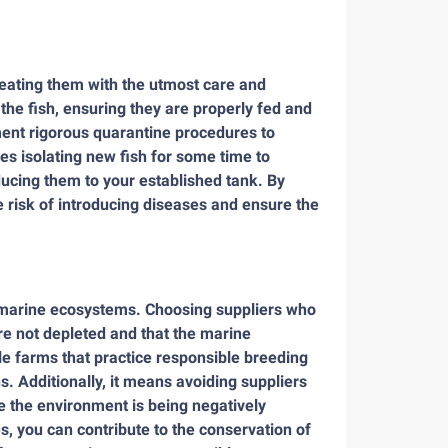
treating them with the utmost care and
the fish, ensuring they are properly fed and
ent rigorous quarantine procedures to
es isolating new fish for some time to
ducing them to your established tank. By
he risk of introducing diseases and ensure the
of marine ecosystems. Choosing suppliers who
are not depleted and that the marine
e farms that practice responsible breeding
. Additionally, it means avoiding suppliers
e the environment is being negatively
, you can contribute to the conservation of