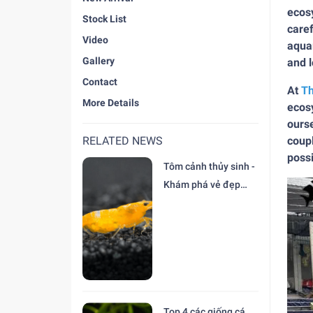
ecosy
Stock List
caref
Video
aquar
Gallery
and 
Contact
At
Th
More Details
ecosy
ourse
RELATED NEWS
coupl
possi
Tôm cảnh thủy sinh -
Khám phá vẻ đẹp
độc đáo tại trại Cá
Cảnh Thiên Đức
Top 4 các giống cá