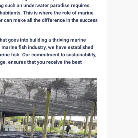
ing such an underwater paradise requires
nhabitants. This is where the role of marine
r can make all the difference in the success
at goes into building a thriving marine
 marine fish industry, we have established
arine fish. Our commitment to sustainability,
ge, ensures that you receive the best