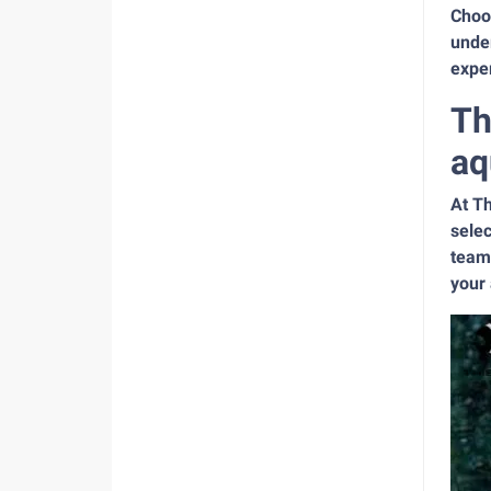
Choos
under
exper
Th
aq
At Th
selec
team 
your