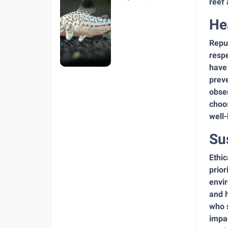
reef 
hiện nay
He
Reput
respe
have
preve
obser
choos
well
Su
Ethic
prior
envir
and h
who s
impac