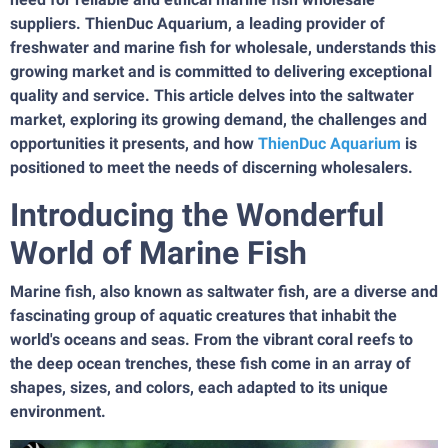
suppliers. ThienDuc Aquarium, a leading provider of
freshwater and marine fish for wholesale, understands this
growing market and is committed to delivering exceptional
quality and service. This article delves into the saltwater
market, exploring its growing demand, the challenges and
opportunities it presents, and how
ThienDuc Aquarium
is
positioned to meet the needs of discerning wholesalers.
Introducing the Wonderful
World of Marine Fish
Marine fish, also known as saltwater fish, are a diverse and
fascinating group of aquatic creatures that inhabit the
world's oceans and seas. From the vibrant coral reefs to
the deep ocean trenches, these fish come in an array of
shapes, sizes, and colors, each adapted to its unique
environment.