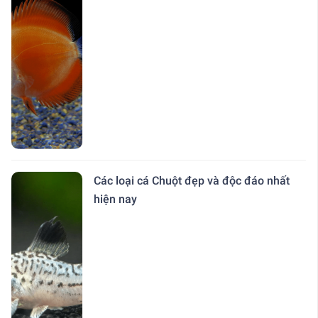
Các loại cá Chuột đẹp và độc đáo nhất
hiện nay