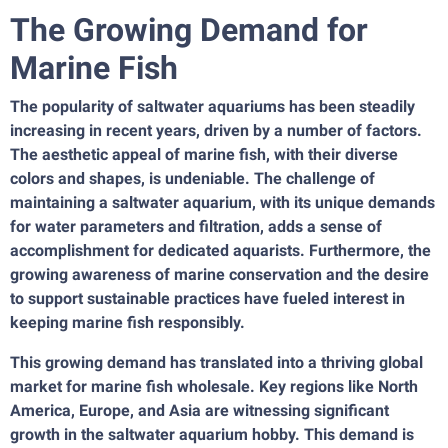
The Growing Demand for
Marine Fish
The popularity of saltwater aquariums has been steadily
increasing in recent years, driven by a number of factors.
The aesthetic appeal of marine fish, with their diverse
colors and shapes, is undeniable. The challenge of
maintaining a saltwater aquarium, with its unique demands
for water parameters and filtration, adds a sense of
accomplishment for dedicated aquarists. Furthermore, the
growing awareness of marine conservation and the desire
to support sustainable practices have fueled interest in
keeping marine fish responsibly.
This growing demand has translated into a thriving global
market for marine fish wholesale. Key regions like North
America, Europe, and Asia are witnessing significant
growth in the saltwater aquarium hobby. This demand is