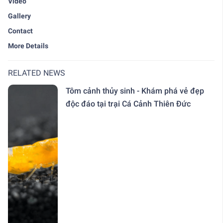
Video
Gallery
Contact
More Details
RELATED NEWS
Tôm cảnh thủy sinh - Khám phá vẻ đẹp
độc đáo tại trại Cá Cảnh Thiên Đức