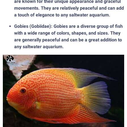
are known for their unique appearance and graceful
movements. They are relatively peaceful and can add
a touch of elegance to any saltwater aquarium.
Gobies (Gobiidae): Gobies are a diverse group of fish
with a wide range of colors, shapes, and sizes. They
are generally peaceful and can be a great addition to
any saltwater aquarium.