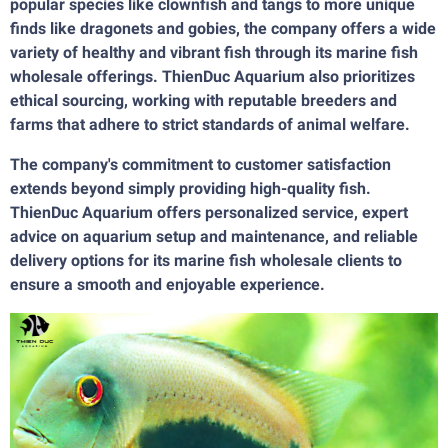
popular species like clownfish and tangs to more unique
finds like dragonets and gobies, the company offers a wide
variety of healthy and vibrant fish through its marine fish
wholesale offerings. ThienDuc Aquarium also prioritizes
ethical sourcing, working with reputable breeders and
farms that adhere to strict standards of animal welfare.
The company's commitment to customer satisfaction
extends beyond simply providing high-quality fish.
ThienDuc Aquarium offers personalized service, expert
advice on aquarium setup and maintenance, and reliable
delivery options for its marine fish wholesale clients to
ensure a smooth and enjoyable experience.