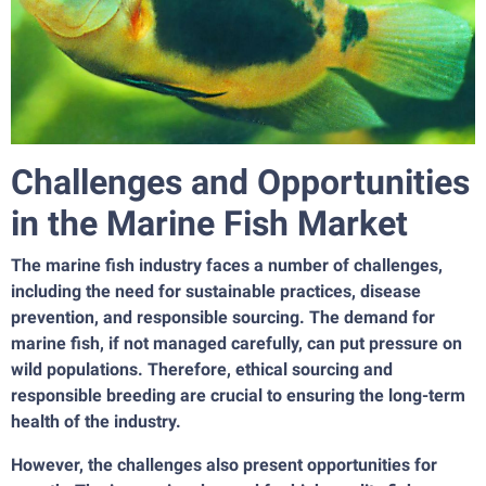
Challenges and Opportunities
in the Marine Fish Market
The marine fish industry faces a number of challenges,
including the need for sustainable practices, disease
prevention, and responsible sourcing. The demand for
marine fish, if not managed carefully, can put pressure on
wild populations. Therefore, ethical sourcing and
responsible breeding are crucial to ensuring the long-term
health of the industry.
However, the challenges also present opportunities for