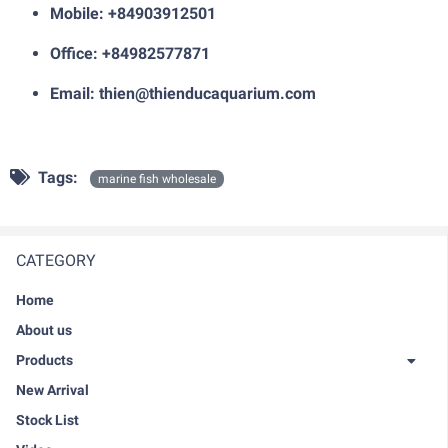
Mobile: +84903912501
Office: +84982577871
Email:
thien@thienducaquarium.com
Tags:
marine fish wholesale
CATEGORY
Home
About us
Products
New Arrival
Stock List