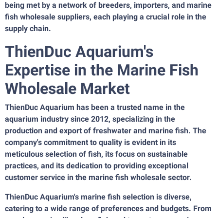
being met by a network of breeders, importers, and marine
fish wholesale suppliers, each playing a crucial role in the
supply chain.
ThienDuc Aquarium's
Expertise in the Marine Fish
Wholesale Market
ThienDuc Aquarium has been a trusted name in the
aquarium industry since 2012, specializing in the
production and export of freshwater and marine fish. The
company's commitment to quality is evident in its
meticulous selection of fish, its focus on sustainable
practices, and its dedication to providing exceptional
customer service in the marine fish wholesale sector.
ThienDuc Aquarium's marine fish selection is diverse,
catering to a wide range of preferences and budgets. From