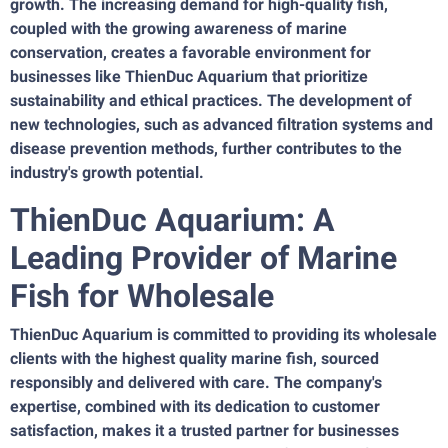
growth. The increasing demand for high-quality fish,
coupled with the growing awareness of marine
conservation, creates a favorable environment for
businesses like ThienDuc Aquarium that prioritize
sustainability and ethical practices. The development of
new technologies, such as advanced filtration systems and
disease prevention methods, further contributes to the
industry's growth potential.
ThienDuc Aquarium: A
Leading Provider of Marine
Fish for Wholesale
ThienDuc Aquarium is committed to providing its wholesale
clients with the highest quality marine fish, sourced
responsibly and delivered with care. The company's
expertise, combined with its dedication to customer
satisfaction, makes it a trusted partner for businesses