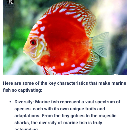
Here are some of the key characteristics that make marine
fish so captivating:
Diversity: Marine fish represent a vast spectrum of
species, each with its own unique traits and
adaptations. From the tiny gobies to the majestic
sharks, the diversity of marine fish is truly
astounding.