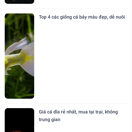
Top 4 các giống cá bảy màu đẹp, dễ nuôi
Giá cá dĩa rẻ nhất, mua tại trại, không
trung gian