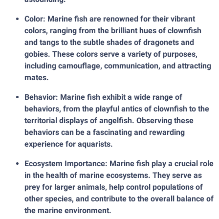
Color: Marine fish are renowned for their vibrant
colors, ranging from the brilliant hues of clownfish
and tangs to the subtle shades of dragonets and
gobies. These colors serve a variety of purposes,
including camouflage, communication, and attracting
mates.
Behavior: Marine fish exhibit a wide range of
behaviors, from the playful antics of clownfish to the
territorial displays of angelfish. Observing these
behaviors can be a fascinating and rewarding
experience for aquarists.
Ecosystem Importance: Marine fish play a crucial role
in the health of marine ecosystems. They serve as
prey for larger animals, help control populations of
other species, and contribute to the overall balance of
the marine environment.