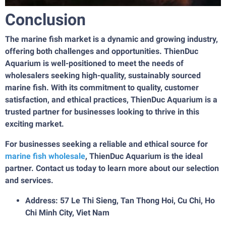
Conclusion
The marine fish market is a dynamic and growing industry,
offering both challenges and opportunities. ThienDuc
Aquarium is well-positioned to meet the needs of
wholesalers seeking high-quality, sustainably sourced
marine fish. With its commitment to quality, customer
satisfaction, and ethical practices, ThienDuc Aquarium is a
trusted partner for businesses looking to thrive in this
exciting market.
For businesses seeking a reliable and ethical source for
marine fish wholesale
, ThienDuc Aquarium is the ideal
partner. Contact us today to learn more about our selection
and services.
Address: 57 Le Thi Sieng, Tan Thong Hoi, Cu Chi, Ho
Chi Minh City, Viet Nam