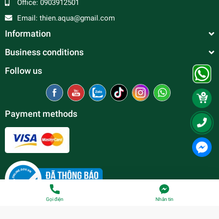
Office:
0903912501
Email:
thien.aqua@gmail.com
Information
Business conditions
Follow us
Payment methods
Gọi điện
Nhắn tin
© Copyright belong to
Thien Duc Aquarium
| Provided by
Sapo