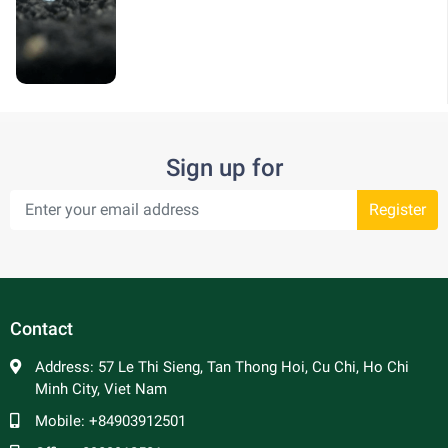
Sign up for
Register
Contact
Address:
57 Le Thi Sieng, Tan Thong Hoi, Cu Chi, Ho Chi
Minh City, Viet Nam
Mobile:
+84903912501