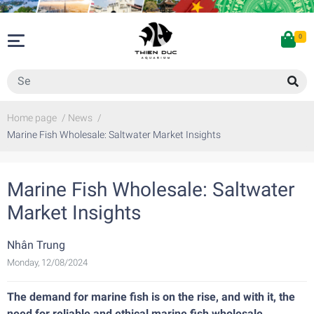
0
Home page
/
News
/
Marine Fish Wholesale: Saltwater Market Insights
Marine Fish Wholesale: Saltwater
Market Insights
Nhân Trung
Monday, 12/08/2024
The demand for marine fish is on the rise, and with it, the
need for reliable and ethical marine fish wholesale