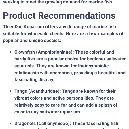
seeking to meet the growing demand for marine fish.
Product Recommendations
ThienDuc Aquarium offers a wide range of marine fish
suitable for wholesale clients. Here are a few examples of
popular and unique species:
Clownfish (Amphiprioninae): These colorful and
hardy fish are a popular choice for beginner saltwater
aquarists. They are known for their symbiotic
relationship with anemones, providing a beautiful and
fascinating display.
Tangs (Acanthuridae): Tangs are known for their
vibrant colors and active personalities. They are
relatively easy to care for and can add a splash of
color to any saltwater aquarium.
Dragonets (Callionymidae): These fascinating fish