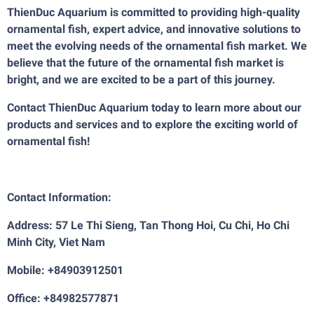
ThienDuc Aquarium is committed to providing high-quality
ornamental fish, expert advice, and innovative solutions to
meet the evolving needs of the ornamental fish market. We
believe that the future of the ornamental fish market is
bright, and we are excited to be a part of this journey.
Contact ThienDuc Aquarium today to learn more about our
products and services and to explore the exciting world of
ornamental fish!
Contact Information:
Address: 57 Le Thi Sieng, Tan Thong Hoi, Cu Chi, Ho Chi
Minh City, Viet Nam
Mobile: +84903912501
Office: +84982577871