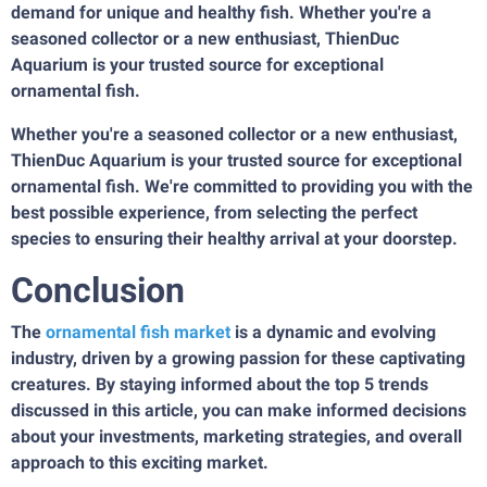
demand for unique and healthy fish. Whether you're a
seasoned collector or a new enthusiast, ThienDuc
Aquarium is your trusted source for exceptional
ornamental fish.
Whether you're a seasoned collector or a new enthusiast,
ThienDuc Aquarium is your trusted source for exceptional
ornamental fish. We're committed to providing you with the
best possible experience, from selecting the perfect
species to ensuring their healthy arrival at your doorstep.
Conclusion
The
ornamental fish market
is a dynamic and evolving
industry, driven by a growing passion for these captivating
creatures. By staying informed about the top 5 trends
discussed in this article, you can make informed decisions
about your investments, marketing strategies, and overall
approach to this exciting market.