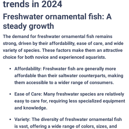
trends in 2024
Freshwater ornamental fish: A
steady growth
The demand for freshwater ornamental fish remains
strong, driven by their affordability, ease of care, and wide
variety of species. These factors make them an attractive
choice for both novice and experienced aquarists.
Affordability: Freshwater fish are generally more
affordable than their saltwater counterparts, making
them accessible to a wider range of consumers.
Ease of Care: Many freshwater species are relatively
easy to care for, requiring less specialized equipment
and knowledge.
Variety: The diversity of freshwater ornamental fish
is vast, offering a wide range of colors, sizes, and