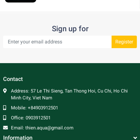
Sign up for
Register
Contact
Address:
57 Le Thi Sieng, Tan Thong Hoi, Cu Chi, Ho Chi
Minh City, Viet Nam
Mobile:
+84903912501
Office:
0903912501
Email:
thien.aqua@gmail.com
Information