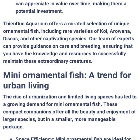
can appreciate in value over time, making them a
potential investment.
ThienDuc Aquarium offers a curated selection of unique
ornamental fish, including rare varieties of Koi, Arowana,
Discus, and other captivating species. Our team of experts
can provide guidance on care and breeding, ensuring that
you have the knowledge and resources to successfully
maintain these extraordinary creatures.
Mini ornamental fish: A trend for
urban living
The rise of urbanization and limited living spaces has led to
a growing demand for mini ornamental fish. These
compact companions offer all the beauty and enjoyment of
larger species, but in a smaller, more manageable
package.
Space Efficiency: Mini ornamental fish are ideal for