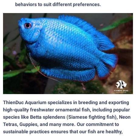
behaviors to suit different preferences.
ThienDuc Aquarium specializes in breeding and exporting
high-quality freshwater ornamental fish, including popular
species like Betta splendens (Siamese fighting fish), Neon
Tetras, Guppies, and many more. Our commitment to
sustainable practices ensures that our fish are healthy,