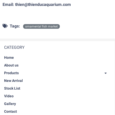
Email: thien@thienducaquarium.com
Tags:
ornamental fish market
CATEGORY
Home
About us
Products
New Arrival
Stock List
Video
Gallery
Contact