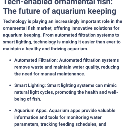
Tech-enabled ornamental fish:
The future of aquarium keeping
Technology is playing an increasingly important role in the
ornamental fish market, offering innovative solutions for
aquarium keeping. From automated filtration systems to
smart lighting, technology is making it easier than ever to
maintain a healthy and thriving aquarium.
Automated Filtration: Automated filtration systems
remove waste and maintain water quality, reducing
the need for manual maintenance.
Smart Lighting: Smart lighting systems can mimic
natural light cycles, promoting the health and well-
being of fish.
Aquarium Apps: Aquarium apps provide valuable
information and tools for monitoring water
parameters, tracking feeding schedules, and