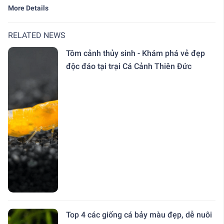
More Details
RELATED NEWS
Tôm cảnh thủy sinh - Khám phá vẻ đẹp
độc đáo tại trại Cá Cảnh Thiên Đức
Top 4 các giống cá bảy màu đẹp, dễ nuôi