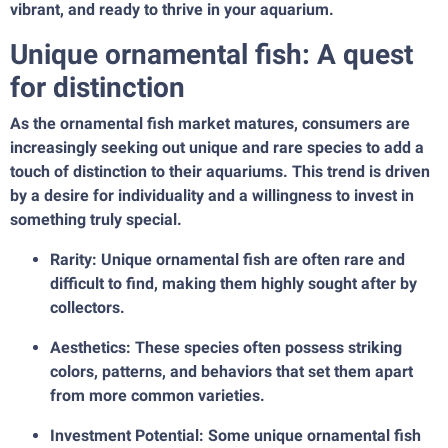
vibrant, and ready to thrive in your aquarium.
Unique ornamental fish: A quest
for distinction
As the ornamental fish market matures, consumers are
increasingly seeking out unique and rare species to add a
touch of distinction to their aquariums. This trend is driven
by a desire for individuality and a willingness to invest in
something truly special.
Rarity: Unique ornamental fish are often rare and
difficult to find, making them highly sought after by
collectors.
Aesthetics: These species often possess striking
colors, patterns, and behaviors that set them apart
from more common varieties.
Investment Potential: Some unique ornamental fish