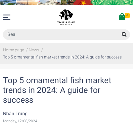
0
Home page
/
News
/
Top 5 ornamental fish market trends in 2024: A guide for success
Top 5 ornamental fish market
trends in 2024: A guide for
success
Nhân Trung
Monday, 12/08/2024