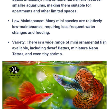
smaller aquariums, making them suitable for
apartments and other limited spaces.
Low Maintenance: Many mini species are relatively
low-maintenance, requiring less frequent water
changes and feeding.
Variety: There is a wide range of mini ornamental fish
available, including dwarf Bettas, miniature Neon
Tetras, and even tiny shrimp.