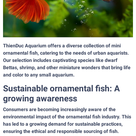
ThienDuc Aquarium offers a diverse collection of mini
ornamental fish, catering to the needs of urban aquarists.
Our selection includes captivating species like dwarf
Bettas, shrimp, and other miniature wonders that bring life
and color to any small aquarium.
Sustainable ornamental fish: A
growing awareness
Consumers are becoming increasingly aware of the
environmental impact of the ornamental fish industry. This
has led to a growing demand for sustainable practices,
ensuring the ethical and responsible sourcing of fish.