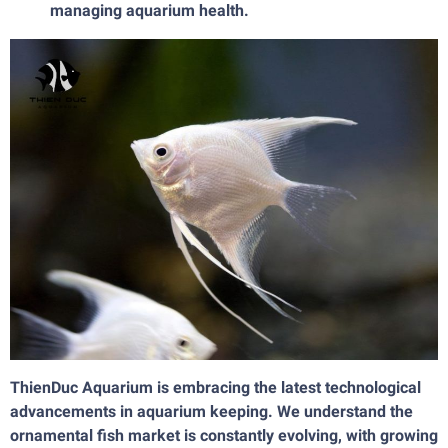
managing aquarium health.
ThienDuc Aquarium is embracing the latest technological
advancements in aquarium keeping. We understand the
ornamental fish market is constantly evolving, with growing