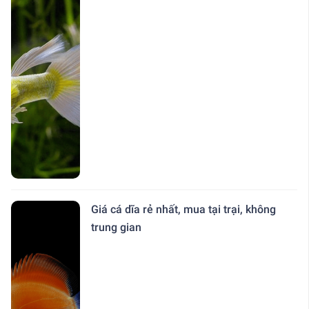
Giá cá dĩa rẻ nhất, mua tại trại, không
trung gian