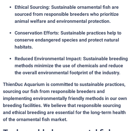
Ethical Sourcing: Sustainable ornamental fish are
sourced from responsible breeders who prioritize
animal welfare and environmental protection.
Conservation Efforts: Sustainable practices help to
conserve endangered species and protect natural
habitats.
Reduced Environmental Impact: Sustainable breeding
methods minimize the use of chemicals and reduce
the overall environmental footprint of the industry.
ThienDuc Aquarium is committed to sustainable practices,
sourcing our fish from responsible breeders and
implementing environmentally friendly methods in our own
breeding facilities. We believe that responsible sourcing
and ethical breeding are essential for the long-term health
of the ornamental fish market.