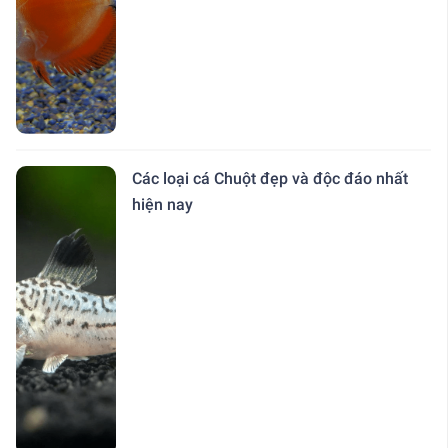
Các loại cá Chuột đẹp và độc đáo nhất
hiện nay