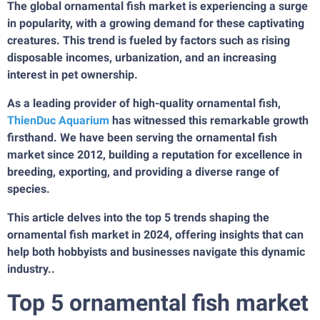
The global ornamental fish market is experiencing a surge
in popularity, with a growing demand for these captivating
creatures. This trend is fueled by factors such as rising
disposable incomes, urbanization, and an increasing
interest in pet ownership.
As a leading provider of high-quality ornamental fish,
ThienDuc Aquarium
has witnessed this remarkable growth
firsthand. We have been serving the ornamental fish
market since 2012, building a reputation for excellence in
breeding, exporting, and providing a diverse range of
species.
This article delves into the top 5 trends shaping the
ornamental fish market in 2024, offering insights that can
help both hobbyists and businesses navigate this dynamic
industry..
Top 5 ornamental fish market