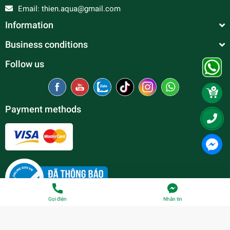
Email:
thien.aqua@gmail.com
Information
Business conditions
Follow us
Payment methods
Gọi điện
Nhắn tin
© Copyright belong to
Thien Duc Aquarium
| Provided by
Sapo