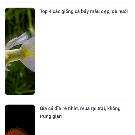
Top 4 các giống cá bảy màu đẹp, dễ nuôi
Giá cá dĩa rẻ nhất, mua tại trại, không
trung gian