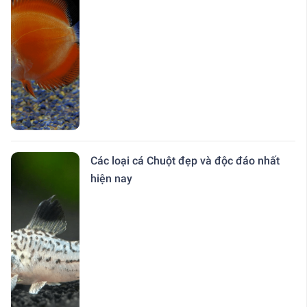
Các loại cá Chuột đẹp và độc đáo nhất
hiện nay