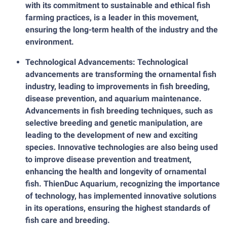
with its commitment to sustainable and ethical fish
farming practices, is a leader in this movement,
ensuring the long-term health of the industry and the
environment.
Technological Advancements: Technological
advancements are transforming the ornamental fish
industry, leading to improvements in fish breeding,
disease prevention, and aquarium maintenance.
Advancements in fish breeding techniques, such as
selective breeding and genetic manipulation, are
leading to the development of new and exciting
species. Innovative technologies are also being used
to improve disease prevention and treatment,
enhancing the health and longevity of ornamental
fish. ThienDuc Aquarium, recognizing the importance
of technology, has implemented innovative solutions
in its operations, ensuring the highest standards of
fish care and breeding.