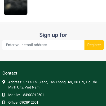
Sign up for
Register
Contact
Address:
57 Le Thi Sieng, Tan Thong Hoi, Cu Chi, Ho Chi
Minh City, Viet Nam
Mobile:
+84903912501
Office:
0903912501