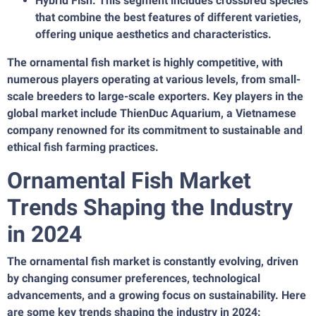
Hybrid Fish: This segment includes crossbred species
that combine the best features of different varieties,
offering unique aesthetics and characteristics.
The ornamental fish market is highly competitive, with
numerous players operating at various levels, from small-
scale breeders to large-scale exporters. Key players in the
global market include ThienDuc Aquarium, a Vietnamese
company renowned for its commitment to sustainable and
ethical fish farming practices.
Ornamental Fish Market
Trends Shaping the Industry
in 2024
The ornamental fish market is constantly evolving, driven
by changing consumer preferences, technological
advancements, and a growing focus on sustainability. Here
are some key trends shaping the industry in 2024: