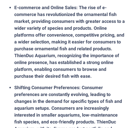
E-commerce and Online Sales: The rise of e-
commerce has revolutionized the ornamental fish
market, providing consumers with greater access to a
wider variety of species and products. Online
platforms offer convenience, competitive pricing, and
a wider selection, making it easier for consumers to
purchase ornamental fish and related products.
ThienDuc Aquarium, recognizing the importance of
online presence, has established a strong online
platform, enabling consumers to browse and
purchase their desired fish with ease.
Shifting Consumer Preferences: Consumer
preferences are constantly evolving, leading to
changes in the demand for specific types of fish and
aquarium setups. Consumers are increasingly
interested in smaller aquariums, low-maintenance
fish species, and eco-friendly products. ThienDuc