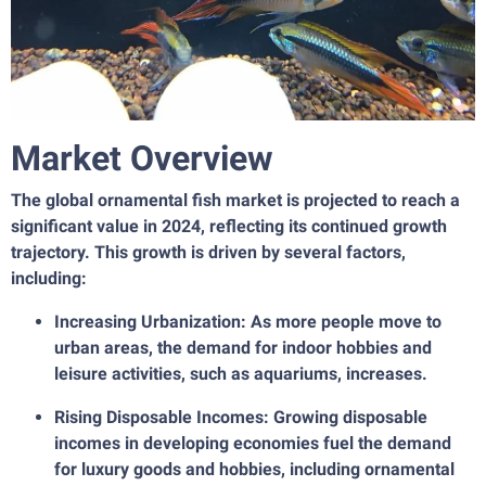
Market Overview
The global ornamental fish market is projected to reach a
significant value in 2024, reflecting its continued growth
trajectory. This growth is driven by several factors,
including:
Increasing Urbanization: As more people move to
urban areas, the demand for indoor hobbies and
leisure activities, such as aquariums, increases.
Rising Disposable Incomes: Growing disposable
incomes in developing economies fuel the demand
for luxury goods and hobbies, including ornamental