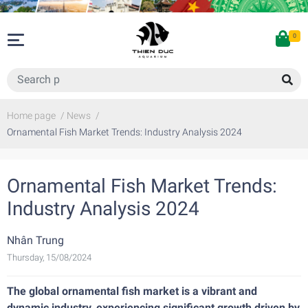
0
Home page
/
News
/
Ornamental Fish Market Trends: Industry Analysis 2024
Ornamental Fish Market Trends:
Industry Analysis 2024
Nhân Trung
Thursday, 15/08/2024
The global ornamental fish market is a vibrant and
dynamic industry, experiencing significant growth driven by