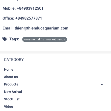
Mobile: +84903912501
Office: +84982577871
Email: thien@thienducaquarium.com
Tags:
ornamental fish market trends
CATEGORY
Home
About us
Products
New Arrival
Stock List
Video