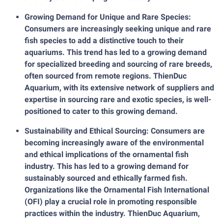
Growing Demand for Unique and Rare Species:
Consumers are increasingly seeking unique and rare
fish species to add a distinctive touch to their
aquariums. This trend has led to a growing demand
for specialized breeding and sourcing of rare breeds,
often sourced from remote regions. ThienDuc
Aquarium, with its extensive network of suppliers and
expertise in sourcing rare and exotic species, is well-
positioned to cater to this growing demand.
Sustainability and Ethical Sourcing: Consumers are
becoming increasingly aware of the environmental
and ethical implications of the ornamental fish
industry. This has led to a growing demand for
sustainably sourced and ethically farmed fish.
Organizations like the Ornamental Fish International
(OFI) play a crucial role in promoting responsible
practices within the industry. ThienDuc Aquarium,