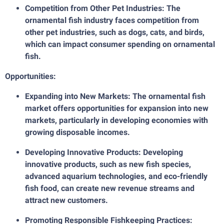
Competition from Other Pet Industries: The
ornamental fish industry faces competition from
other pet industries, such as dogs, cats, and birds,
which can impact consumer spending on ornamental
fish.
Opportunities:
Expanding into New Markets: The ornamental fish
market offers opportunities for expansion into new
markets, particularly in developing economies with
growing disposable incomes.
Developing Innovative Products: Developing
innovative products, such as new fish species,
advanced aquarium technologies, and eco-friendly
fish food, can create new revenue streams and
attract new customers.
Promoting Responsible Fishkeeping Practices: