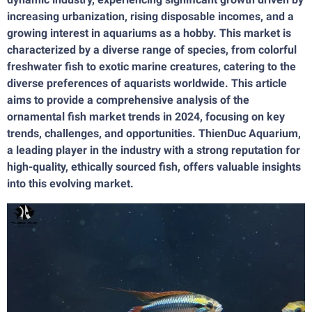
increasing urbanization, rising disposable incomes, and a
growing interest in aquariums as a hobby. This market is
characterized by a diverse range of species, from colorful
freshwater fish to exotic marine creatures, catering to the
diverse preferences of aquarists worldwide. This article
aims to provide a comprehensive analysis of the
ornamental fish market trends in 2024, focusing on key
trends, challenges, and opportunities. ThienDuc Aquarium,
a leading player in the industry with a strong reputation for
high-quality, ethically sourced fish, offers valuable insights
into this evolving market.