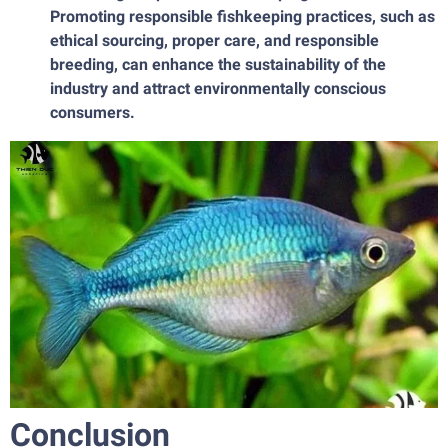
Promoting responsible fishkeeping practices, such as
ethical sourcing, proper care, and responsible
breeding, can enhance the sustainability of the
industry and attract environmentally conscious
consumers.
Conclusion