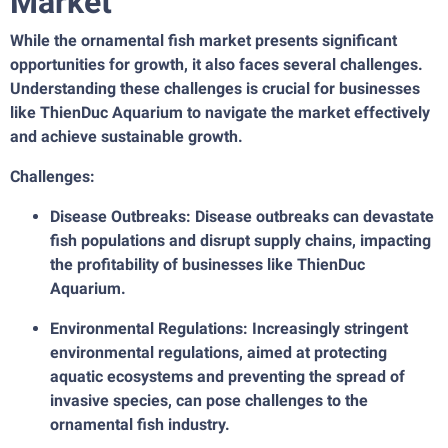
Market
While the ornamental fish market presents significant
opportunities for growth, it also faces several challenges.
Understanding these challenges is crucial for businesses
like ThienDuc Aquarium to navigate the market effectively
and achieve sustainable growth.
Challenges:
Disease Outbreaks: Disease outbreaks can devastate
fish populations and disrupt supply chains, impacting
the profitability of businesses like ThienDuc
Aquarium.
Environmental Regulations: Increasingly stringent
environmental regulations, aimed at protecting
aquatic ecosystems and preventing the spread of
invasive species, can pose challenges to the
ornamental fish industry.