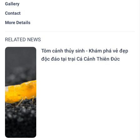
Gallery
Contact
More Details
RELATED NEWS
Tôm cảnh thủy sinh - Khám phá vẻ đẹp
độc đáo tại trại Cá Cảnh Thiên Đức