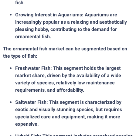
fish.
Growing Interest in Aquariums: Aquariums are
increasingly popular as a relaxing and aesthetically
pleasing hobby, contributing to the demand for
ornamental fish.
The ornamental fish market can be segmented based on
the type of fish:
Freshwater Fish: This segment holds the largest
market share, driven by the availability of a wide
variety of species, relatively low maintenance
requirements, and affordability.
Saltwater Fish: This segment is characterized by
exotic and visually stunning species, but requires
specialized care and equipment, making it more
expensive.