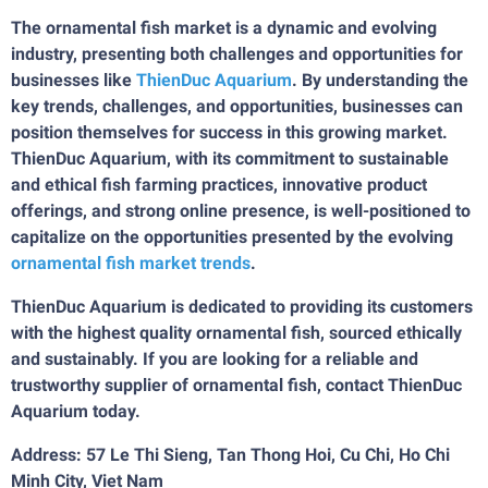
The ornamental fish market is a dynamic and evolving
industry, presenting both challenges and opportunities for
businesses like
ThienDuc Aquarium
. By understanding the
key trends, challenges, and opportunities, businesses can
position themselves for success in this growing market.
ThienDuc Aquarium, with its commitment to sustainable
and ethical fish farming practices, innovative product
offerings, and strong online presence, is well-positioned to
capitalize on the opportunities presented by the evolving
ornamental fish market trends
.
ThienDuc Aquarium is dedicated to providing its customers
with the highest quality ornamental fish, sourced ethically
and sustainably. If you are looking for a reliable and
trustworthy supplier of ornamental fish, contact ThienDuc
Aquarium today.
Address: 57 Le Thi Sieng, Tan Thong Hoi, Cu Chi, Ho Chi
Minh City, Viet Nam