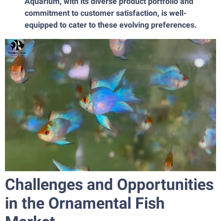
Aquarium, with its diverse product portfolio and
commitment to customer satisfaction, is well-
equipped to cater to these evolving preferences.
Challenges and Opportunities
in the Ornamental Fish