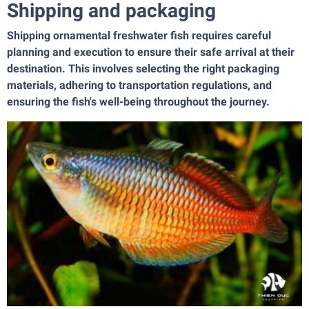
Shipping and packaging
Shipping ornamental freshwater fish requires careful
planning and execution to ensure their safe arrival at their
destination. This involves selecting the right packaging
materials, adhering to transportation regulations, and
ensuring the fish's well-being throughout the journey.