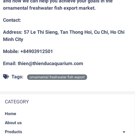
and how we can help you achieve your goals in the
ornamental freshwater fish export market.
Contact:
Address: 57 Le Thi Sieng, Tan Thong Hoi, Cu Chi, Ho Chi
Minh City
Mobile: +84903912501
Email: thien@thienducaquarium.com
Tags:
ornamental freshwater fish export
CATEGORY
Home
About us
Products