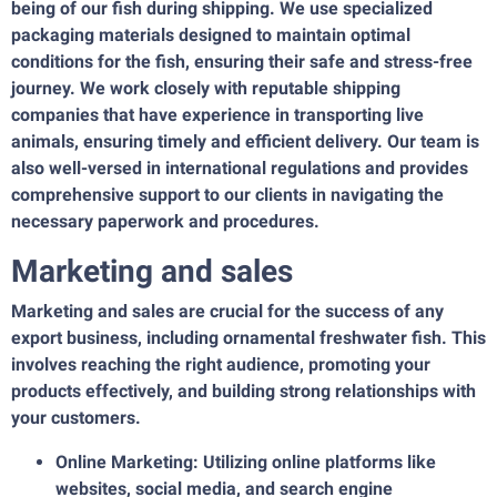
being of our fish during shipping. We use specialized
packaging materials designed to maintain optimal
conditions for the fish, ensuring their safe and stress-free
journey. We work closely with reputable shipping
companies that have experience in transporting live
animals, ensuring timely and efficient delivery. Our team is
also well-versed in international regulations and provides
comprehensive support to our clients in navigating the
necessary paperwork and procedures.
Marketing and sales
Marketing and sales are crucial for the success of any
export business, including ornamental freshwater fish. This
involves reaching the right audience, promoting your
products effectively, and building strong relationships with
your customers.
Online Marketing: Utilizing online platforms like
websites, social media, and search engine