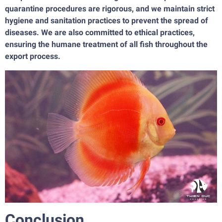
quarantine procedures are rigorous, and we maintain strict
hygiene and sanitation practices to prevent the spread of
diseases. We are also committed to ethical practices,
ensuring the humane treatment of all fish throughout the
export process.
Conclusion