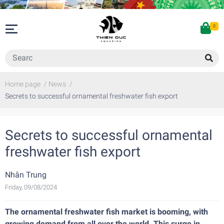
0
Home page
/
News
/
Secrets to successful ornamental freshwater fish export
Secrets to successful ornamental
freshwater fish export
Nhân Trung
Friday, 09/08/2024
The ornamental freshwater fish market is booming, with
growing demand from all over the world. This surge in