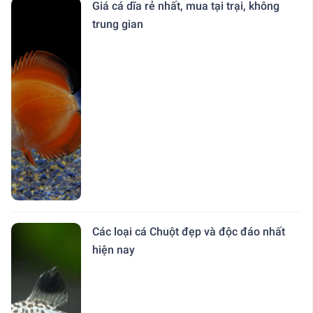
Giá cá dĩa rẻ nhất, mua tại trại, không
trung gian
Các loại cá Chuột đẹp và độc đáo nhất
hiện nay