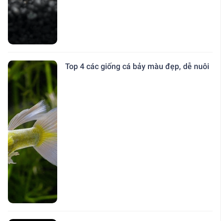
Top 4 các giống cá bảy màu đẹp, dễ nuôi