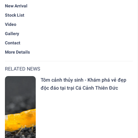
New Arrival
Stock List
Video
Gallery
Contact
More Details
RELATED NEWS
Tôm cảnh thủy sinh - Khám phá vẻ đẹp
độc đáo tại trại Cá Cảnh Thiên Đức