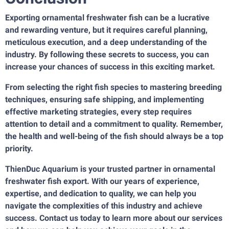
Exporting ornamental freshwater fish can be a lucrative
and rewarding venture, but it requires careful planning,
meticulous execution, and a deep understanding of the
industry. By following these secrets to success, you can
increase your chances of success in this exciting market.
From selecting the right fish species to mastering breeding
techniques, ensuring safe shipping, and implementing
effective marketing strategies, every step requires
attention to detail and a commitment to quality. Remember,
the health and well-being of the fish should always be a top
priority.
ThienDuc Aquarium is your trusted partner in
ornamental
freshwater fish export
. With our years of experience,
expertise, and dedication to quality, we can help you
navigate the complexities of this industry and achieve
success. Contact us today to learn more about our services