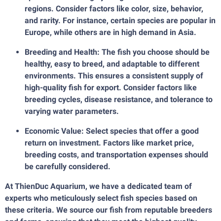
regions. Consider factors like color, size, behavior,
and rarity. For instance, certain species are popular in
Europe, while others are in high demand in Asia.
Breeding and Health: The fish you choose should be
healthy, easy to breed, and adaptable to different
environments. This ensures a consistent supply of
high-quality fish for export. Consider factors like
breeding cycles, disease resistance, and tolerance to
varying water parameters.
Economic Value: Select species that offer a good
return on investment. Factors like market price,
breeding costs, and transportation expenses should
be carefully considered.
At ThienDuc Aquarium, we have a dedicated team of
experts who meticulously select fish species based on
these criteria. We source our fish from reputable breeders