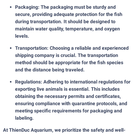
Packaging: The packaging must be sturdy and
secure, providing adequate protection for the fish
during transportation. It should be designed to
maintain water quality, temperature, and oxygen
levels.
Transportation: Choosing a reliable and experienced
shipping company is crucial. The transportation
method should be appropriate for the fish species
and the distance being traveled.
Regulations: Adhering to international regulations for
exporting live animals is essential. This includes
obtaining the necessary permits and certificates,
ensuring compliance with quarantine protocols, and
meeting specific requirements for packaging and
labeling.
At ThienDuc Aquarium, we prioritize the safety and well-