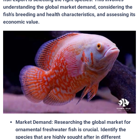
understanding the global market demand, considering the
fish's breeding and health characteristics, and assessing its
economic value.
Market Demand: Researching the global market for
ornamental freshwater fish is crucial. Identify the
species that are highly sought after in different