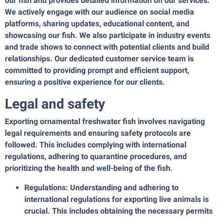
our fish and provides detailed information on our services.
We actively engage with our audience on social media
platforms, sharing updates, educational content, and
showcasing our fish. We also participate in industry events
and trade shows to connect with potential clients and build
relationships. Our dedicated customer service team is
committed to providing prompt and efficient support,
ensuring a positive experience for our clients.
Legal and safety
Exporting ornamental freshwater fish involves navigating
legal requirements and ensuring safety protocols are
followed. This includes complying with international
regulations, adhering to quarantine procedures, and
prioritizing the health and well-being of the fish.
Regulations: Understanding and adhering to
international regulations for exporting live animals is
crucial. This includes obtaining the necessary permits