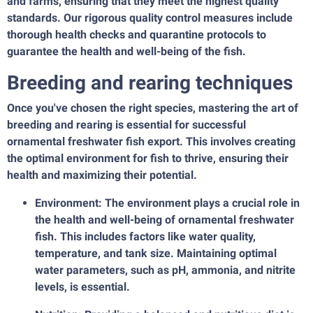
and farms, ensuring that they meet the highest quality
standards. Our rigorous quality control measures include
thorough health checks and quarantine protocols to
guarantee the health and well-being of the fish.
Breeding and rearing techniques
Once you've chosen the right species, mastering the art of
breeding and rearing is essential for successful
ornamental freshwater fish export. This involves creating
the optimal environment for fish to thrive, ensuring their
health and maximizing their potential.
Environment: The environment plays a crucial role in
the health and well-being of ornamental freshwater
fish. This includes factors like water quality,
temperature, and tank size. Maintaining optimal
water parameters, such as pH, ammonia, and nitrite
levels, is essential.