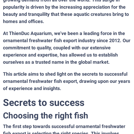
popularity is driven by the increasing appreciation for the
beauty and tranquility that these aquatic creatures bring to
homes and offices.
At
ThienDuc Aquarium
, we've been a leading force in the
ornamental freshwater fish export industry since 2012. Our
commitment to quality, coupled with our extensive
experience and expertise, has allowed us to establish
ourselves as a trusted name in the global market.
This article aims to shed light on the secrets to successful
ornamental freshwater fish export, drawing upon our years
of experience and insights.
Secrets to success
Choosing the right fish
The first step towards successful ornamental freshwater
fish export is selecting the right species. This involves