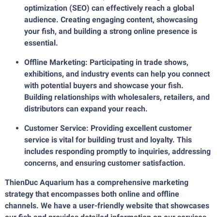
optimization (SEO) can effectively reach a global
audience. Creating engaging content, showcasing
your fish, and building a strong online presence is
essential.
Offline Marketing: Participating in trade shows,
exhibitions, and industry events can help you connect
with potential buyers and showcase your fish.
Building relationships with wholesalers, retailers, and
distributors can expand your reach.
Customer Service: Providing excellent customer
service is vital for building trust and loyalty. This
includes responding promptly to inquiries, addressing
concerns, and ensuring customer satisfaction.
ThienDuc Aquarium has a comprehensive marketing
strategy that encompasses both online and offline
channels. We have a user-friendly website that showcases