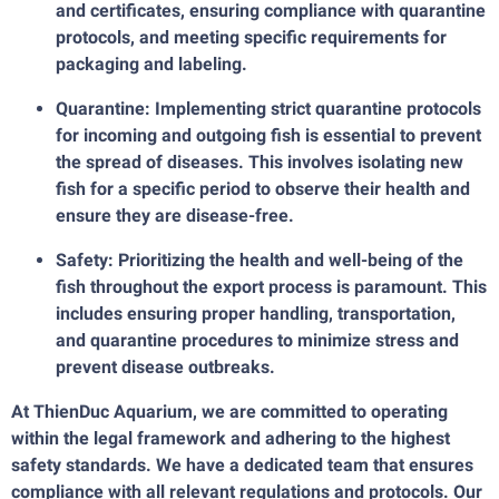
and certificates, ensuring compliance with quarantine
protocols, and meeting specific requirements for
packaging and labeling.
Quarantine: Implementing strict quarantine protocols
for incoming and outgoing fish is essential to prevent
the spread of diseases. This involves isolating new
fish for a specific period to observe their health and
ensure they are disease-free.
Safety: Prioritizing the health and well-being of the
fish throughout the export process is paramount. This
includes ensuring proper handling, transportation,
and quarantine procedures to minimize stress and
prevent disease outbreaks.
At ThienDuc Aquarium, we are committed to operating
within the legal framework and adhering to the highest
safety standards. We have a dedicated team that ensures
compliance with all relevant regulations and protocols. Our