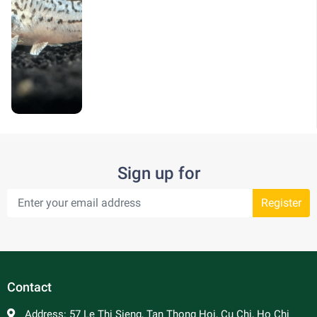
Sign up for
Register
Contact
Address:
57 Le Thi Sieng, Tan Thong Hoi, Cu Chi, Ho Chi