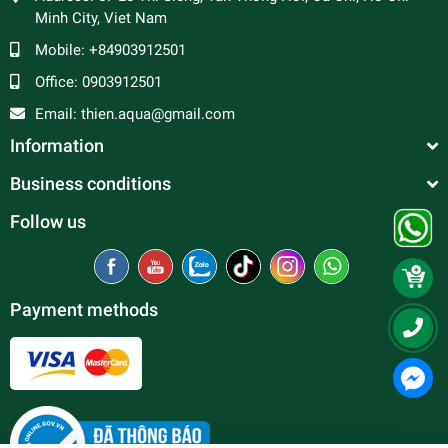
Minh City, Viet Nam
Mobile:
+84903912501
Office:
0903912501
Email:
thien.aqua@gmail.com
Information
Business conditions
Follow us
Payment methods