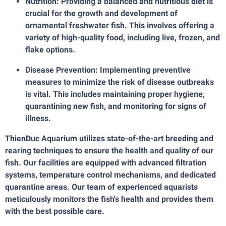
Nutrition: Providing a balanced and nutritious diet is
crucial for the growth and development of
ornamental freshwater fish. This involves offering a
variety of high-quality food, including live, frozen, and
flake options.
Disease Prevention: Implementing preventive
measures to minimize the risk of disease outbreaks
is vital. This includes maintaining proper hygiene,
quarantining new fish, and monitoring for signs of
illness.
ThienDuc Aquarium utilizes state-of-the-art breeding and
rearing techniques to ensure the health and quality of our
fish. Our facilities are equipped with advanced filtration
systems, temperature control mechanisms, and dedicated
quarantine areas. Our team of experienced aquarists
meticulously monitors the fish's health and provides them
with the best possible care.