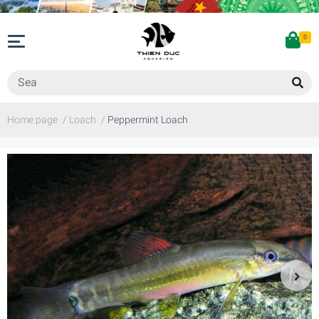
0
Home page
/
Loach
/
Peppermint Loach