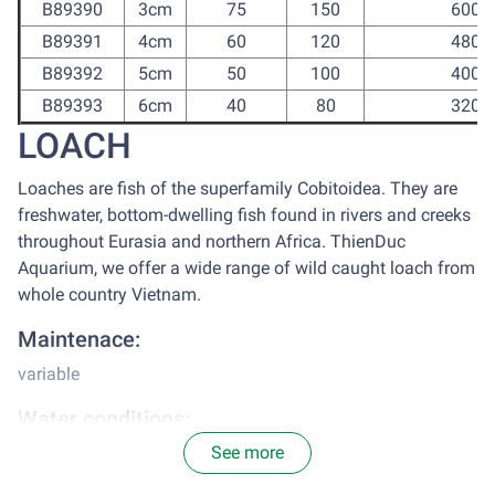
B89390
3cm
75
150
600
B89391
4cm
60
120
480
B89392
5cm
50
100
400
B89393
6cm
40
80
320
LOACH
Loaches are fish of the superfamily Cobitoidea. They are
freshwater, bottom-dwelling fish found in rivers and creeks
throughout Eurasia and northern Africa. ThienDuc
Aquarium, we offer a wide range of wild caught loach from
whole country Vietnam.
Maintenace:
variable
Water conditions:
See more
Loaches from ThienDuc Aquarium accommodates well to
water from taps, after chlorine treatment