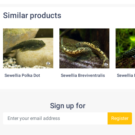
Range of pH: 6.5 – 8.0
Similar products
Water temperature: 26˚C – 28˚C
Diet:
variable
Behaviour:
variable
Sewellia Polka Dot
Sewellia Breviventralis
Sewellia 
Sign up for
Register