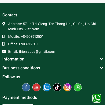
Contact
Address:
57 Le Thi Sieng, Tan Thong Hoi, Cu Chi, Ho Chi
Minh City, Viet Nam
Mobile:
+84903912501
Office:
0903912501
Email:
thien.aqua@gmail.com
Information
Business conditions
Follow us
Payment methods