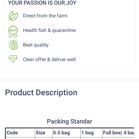
YOUR PASSION IS OUR JOY
Direct from the farm
Health fish & quarantine
Best quality
Clear offer & deliver well
Product Description
Packing Standar
Code
Size
0.5 bag
1 bag
Full box( 4 bag)