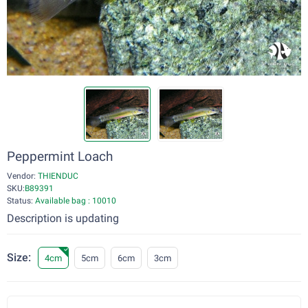
Peppermint Loach
Vendor:
THIENDUC
SKU:
B89391
Status:
Available bag : 10010
Description is updating
Size:
4cm
5cm
6cm
3cm