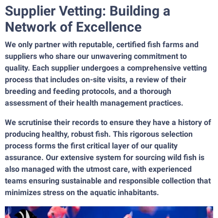
Supplier Vetting: Building a
Network of Excellence
We only partner with reputable, certified fish farms and
suppliers who share our unwavering commitment to
quality. Each supplier undergoes a comprehensive vetting
process that includes on-site visits, a review of their
breeding and feeding protocols, and a thorough
assessment of their health management practices.
We scrutinise their records to ensure they have a history of
producing healthy, robust fish. This rigorous selection
process forms the first critical layer of our quality
assurance. Our extensive system for sourcing wild fish is
also managed with the utmost care, with experienced
teams ensuring sustainable and responsible collection that
minimizes stress on the aquatic inhabitants.