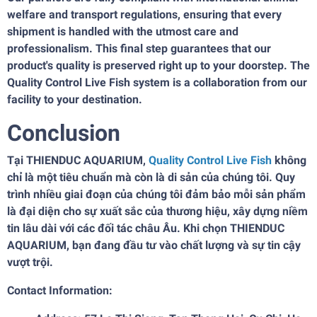
welfare and transport regulations, ensuring that every
shipment is handled with the utmost care and
professionalism. This final step guarantees that our
product's quality is preserved right up to your doorstep. The
Quality Control Live Fish system is a collaboration from our
facility to your destination.
Conclusion
Tại THIENDUC AQUARIUM,
Quality Control Live Fish
không
chỉ là một tiêu chuẩn mà còn là di sản của chúng tôi. Quy
trình nhiều giai đoạn của chúng tôi đảm bảo mỗi sản phẩm
là đại diện cho sự xuất sắc của thương hiệu, xây dựng niềm
tin lâu dài với các đối tác châu Âu. Khi chọn THIENDUC
AQUARIUM, bạn đang đầu tư vào chất lượng và sự tin cậy
vượt trội.
Contact Information: