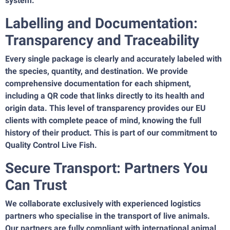
system.
Labelling and Documentation:
Transparency and Traceability
Every single package is clearly and accurately labeled with
the species, quantity, and destination. We provide
comprehensive documentation for each shipment,
including a QR code that links directly to its health and
origin data. This level of transparency provides our EU
clients with complete peace of mind, knowing the full
history of their product. This is part of our commitment to
Quality Control Live Fish.
Secure Transport: Partners You
Can Trust
We collaborate exclusively with experienced logistics
partners who specialise in the transport of live animals.
Our partners are fully compliant with international animal