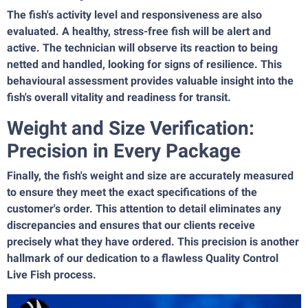
The fish's activity level and responsiveness are also
evaluated. A healthy, stress-free fish will be alert and
active. The technician will observe its reaction to being
netted and handled, looking for signs of resilience. This
behavioural assessment provides valuable insight into the
fish's overall vitality and readiness for transit.
Weight and Size Verification:
Precision in Every Package
Finally, the fish's weight and size are accurately measured
to ensure they meet the exact specifications of the
customer's order. This attention to detail eliminates any
discrepancies and ensures that our clients receive
precisely what they have ordered. This precision is another
hallmark of our dedication to a flawless Quality Control
Live Fish process.