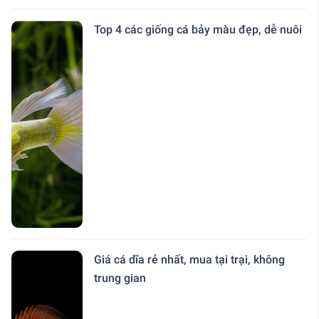
Top 4 các giống cá bảy màu đẹp, dễ nuôi
Giá cá dĩa rẻ nhất, mua tại trại, không
trung gian