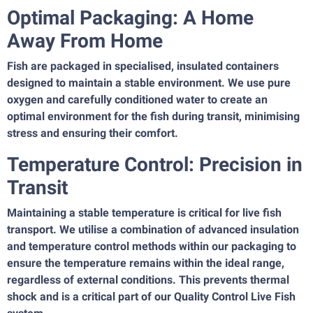
Optimal Packaging: A Home
Away From Home
Fish are packaged in specialised, insulated containers
designed to maintain a stable environment. We use pure
oxygen and carefully conditioned water to create an
optimal environment for the fish during transit, minimising
stress and ensuring their comfort.
Temperature Control: Precision in
Transit
Maintaining a stable temperature is critical for live fish
transport. We utilise a combination of advanced insulation
and temperature control methods within our packaging to
ensure the temperature remains within the ideal range,
regardless of external conditions. This prevents thermal
shock and is a critical part of our Quality Control Live Fish