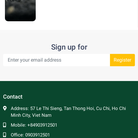
Sign up for
Register
Contact
Address:
57 Le Thi Sieng, Tan Thong Hoi, Cu Chi, Ho Chi
Minh City, Viet Nam
Mobile:
+84903912501
Office:
0903912501