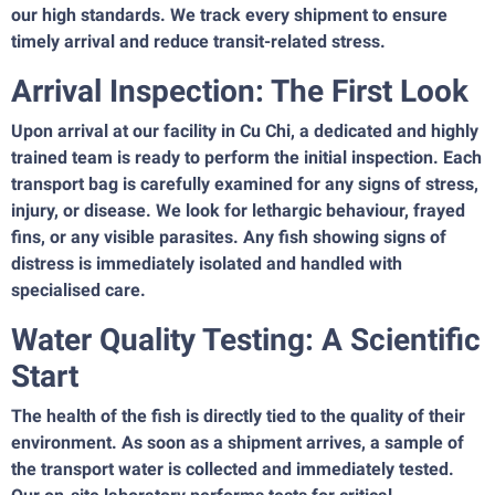
our high standards. We track every shipment to ensure
timely arrival and reduce transit-related stress.
Arrival Inspection: The First Look
Upon arrival at our facility in Cu Chi, a dedicated and highly
trained team is ready to perform the initial inspection. Each
transport bag is carefully examined for any signs of stress,
injury, or disease. We look for lethargic behaviour, frayed
fins, or any visible parasites. Any fish showing signs of
distress is immediately isolated and handled with
specialised care.
Water Quality Testing: A Scientific
Start
The health of the fish is directly tied to the quality of their
environment. As soon as a shipment arrives, a sample of
the transport water is collected and immediately tested.