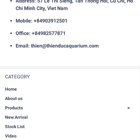
Address: 57 Le Thi Sieng, Tan Thong Hoi, Cu Chi, Ho
Chi Minh City, Viet Nam
Mobile: +84903912501
Office: +84982577871
Email: thien@thienducaquarium.com
CATEGORY
Home
About us
Products
New Arrival
Stock List
Video