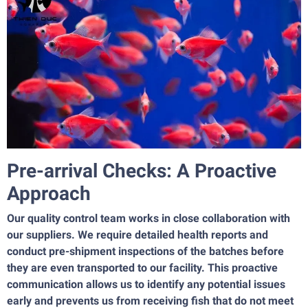
Pre-arrival Checks: A Proactive
Approach
Our quality control team works in close collaboration with
our suppliers. We require detailed health reports and
conduct pre-shipment inspections of the batches before
they are even transported to our facility. This proactive
communication allows us to identify any potential issues
early and prevents us from receiving fish that do not meet