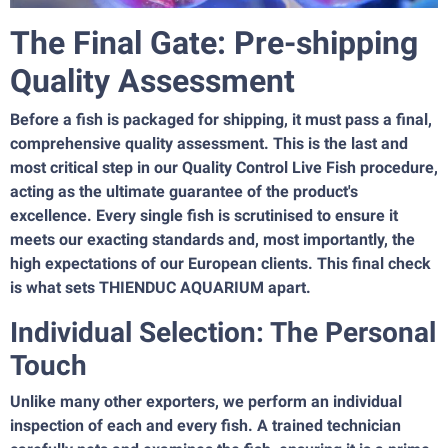
The Final Gate: Pre-shipping
Quality Assessment
Before a fish is packaged for shipping, it must pass a final,
comprehensive quality assessment. This is the last and
most critical step in our Quality Control Live Fish procedure,
acting as the ultimate guarantee of the product's
excellence. Every single fish is scrutinised to ensure it
meets our exacting standards and, most importantly, the
high expectations of our European clients. This final check
is what sets THIENDUC AQUARIUM apart.
Individual Selection: The Personal
Touch
Unlike many other exporters, we perform an individual
inspection of each and every fish. A trained technician