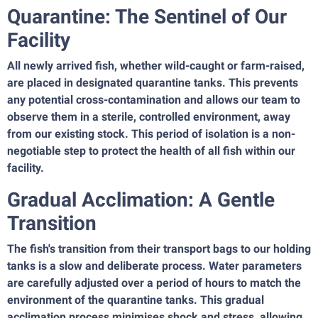
Quarantine: The Sentinel of Our
Facility
All newly arrived fish, whether wild-caught or farm-raised,
are placed in designated quarantine tanks. This prevents
any potential cross-contamination and allows our team to
observe them in a sterile, controlled environment, away
from our existing stock. This period of isolation is a non-
negotiable step to protect the health of all fish within our
facility.
Gradual Acclimation: A Gentle
Transition
The fish's transition from their transport bags to our holding
tanks is a slow and deliberate process. Water parameters
are carefully adjusted over a period of hours to match the
environment of the quarantine tanks. This gradual
acclimation process minimises shock and stress, allowing