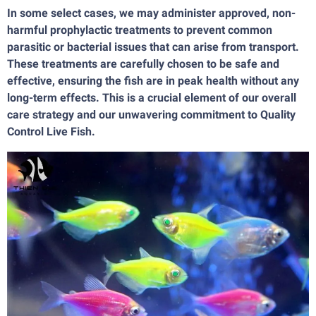
In some select cases, we may administer approved, non-
harmful prophylactic treatments to prevent common
parasitic or bacterial issues that can arise from transport.
These treatments are carefully chosen to be safe and
effective, ensuring the fish are in peak health without any
long-term effects. This is a crucial element of our overall
care strategy and our unwavering commitment to Quality
Control Live Fish.