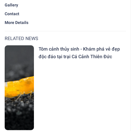
Gallery
Contact
More Details
RELATED NEWS
Tôm cảnh thủy sinh - Khám phá vẻ đẹp
độc đáo tại trại Cá Cảnh Thiên Đức