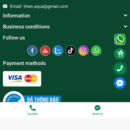
Email:
thien.aqua@gmail.com
Information
Business conditions
Follow us
Payment methods
Gọi điện
Nhắn tin
© Copyright belong to
Thien Duc Aquarium
| Provided by
Sapo