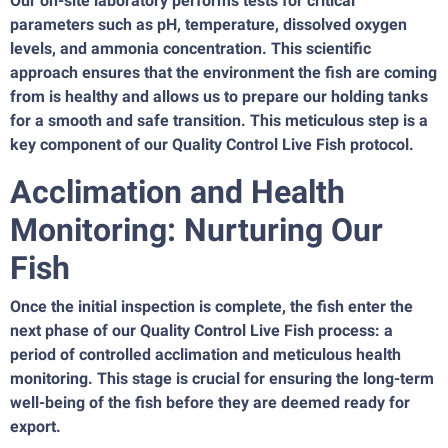
Our on-site laboratory performs tests for critical
parameters such as pH, temperature, dissolved oxygen
levels, and ammonia concentration. This scientific
approach ensures that the environment the fish are coming
from is healthy and allows us to prepare our holding tanks
for a smooth and safe transition. This meticulous step is a
key component of our Quality Control Live Fish protocol.
Acclimation and Health
Monitoring: Nurturing Our
Fish
Once the initial inspection is complete, the fish enter the
next phase of our Quality Control Live Fish process: a
period of controlled acclimation and meticulous health
monitoring. This stage is crucial for ensuring the long-term
well-being of the fish before they are deemed ready for
export.