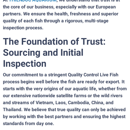
the core of our business, especially with our European
partners. We ensure the health, freshness and superior
quality of each fish through a rigorous, multi-stage
inspection process.
The Foundation of Trust:
Sourcing and Initial
Inspection
Our commitment to a stringent Quality Control Live Fish
process begins well before the fish are ready for export. It
starts with the very origins of our aquatic life, whether from
our extensive nationwide satellite farms or the wild rivers
and streams of Vietnam, Laos, Cambodia, China, and
Thailand. We believe that true quality can only be achieved
by working with the best partners and ensuring the highest
standards from day one.