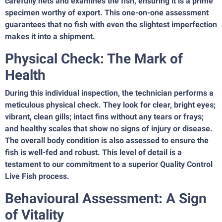
carefully nets and examines the fish, ensuring it is a prime
specimen worthy of export. This one-on-one assessment
guarantees that no fish with even the slightest imperfection
makes it into a shipment.
Physical Check: The Mark of
Health
During this individual inspection, the technician performs a
meticulous physical check. They look for clear, bright eyes;
vibrant, clean gills; intact fins without any tears or frays;
and healthy scales that show no signs of injury or disease.
The overall body condition is also assessed to ensure the
fish is well-fed and robust. This level of detail is a
testament to our commitment to a superior Quality Control
Live Fish process.
Behavioural Assessment: A Sign
of Vitality