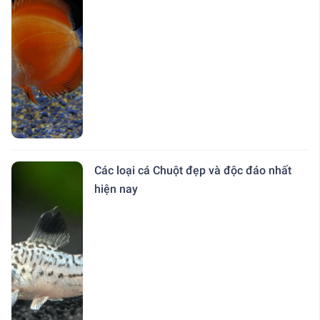
Các loại cá Chuột đẹp và độc đáo nhất
hiện nay