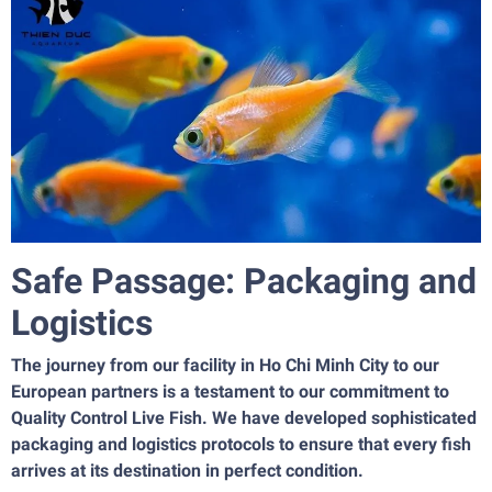
Safe Passage: Packaging and
Logistics
The journey from our facility in Ho Chi Minh City to our
European partners is a testament to our commitment to
Quality Control Live Fish. We have developed sophisticated
packaging and logistics protocols to ensure that every fish
arrives at its destination in perfect condition.