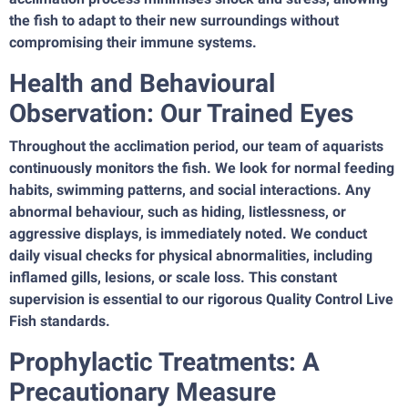
the fish to adapt to their new surroundings without
compromising their immune systems.
Health and Behavioural
Observation: Our Trained Eyes
Throughout the acclimation period, our team of aquarists
continuously monitors the fish. We look for normal feeding
habits, swimming patterns, and social interactions. Any
abnormal behaviour, such as hiding, listlessness, or
aggressive displays, is immediately noted. We conduct
daily visual checks for physical abnormalities, including
inflamed gills, lesions, or scale loss. This constant
supervision is essential to our rigorous Quality Control Live
Fish standards.
Prophylactic Treatments: A
Precautionary Measure