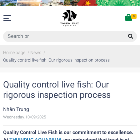
0
Home page
/
News
/
Quality control live fish: Our rigorous inspection process
Quality control live fish: Our
rigorous inspection process
Nhân Trung
Wednesday, 10/09/2025
Quality Control Live Fish is our commitment to excellence.
At
THIENDUC AQUARIUM
, we understand that trust is at