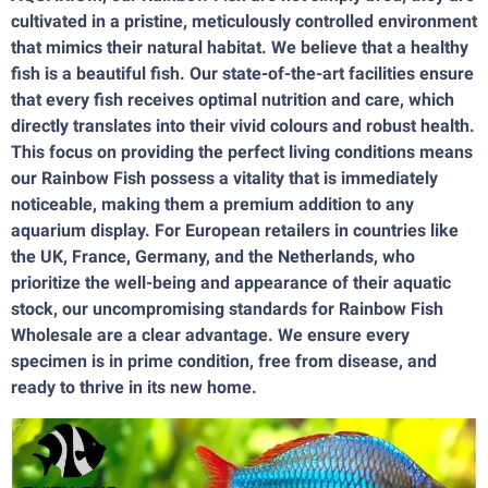
cultivated in a pristine, meticulously controlled environment
that mimics their natural habitat. We believe that a healthy
fish is a beautiful fish. Our state-of-the-art facilities ensure
that every fish receives optimal nutrition and care, which
directly translates into their vivid colours and robust health.
This focus on providing the perfect living conditions means
our Rainbow Fish possess a vitality that is immediately
noticeable, making them a premium addition to any
aquarium display. For European retailers in countries like
the UK, France, Germany, and the Netherlands, who
prioritize the well-being and appearance of their aquatic
stock, our uncompromising standards for Rainbow Fish
Wholesale are a clear advantage. We ensure every
specimen is in prime condition, free from disease, and
ready to thrive in its new home.