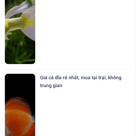
Giá cá dĩa rẻ nhất, mua tại trại, không
trung gian