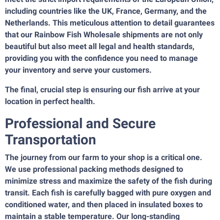
including countries like the UK, France, Germany, and the
Netherlands. This meticulous attention to detail guarantees
that our Rainbow Fish Wholesale shipments are not only
beautiful but also meet all legal and health standards,
providing you with the confidence you need to manage
your inventory and serve your customers.
The final, crucial step is ensuring our fish arrive at your
location in perfect health.
Professional and Secure
Transportation
The journey from our farm to your shop is a critical one.
We use professional packing methods designed to
minimize stress and maximize the safety of the fish during
transit. Each fish is carefully bagged with pure oxygen and
conditioned water, and then placed in insulated boxes to
maintain a stable temperature. Our long-standing