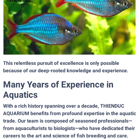
This relentless pursuit of excellence is only possible
because of our deep-rooted knowledge and experience.
Many Years of Experience in
Aquatics
With a rich history spanning over a decade, THIENDUC
AQUARIUM benefits from profound expertise in the aquatic
trade. Our team is composed of seasoned professionals—
from aquaculturists to biologists—who have dedicated their
careers to the art and science of fish breeding and care.