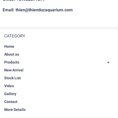
Email: thien@thienducaquarium.com
CATEGORY
Home
About us
Products
New Arrival
Stock List
Video
Gallery
Contact
More Details