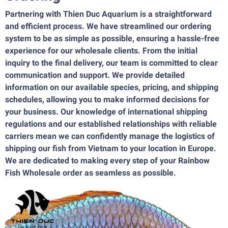
Partnering with Thien Duc Aquarium is a straightforward
and efficient process. We have streamlined our ordering
system to be as simple as possible, ensuring a hassle-free
experience for our wholesale clients. From the initial
inquiry to the final delivery, our team is committed to clear
communication and support. We provide detailed
information on our available species, pricing, and shipping
schedules, allowing you to make informed decisions for
your business. Our knowledge of international shipping
regulations and our established relationships with reliable
carriers mean we can confidently manage the logistics of
shipping our fish from Vietnam to your location in Europe.
We are dedicated to making every step of your Rainbow
Fish Wholesale order as seamless as possible.