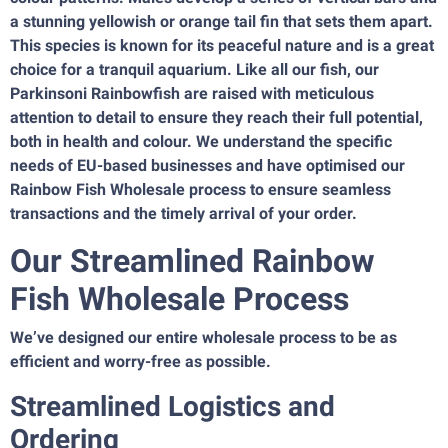
a stunning yellowish or orange tail fin that sets them apart.
This species is known for its peaceful nature and is a great
choice for a tranquil aquarium. Like all our fish, our
Parkinsoni Rainbowfish are raised with meticulous
attention to detail to ensure they reach their full potential,
both in health and colour. We understand the specific
needs of EU-based businesses and have optimised our
Rainbow Fish Wholesale process to ensure seamless
transactions and the timely arrival of your order.
Our Streamlined Rainbow
Fish Wholesale Process
We’ve designed our entire wholesale process to be as
efficient and worry-free as possible.
Streamlined Logistics and
Ordering