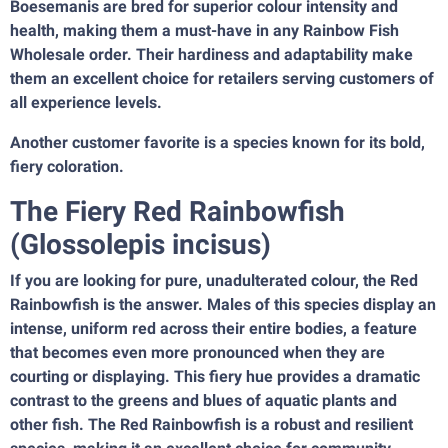
Boesemanis are bred for superior colour intensity and
health, making them a must-have in any Rainbow Fish
Wholesale order. Their hardiness and adaptability make
them an excellent choice for retailers serving customers of
all experience levels.
Another customer favorite is a species known for its bold,
fiery coloration.
The Fiery Red Rainbowfish
(Glossolepis incisus)
If you are looking for pure, unadulterated colour, the Red
Rainbowfish is the answer. Males of this species display an
intense, uniform red across their entire bodies, a feature
that becomes even more pronounced when they are
courting or displaying. This fiery hue provides a dramatic
contrast to the greens and blues of aquatic plants and
other fish. The Red Rainbowfish is a robust and resilient