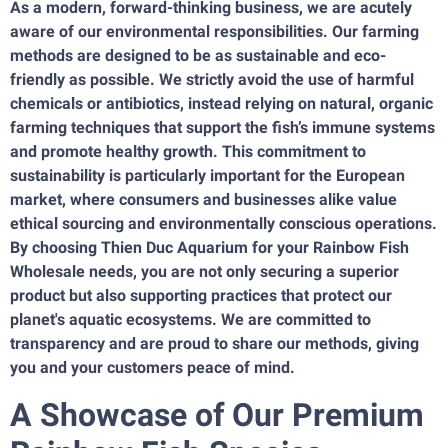
As a modern, forward-thinking business, we are acutely
aware of our environmental responsibilities. Our farming
methods are designed to be as sustainable and eco-
friendly as possible. We strictly avoid the use of harmful
chemicals or antibiotics, instead relying on natural, organic
farming techniques that support the fish’s immune systems
and promote healthy growth. This commitment to
sustainability is particularly important for the European
market, where consumers and businesses alike value
ethical sourcing and environmentally conscious operations.
By choosing Thien Duc Aquarium for your Rainbow Fish
Wholesale needs, you are not only securing a superior
product but also supporting practices that protect our
planet's aquatic ecosystems. We are committed to
transparency and are proud to share our methods, giving
you and your customers peace of mind.
A Showcase of Our Premium