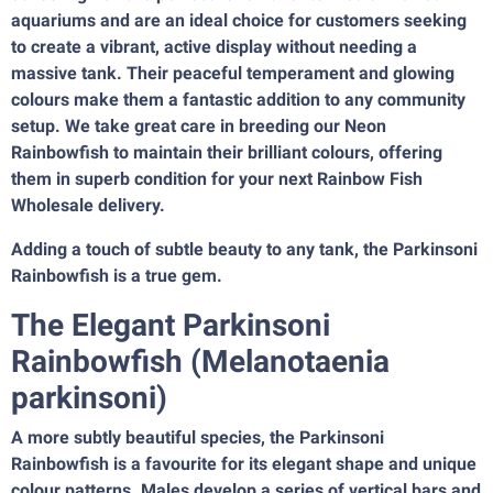
aquariums and are an ideal choice for customers seeking
to create a vibrant, active display without needing a
massive tank. Their peaceful temperament and glowing
colours make them a fantastic addition to any community
setup. We take great care in breeding our Neon
Rainbowfish to maintain their brilliant colours, offering
them in superb condition for your next Rainbow Fish
Wholesale delivery.
Adding a touch of subtle beauty to any tank, the Parkinsoni
Rainbowfish is a true gem.
The Elegant Parkinsoni
Rainbowfish (Melanotaenia
parkinsoni)
A more subtly beautiful species, the Parkinsoni
Rainbowfish is a favourite for its elegant shape and unique
colour patterns. Males develop a series of vertical bars and