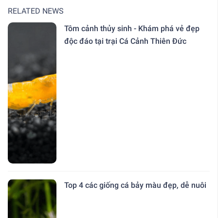
RELATED NEWS
Tôm cảnh thủy sinh - Khám phá vẻ đẹp
độc đáo tại trại Cá Cảnh Thiên Đức
Top 4 các giống cá bảy màu đẹp, dễ nuôi