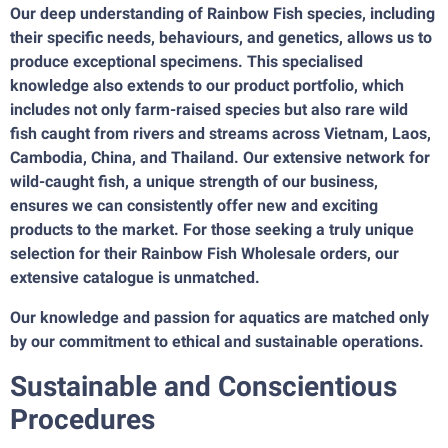
Our deep understanding of Rainbow Fish species, including
their specific needs, behaviours, and genetics, allows us to
produce exceptional specimens. This specialised
knowledge also extends to our product portfolio, which
includes not only farm-raised species but also rare wild
fish caught from rivers and streams across Vietnam, Laos,
Cambodia, China, and Thailand. Our extensive network for
wild-caught fish, a unique strength of our business,
ensures we can consistently offer new and exciting
products to the market. For those seeking a truly unique
selection for their Rainbow Fish Wholesale orders, our
extensive catalogue is unmatched.
Our knowledge and passion for aquatics are matched only
by our commitment to ethical and sustainable operations.
Sustainable and Conscientious
Procedures