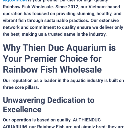
Rainbow Fish Wholesale. Since 2012, our Vietnam-based
operation has focused on providing stunning, healthy, and
vibrant fish through sustainable practices. Our extensive
network and commitment to quality ensure we deliver only
the best, making us a trusted name in the industry.
Why Thien Duc Aquarium is
Your Premier Choice for
Rainbow Fish Wholesale
Our reputation as a leader in the aquatic industry is built on
three core pillars.
Unwavering Dedication to
Excellence
Our operation is based on quality. At THIENDUC
AQUARIUM, our Rainbow Fish are not simply bred; they are