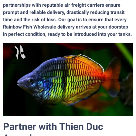
partnerships with reputable air freight carriers ensure
prompt and reliable delivery, drastically reducing transit
time and the risk of loss. Our goal is to ensure that every
Rainbow Fish Wholesale delivery arrives at your doorstep
in perfect condition, ready to be introduced into your tanks.
Partner with Thien Duc