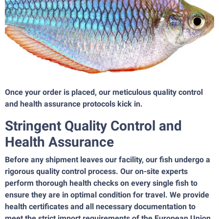
Once your order is placed, our meticulous quality control
and health assurance protocols kick in.
Stringent Quality Control and
Health Assurance
Before any shipment leaves our facility, our fish undergo a
rigorous quality control process. Our on-site experts
perform thorough health checks on every single fish to
ensure they are in optimal condition for travel. We provide
health certificates and all necessary documentation to
meet the strict import requirements of the European Union,