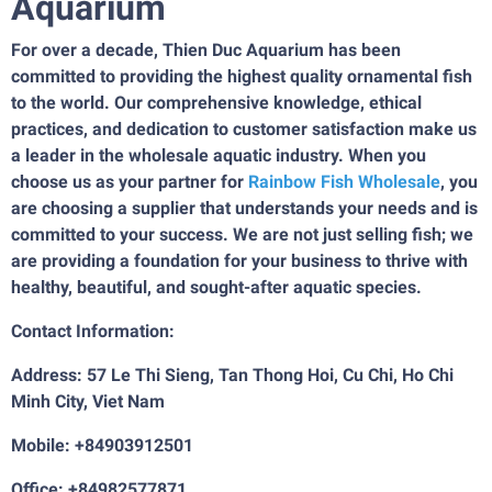
Aquarium
For over a decade, Thien Duc Aquarium has been
committed to providing the highest quality ornamental fish
to the world. Our comprehensive knowledge, ethical
practices, and dedication to customer satisfaction make us
a leader in the wholesale aquatic industry. When you
choose us as your partner for
Rainbow Fish Wholesale
, you
are choosing a supplier that understands your needs and is
committed to your success. We are not just selling fish; we
are providing a foundation for your business to thrive with
healthy, beautiful, and sought-after aquatic species.
Contact Information:
Address: 57 Le Thi Sieng, Tan Thong Hoi, Cu Chi, Ho Chi
Minh City, Viet Nam
Mobile: +84903912501
Office: +84982577871