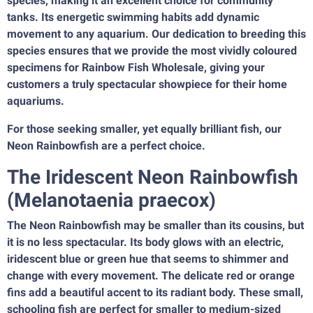
species, making it an excellent choice for community
tanks. Its energetic swimming habits add dynamic
movement to any aquarium. Our dedication to breeding this
species ensures that we provide the most vividly coloured
specimens for Rainbow Fish Wholesale, giving your
customers a truly spectacular showpiece for their home
aquariums.
For those seeking smaller, yet equally brilliant fish, our
Neon Rainbowfish are a perfect choice.
The Iridescent Neon Rainbowfish
(Melanotaenia praecox)
The Neon Rainbowfish may be smaller than its cousins, but
it is no less spectacular. Its body glows with an electric,
iridescent blue or green hue that seems to shimmer and
change with every movement. The delicate red or orange
fins add a beautiful accent to its radiant body. These small,
schooling fish are perfect for smaller to medium-sized