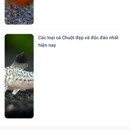
Các loại cá Chuột đẹp và độc đáo nhất
hiện nay