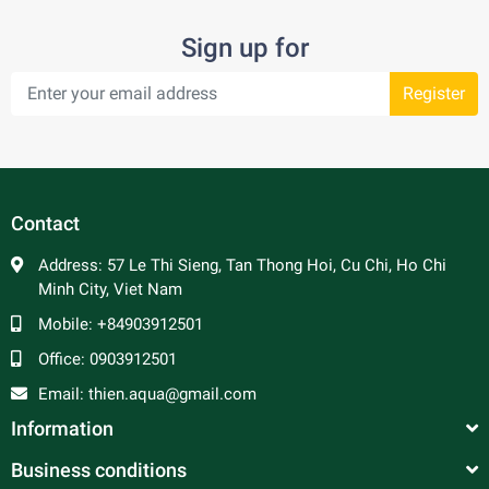
Sign up for
Register
Contact
Address:
57 Le Thi Sieng, Tan Thong Hoi, Cu Chi, Ho Chi
Minh City, Viet Nam
Mobile:
+84903912501
Office:
0903912501
Email:
thien.aqua@gmail.com
Information
Business conditions