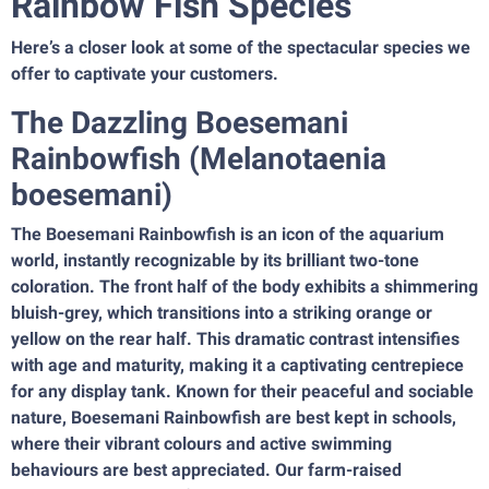
Rainbow Fish Species
Here’s a closer look at some of the spectacular species we
offer to captivate your customers.
The Dazzling Boesemani
Rainbowfish (Melanotaenia
boesemani)
The Boesemani Rainbowfish is an icon of the aquarium
world, instantly recognizable by its brilliant two-tone
coloration. The front half of the body exhibits a shimmering
bluish-grey, which transitions into a striking orange or
yellow on the rear half. This dramatic contrast intensifies
with age and maturity, making it a captivating centrepiece
for any display tank. Known for their peaceful and sociable
nature, Boesemani Rainbowfish are best kept in schools,
where their vibrant colours and active swimming
behaviours are best appreciated. Our farm-raised