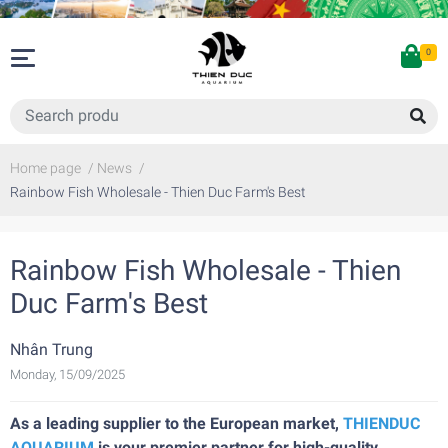
0
Home page
/
News
/
Rainbow Fish Wholesale - Thien Duc Farm's Best
Rainbow Fish Wholesale - Thien
Duc Farm's Best
Nhân Trung
Monday, 15/09/2025
As a leading supplier to the European market,
THIENDUC
AQUARIUM
is your premier partner for high-quality