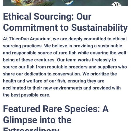
Ethical Sourcing: Our
Commitment to Sustainability
At ThienDuc Aquarium, we are deeply committed to ethical
sourcing practices. We believe in providing a sustainable
and responsible source of rare fish while ensuring the well-
being of these creatures. Our team works tirelessly to
source our fish from reputable breeders and suppliers who
share our dedication to conservation. We prioritize the
health and welfare of our fish, ensuring they are
acclimated to their new environments and provided with
the best possible care.
Featured Rare Species: A
Glimpse into the