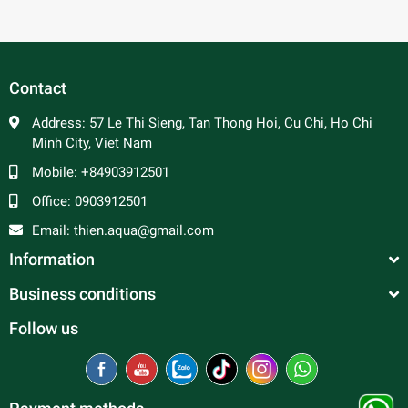
Contact
Address:
57 Le Thi Sieng, Tan Thong Hoi, Cu Chi, Ho Chi
Minh City, Viet Nam
Mobile:
+84903912501
Office:
0903912501
Email:
thien.aqua@gmail.com
Information
Business conditions
Follow us