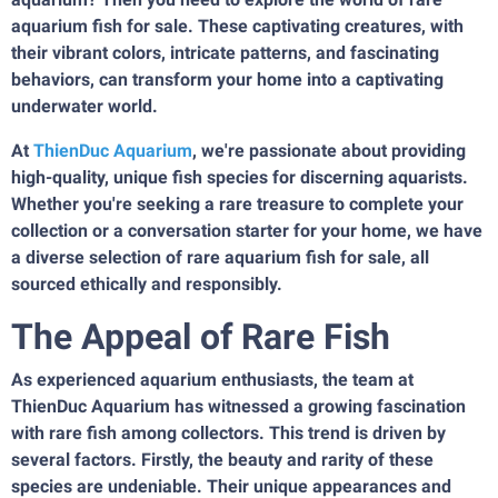
aquarium fish for sale. These captivating creatures, with
their vibrant colors, intricate patterns, and fascinating
behaviors, can transform your home into a captivating
underwater world.
At
ThienDuc Aquarium
, we're passionate about providing
high-quality, unique fish species for discerning aquarists.
Whether you're seeking a rare treasure to complete your
collection or a conversation starter for your home, we have
a diverse selection of rare aquarium fish for sale, all
sourced ethically and responsibly.
The Appeal of Rare Fish
As experienced aquarium enthusiasts, the team at
ThienDuc Aquarium has witnessed a growing fascination
with rare fish among collectors. This trend is driven by
several factors. Firstly, the beauty and rarity of these
species are undeniable. Their unique appearances and