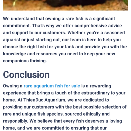
We understand that owning a rare fish is a significant
commitment. That's why we offer comprehensive advice
and support to our customers. Whether you're a seasoned
aquarist or just starting out, our team is here to help you
choose the right fish for your tank and provide you with the
knowledge and resources you need to keep your new
companions thriving.
Conclusion
Owning a
rare aquarium fish for sale
is a rewarding
experience that brings a touch of the extraordinary to your
home. At ThienDuc Aquarium, we are dedicated to
providing our customers with the best possible selection of
rare and unique fish species, sourced ethically and
responsibly. We believe that every fish deserves a loving
home, and we are committed to ensuring that our