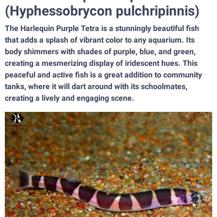
(Hyphessobrycon pulchripinnis)
The Harlequin Purple Tetra is a stunningly beautiful fish
that adds a splash of vibrant color to any aquarium. Its
body shimmers with shades of purple, blue, and green,
creating a mesmerizing display of iridescent hues. This
peaceful and active fish is a great addition to community
tanks, where it will dart around with its schoolmates,
creating a lively and engaging scene.