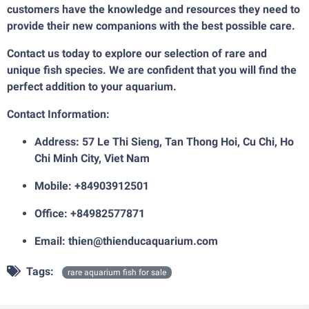
customers have the knowledge and resources they need to
provide their new companions with the best possible care.
Contact us today to explore our selection of rare and
unique fish species. We are confident that you will find the
perfect addition to your aquarium.
Contact Information:
Address: 57 Le Thi Sieng, Tan Thong Hoi, Cu Chi, Ho
Chi Minh City, Viet Nam
Mobile: +84903912501
Office: +84982577871
Email:
thien@thienducaquarium.com
Tags:
rare aquarium fish for sale