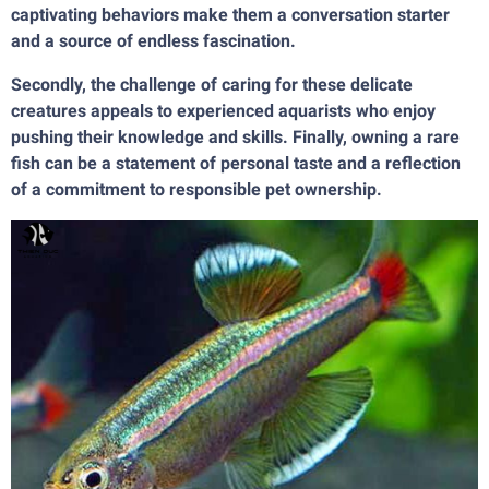
captivating behaviors make them a conversation starter
and a source of endless fascination.
Secondly, the challenge of caring for these delicate
creatures appeals to experienced aquarists who enjoy
pushing their knowledge and skills. Finally, owning a rare
fish can be a statement of personal taste and a reflection
of a commitment to responsible pet ownership.