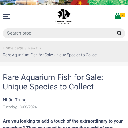
0
Home page
/
News
/
Rare Aquarium Fish for Sale: Unique Species to Collect
Rare Aquarium Fish for Sale:
Unique Species to Collect
Nhân Trung
Tuesday, 13/08/2024
Are you looking to add a touch of the extraordinary to your
aquarium? Then you need to explore the world of rare