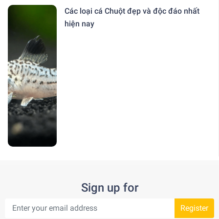
Các loại cá Chuột đẹp và độc đáo nhất
hiện nay
Sign up for
Register