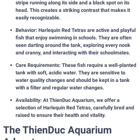
stripe running along its side and a black spot on its
head. This creates a striking contrast that makes it
easily recognizable.
Behavior: Harlequin Red Tetras are active and playful
fish that enjoy swimming in schools. They are often
seen darting around the tank, exploring every nook
and cranny, and interacting with their schoolmates.
Care Requirements: These fish require a well-planted
tank with soft, acidic water. They are sensitive to
water quality changes and should be kept in a tank
with a filter and regular water changes.
Availability: At ThienDuc Aquarium, we offer a
selection of Harlequin Red Tetras, carefully bred and
raised to ensure their health and vitality.
The ThienDuc Aquarium