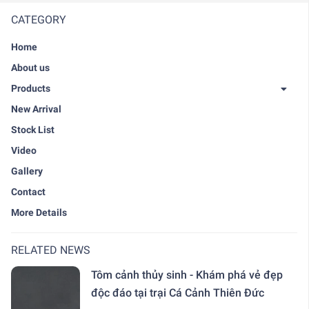
CATEGORY
Home
About us
Products
New Arrival
Stock List
Video
Gallery
Contact
More Details
RELATED NEWS
Tôm cảnh thủy sinh - Khám phá vẻ đẹp
độc đáo tại trại Cá Cảnh Thiên Đức