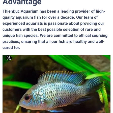
Advantage
ThienDuc Aquarium has been a leading provider of high-
quality aquarium fish for over a decade. Our team of
experienced aquarists is passionate about providing our
customers with the best possible selection of rare and
unique fish species. We are committed to ethical sourcing
practices, ensuring that all our fish are healthy and well-
cared for.