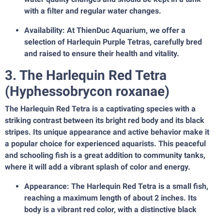
with a filter and regular water changes.
Availability: At ThienDuc Aquarium, we offer a
selection of Harlequin Purple Tetras, carefully bred
and raised to ensure their health and vitality.
3. The Harlequin Red Tetra
(Hyphessobrycon roxanae)
The Harlequin Red Tetra is a captivating species with a
striking contrast between its bright red body and its black
stripes. Its unique appearance and active behavior make it
a popular choice for experienced aquarists. This peaceful
and schooling fish is a great addition to community tanks,
where it will add a vibrant splash of color and energy.
Appearance: The Harlequin Red Tetra is a small fish,
reaching a maximum length of about 2 inches. Its
body is a vibrant red color, with a distinctive black