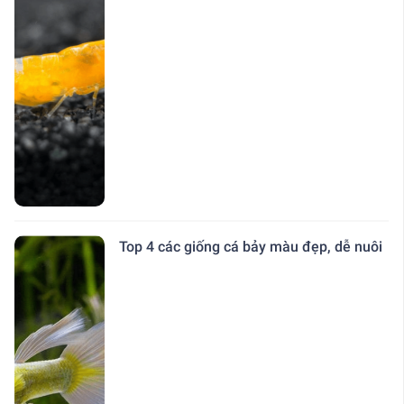
Top 4 các giống cá bảy màu đẹp, dễ nuôi