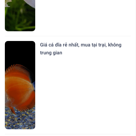
Giá cá dĩa rẻ nhất, mua tại trại, không
trung gian