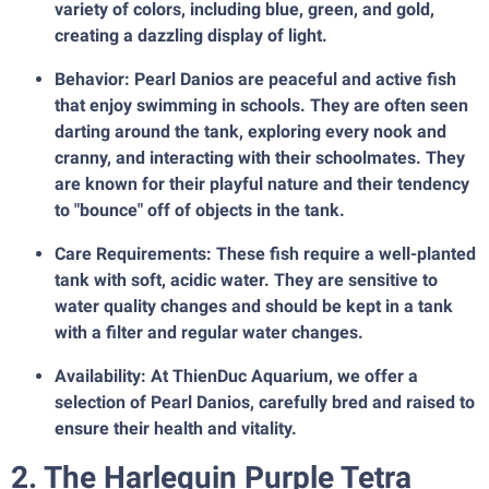
variety of colors, including blue, green, and gold,
creating a dazzling display of light.
Behavior: Pearl Danios are peaceful and active fish
that enjoy swimming in schools. They are often seen
darting around the tank, exploring every nook and
cranny, and interacting with their schoolmates. They
are known for their playful nature and their tendency
to "bounce" off of objects in the tank.
Care Requirements: These fish require a well-planted
tank with soft, acidic water. They are sensitive to
water quality changes and should be kept in a tank
with a filter and regular water changes.
Availability: At ThienDuc Aquarium, we offer a
selection of Pearl Danios, carefully bred and raised to
ensure their health and vitality.
2. The Harlequin Purple Tetra