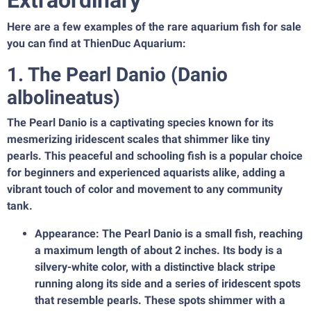
Extraordinary
Here are a few examples of the rare aquarium fish for sale
you can find at ThienDuc Aquarium:
1. The Pearl Danio (Danio
albolineatus)
The Pearl Danio is a captivating species known for its
mesmerizing iridescent scales that shimmer like tiny
pearls. This peaceful and schooling fish is a popular choice
for beginners and experienced aquarists alike, adding a
vibrant touch of color and movement to any community
tank.
Appearance: The Pearl Danio is a small fish, reaching
a maximum length of about 2 inches. Its body is a
silvery-white color, with a distinctive black stripe
running along its side and a series of iridescent spots
that resemble pearls. These spots shimmer with a