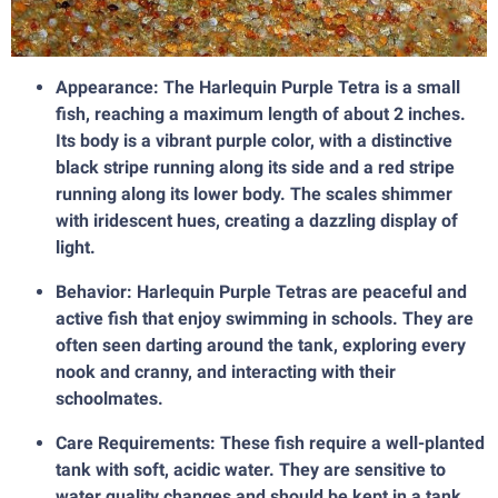
Appearance: The Harlequin Purple Tetra is a small
fish, reaching a maximum length of about 2 inches.
Its body is a vibrant purple color, with a distinctive
black stripe running along its side and a red stripe
running along its lower body. The scales shimmer
with iridescent hues, creating a dazzling display of
light.
Behavior: Harlequin Purple Tetras are peaceful and
active fish that enjoy swimming in schools. They are
often seen darting around the tank, exploring every
nook and cranny, and interacting with their
schoolmates.
Care Requirements: These fish require a well-planted
tank with soft, acidic water. They are sensitive to
water quality changes and should be kept in a tank