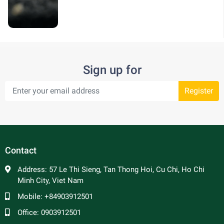
Sign up for
Register
Contact
Address:
57 Le Thi Sieng, Tan Thong Hoi, Cu Chi, Ho Chi
Minh City, Viet Nam
Mobile:
+84903912501
Office:
0903912501