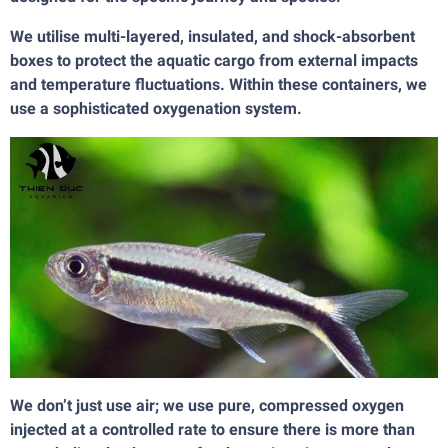
We utilise multi-layered, insulated, and shock-absorbent
boxes to protect the aquatic cargo from external impacts
and temperature fluctuations. Within these containers, we
use a sophisticated oxygenation system.
We don’t just use air; we use pure, compressed oxygen
injected at a controlled rate to ensure there is more than