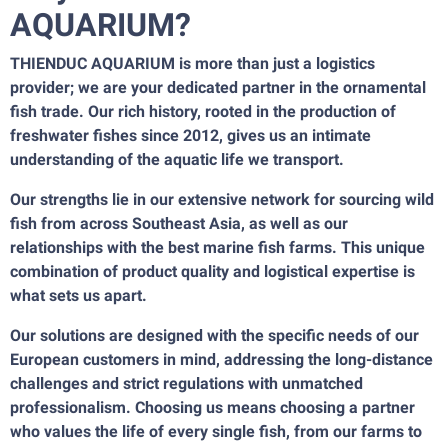
AQUARIUM?
THIENDUC AQUARIUM is more than just a logistics
provider; we are your dedicated partner in the ornamental
fish trade. Our rich history, rooted in the production of
freshwater fishes since 2012, gives us an intimate
understanding of the aquatic life we transport.
Our strengths lie in our extensive network for sourcing wild
fish from across Southeast Asia, as well as our
relationships with the best marine fish farms. This unique
combination of product quality and logistical expertise is
what sets us apart.
Our solutions are designed with the specific needs of our
European customers in mind, addressing the long-distance
challenges and strict regulations with unmatched
professionalism. Choosing us means choosing a partner
who values the life of every single fish, from our farms to