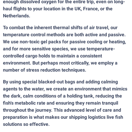
enough dissolved oxygen for the entire trip, even on long-
haul flights to your location in the UK, France, or the
Netherlands.
To combat the inherent thermal shifts of air travel, our
temperature control methods are both active and passive.
We use non-toxic gel packs for passive cooling or heating,
and for more sensitive species, we use temperature-
controlled cargo holds to maintain a consistent
environment. But perhaps most critically, we employ a
number of stress reduction techniques.
By using special blacked-out bags and adding calming
agents to the water, we create an environment that mimics
the dark, calm conditions of a holding tank, reducing the
fish's metabolic rate and ensuring they remain tranquil
throughout the journey. This advanced level of care and
preparation is what makes our shipping logistics live fish
solutions so effective.