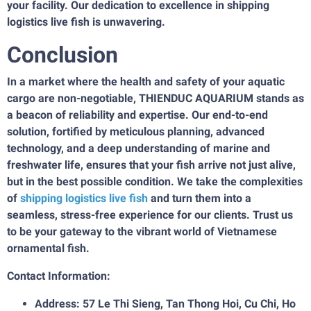
your facility. Our dedication to excellence in shipping
logistics live fish is unwavering.
Conclusion
In a market where the health and safety of your aquatic
cargo are non-negotiable, THIENDUC AQUARIUM stands as
a beacon of reliability and expertise. Our end-to-end
solution, fortified by meticulous planning, advanced
technology, and a deep understanding of marine and
freshwater life, ensures that your fish arrive not just alive,
but in the best possible condition. We take the complexities
of
shipping logistics live fish
and turn them into a
seamless, stress-free experience for our clients. Trust us
to be your gateway to the vibrant world of Vietnamese
ornamental fish.
Contact Information:
Address: 57 Le Thi Sieng, Tan Thong Hoi, Cu Chi, Ho