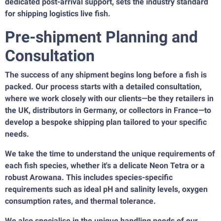
dedicated post-arrival support, sets the industry standard
for shipping logistics live fish.
Pre-shipment Planning and
Consultation
The success of any shipment begins long before a fish is
packed. Our process starts with a detailed consultation,
where we work closely with our clients—be they retailers in
the UK, distributors in Germany, or collectors in France—to
develop a bespoke shipping plan tailored to your specific
needs.
We take the time to understand the unique requirements of
each fish species, whether it's a delicate Neon Tetra or a
robust Arowana. This includes species-specific
requirements such as ideal pH and salinity levels, oxygen
consumption rates, and thermal tolerance.
We also specialise in the unique handling needs of our