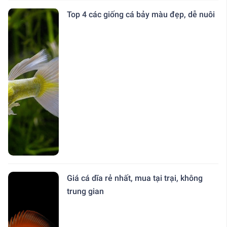
Top 4 các giống cá bảy màu đẹp, dễ nuôi
Giá cá dĩa rẻ nhất, mua tại trại, không
trung gian