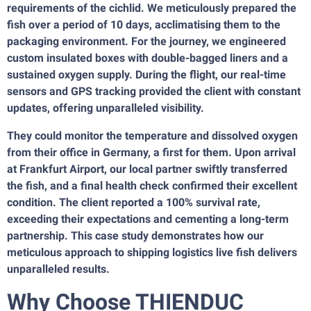
requirements of the cichlid. We meticulously prepared the
fish over a period of 10 days, acclimatising them to the
packaging environment. For the journey, we engineered
custom insulated boxes with double-bagged liners and a
sustained oxygen supply. During the flight, our real-time
sensors and GPS tracking provided the client with constant
updates, offering unparalleled visibility.
They could monitor the temperature and dissolved oxygen
from their office in Germany, a first for them. Upon arrival
at Frankfurt Airport, our local partner swiftly transferred
the fish, and a final health check confirmed their excellent
condition. The client reported a 100% survival rate,
exceeding their expectations and cementing a long-term
partnership. This case study demonstrates how our
meticulous approach to shipping logistics live fish delivers
unparalleled results.
Why Choose THIENDUC