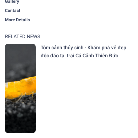
Gallery
Contact
More Details
RELATED NEWS
Tôm cảnh thủy sinh - Khám phá vẻ đẹp
độc đáo tại trại Cá Cảnh Thiên Đức