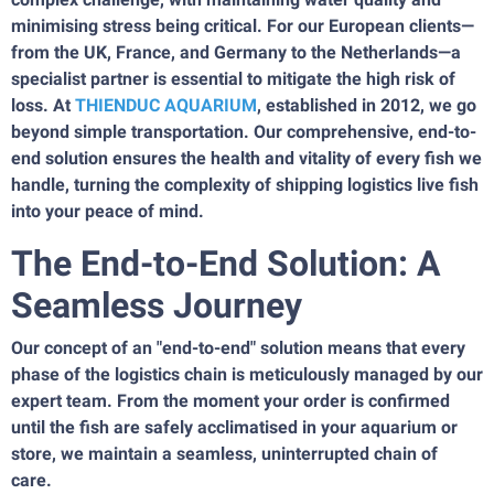
minimising stress being critical. For our European clients—
from the UK, France, and Germany to the Netherlands—a
specialist partner is essential to mitigate the high risk of
loss. At
THIENDUC AQUARIUM
, established in 2012, we go
beyond simple transportation. Our comprehensive, end-to-
end solution ensures the health and vitality of every fish we
handle, turning the complexity of shipping logistics live fish
into your peace of mind.
The End-to-End Solution: A
Seamless Journey
Our concept of an "end-to-end" solution means that every
phase of the logistics chain is meticulously managed by our
expert team. From the moment your order is confirmed
until the fish are safely acclimatised in your aquarium or
store, we maintain a seamless, uninterrupted chain of
care.