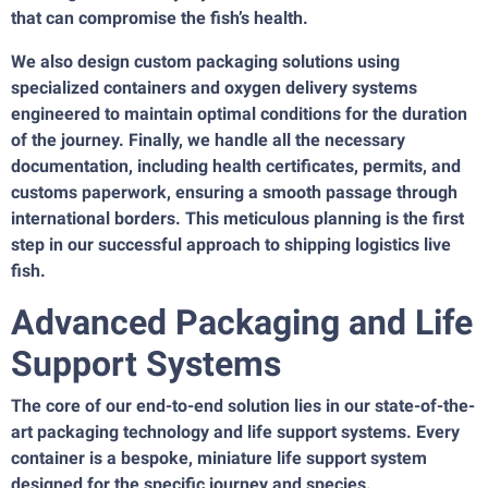
that can compromise the fish’s health.
We also design custom packaging solutions using
specialized containers and oxygen delivery systems
engineered to maintain optimal conditions for the duration
of the journey. Finally, we handle all the necessary
documentation, including health certificates, permits, and
customs paperwork, ensuring a smooth passage through
international borders. This meticulous planning is the first
step in our successful approach to shipping logistics live
fish.
Advanced Packaging and Life
Support Systems
The core of our end-to-end solution lies in our state-of-the-
art packaging technology and life support systems. Every
container is a bespoke, miniature life support system
designed for the specific journey and species.