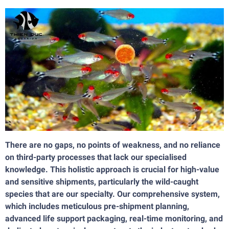
There are no gaps, no points of weakness, and no reliance
on third-party processes that lack our specialised
knowledge. This holistic approach is crucial for high-value
and sensitive shipments, particularly the wild-caught
species that are our specialty. Our comprehensive system,
which includes meticulous pre-shipment planning,
advanced life support packaging, real-time monitoring, and