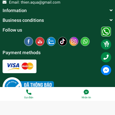
Email:
thien.aqua@gmail.com
Information
Business conditions
Follow us
Payment methods
Gọi điện
Nhắn tin
© Copyright belong to
Thien Duc Aquarium
| Provided by
Sapo