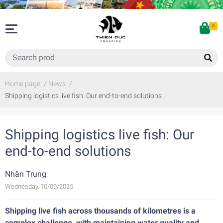
0
Home page
/
News
/
Shipping logistics live fish: Our end-to-end solutions
Shipping logistics live fish: Our
end-to-end solutions
Nhân Trung
Wednesday, 10/09/2025
Shipping live fish across thousands of kilometres is a
complex challenge, with maintaining water quality and