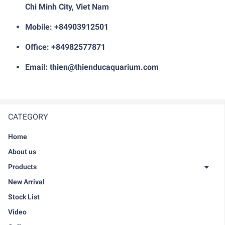
Chi Minh City, Viet Nam
Mobile: +84903912501
Office: +84982577871
Email: thien@thienducaquarium.com
CATEGORY
Home
About us
Products
New Arrival
Stock List
Video