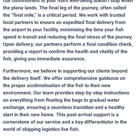
Our commitment to your fish’s well-being doesn’t stop when
the plane lands. The final leg of the journey, often called
the “final mile,” is a critical period. We work with trusted
local partners to ensure an expedited final delivery from
the airport to your facility, minimising the time your fish
spend in transit and reducing the final stress of the journey.
Upon delivery, our partners perform a final condition check,
providing a report to confirm the health and vitality of the
fish, giving you immediate assurance.
Furthermore, we believe in supporting our clients beyond
the delivery itself. We offer comprehensive guidance on
the proper acclimatisation of the fish to their new
environment. Our team provides step-by-step instructions
on everything from floating the bags to gradual water
exchange, ensuring a seamless transition and a healthy
start in their new home. This post-arrival support is a
cornerstone of our service and a key differentiator in the
world of shipping logistics live fish.