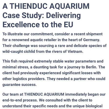
A THIENDUC AQUARIUM
Case Study: Delivering
Excellence to the EU
To illustrate our commitment, consider a recent shipment
for a renowned aquatic retailer in the heart of Germany.
Their challenge was sourcing a rare and delicate species of
wild-caught cichlid from the rivers of Vietnam.
This fish required extremely stable water parameters and
minimal stress, a daunting task for a journey to Berlin. The
client had previously experienced significant losses with
other logistics providers. They needed a partner who could
guarantee success.
Our team at THIENDUC AQUARIUM immediately began our
end-to-end process. We consulted with the client to
understand their specific needs and the unique biological