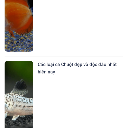
Các loại cá Chuột đẹp và độc đáo nhất
hiện nay