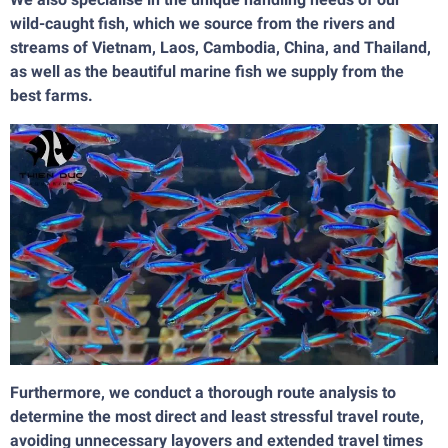
wild-caught fish, which we source from the rivers and
streams of Vietnam, Laos, Cambodia, China, and Thailand,
as well as the beautiful marine fish we supply from the
best farms.
Furthermore, we conduct a thorough route analysis to
determine the most direct and least stressful travel route,
avoiding unnecessary layovers and extended travel times