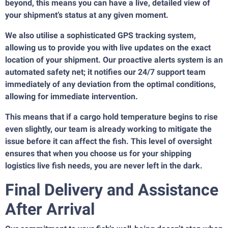
beyond, this means you can have a live, detailed view of
your shipment’s status at any given moment.
We also utilise a sophisticated GPS tracking system,
allowing us to provide you with live updates on the exact
location of your shipment. Our proactive alerts system is an
automated safety net; it notifies our 24/7 support team
immediately of any deviation from the optimal conditions,
allowing for immediate intervention.
This means that if a cargo hold temperature begins to rise
even slightly, our team is already working to mitigate the
issue before it can affect the fish. This level of oversight
ensures that when you choose us for your shipping
logistics live fish needs, you are never left in the dark.
Final Delivery and Assistance
After Arrival