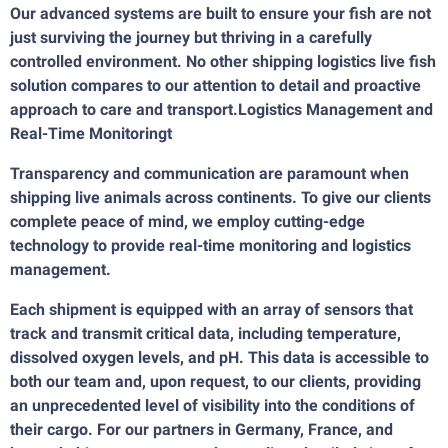
Our advanced systems are built to ensure your fish are not
just surviving the journey but thriving in a carefully
controlled environment. No other shipping logistics live fish
solution compares to our attention to detail and proactive
approach to care and transport.Logistics Management and
Real-Time Monitoringt
Transparency and communication are paramount when
shipping live animals across continents. To give our clients
complete peace of mind, we employ cutting-edge
technology to provide real-time monitoring and logistics
management.
Each shipment is equipped with an array of sensors that
track and transmit critical data, including temperature,
dissolved oxygen levels, and pH. This data is accessible to
both our team and, upon request, to our clients, providing
an unprecedented level of visibility into the conditions of
their cargo. For our partners in Germany, France, and