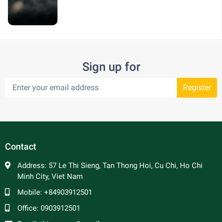
Sign up for
Register
Contact
Address:
57 Le Thi Sieng, Tan Thong Hoi, Cu Chi, Ho Chi
Minh City, Viet Nam
Mobile:
+84903912501
Office:
0903912501