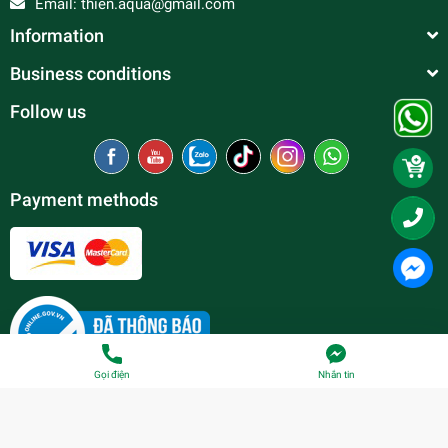
Email:
thien.aqua@gmail.com
Information
Business conditions
Follow us
Payment methods
Gọi điện
Nhắn tin
© Copyright belong to
Thien Duc Aquarium
| Provided by
Sapo