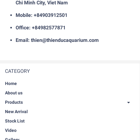
Chi Minh City, Viet Nam
Mobile: +84903912501
Office: +84982577871
Email: thien@thienducaquarium.com
CATEGORY
Home
About us
Products
New Arrival
Stock List
Video
Gallery