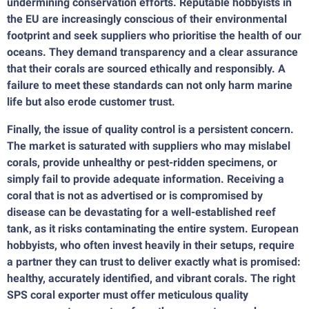
undermining conservation efforts. Reputable hobbyists in
the EU are increasingly conscious of their environmental
footprint and seek suppliers who prioritise the health of our
oceans. They demand transparency and a clear assurance
that their corals are sourced ethically and responsibly. A
failure to meet these standards can not only harm marine
life but also erode customer trust.
Finally, the issue of quality control is a persistent concern.
The market is saturated with suppliers who may mislabel
corals, provide unhealthy or pest-ridden specimens, or
simply fail to provide adequate information. Receiving a
coral that is not as advertised or is compromised by
disease can be devastating for a well-established reef
tank, as it risks contaminating the entire system. European
hobbyists, who often invest heavily in their setups, require
a partner they can trust to deliver exactly what is promised:
healthy, accurately identified, and vibrant corals. The right
SPS coral exporter must offer meticulous quality