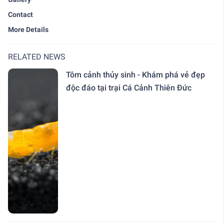
Contact
More Details
RELATED NEWS
Tôm cảnh thủy sinh - Khám phá vẻ đẹp
độc đáo tại trại Cá Cảnh Thiên Đức