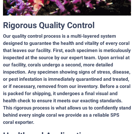
Rigorous Quality Control
Our quality control process is a multi-layered system
designed to guarantee the health and vitality of every coral
that leaves our facility. First, each specimen is meticulously
inspected at the source by our expert team. Upon arrival at
our facility, corals undergo a second, more detailed
inspection. Any specimen showing signs of stress, disease,
or pest infestation is immediately quarantined and treated,
or if necessary, removed from our inventory. Before a coral
is packed for shipping, it undergoes a final visual and
health check to ensure it meets our exacting standards.
This rigorous process is what allows us to confidently stand
behind every single coral we provide as a reliable SPS
coral exporter.