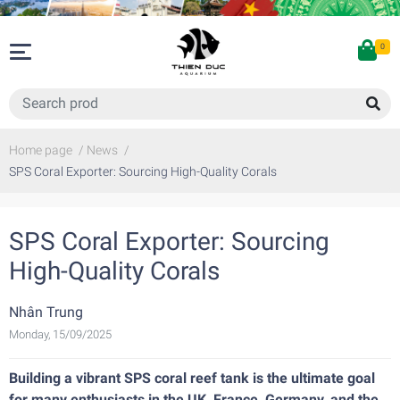
0
Home page
/
News
/
SPS Coral Exporter: Sourcing High-Quality Corals
SPS Coral Exporter: Sourcing
High-Quality Corals
Nhân Trung
Monday, 15/09/2025
Building a vibrant SPS coral reef tank is the ultimate goal
for many enthusiasts in the UK, France, Germany, and the