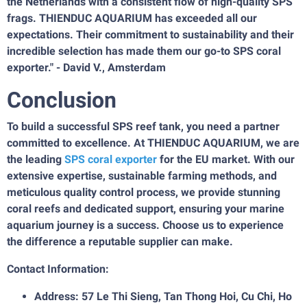
the Netherlands with a consistent flow of high-quality SPS
frags. THIENDUC AQUARIUM has exceeded all our
expectations. Their commitment to sustainability and their
incredible selection has made them our go-to SPS coral
exporter." - David V., Amsterdam
Conclusion
To build a successful SPS reef tank, you need a partner
committed to excellence. At THIENDUC AQUARIUM, we are
the leading
SPS coral exporter
for the EU market. With our
extensive expertise, sustainable farming methods, and
meticulous quality control process, we provide stunning
coral reefs and dedicated support, ensuring your marine
aquarium journey is a success. Choose us to experience
the difference a reputable supplier can make.
Contact Information:
Address: 57 Le Thi Sieng, Tan Thong Hoi, Cu Chi, Ho