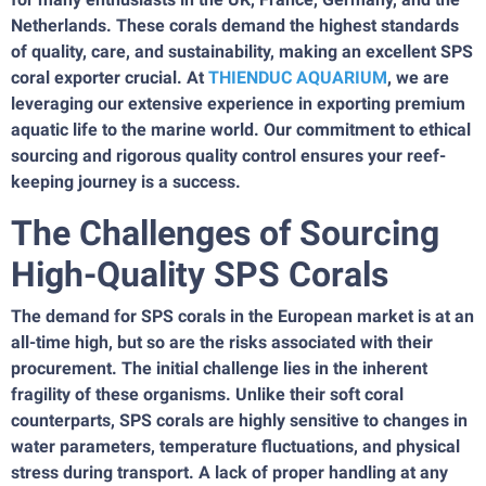
Netherlands. These corals demand the highest standards
of quality, care, and sustainability, making an excellent SPS
coral exporter crucial. At
THIENDUC AQUARIUM
, we are
leveraging our extensive experience in exporting premium
aquatic life to the marine world. Our commitment to ethical
sourcing and rigorous quality control ensures your reef-
keeping journey is a success.
The Challenges of Sourcing
High-Quality SPS Corals
The demand for SPS corals in the European market is at an
all-time high, but so are the risks associated with their
procurement. The initial challenge lies in the inherent
fragility of these organisms. Unlike their soft coral
counterparts, SPS corals are highly sensitive to changes in
water parameters, temperature fluctuations, and physical
stress during transport. A lack of proper handling at any