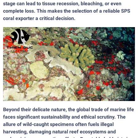
stage can lead to tissue recession, bleaching, or even
complete loss. This makes the selection of a reliable SPS
coral exporter a critical decision.
Beyond their delicate nature, the global trade of marine life
faces significant sustainability and ethical scrutiny. The
allure of wild-caught specimens often fuels illegal
harvesting, damaging natural reef ecosystems and