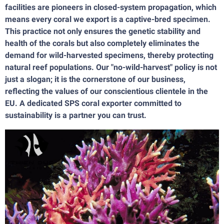
facilities are pioneers in closed-system propagation, which
means every coral we export is a captive-bred specimen.
This practice not only ensures the genetic stability and
health of the corals but also completely eliminates the
demand for wild-harvested specimens, thereby protecting
natural reef populations. Our "no-wild-harvest" policy is not
just a slogan; it is the cornerstone of our business,
reflecting the values of our conscientious clientele in the
EU. A dedicated SPS coral exporter committed to
sustainability is a partner you can trust.