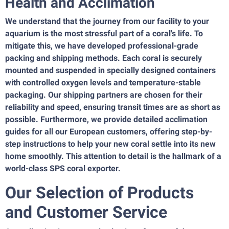
Health and Acclimation
We understand that the journey from our facility to your
aquarium is the most stressful part of a coral's life. To
mitigate this, we have developed professional-grade
packing and shipping methods. Each coral is securely
mounted and suspended in specially designed containers
with controlled oxygen levels and temperature-stable
packaging. Our shipping partners are chosen for their
reliability and speed, ensuring transit times are as short as
possible. Furthermore, we provide detailed acclimation
guides for all our European customers, offering step-by-
step instructions to help your new coral settle into its new
home smoothly. This attention to detail is the hallmark of a
world-class SPS coral exporter.
Our Selection of Products
and Customer Service