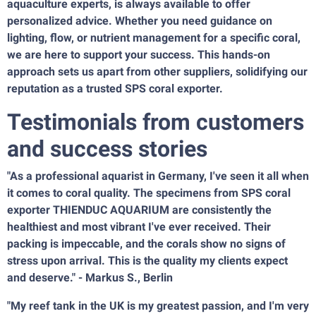
aquaculture experts, is always available to offer
personalized advice. Whether you need guidance on
lighting, flow, or nutrient management for a specific coral,
we are here to support your success. This hands-on
approach sets us apart from other suppliers, solidifying our
reputation as a trusted SPS coral exporter.
Testimonials from customers
and success stories
"As a professional aquarist in Germany, I've seen it all when
it comes to coral quality. The specimens from SPS coral
exporter THIENDUC AQUARIUM are consistently the
healthiest and most vibrant I've ever received. Their
packing is impeccable, and the corals show no signs of
stress upon arrival. This is the quality my clients expect
and deserve." - Markus S., Berlin
"My reef tank in the UK is my greatest passion, and I'm very