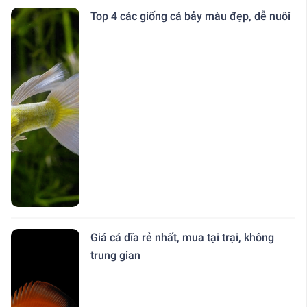
Top 4 các giống cá bảy màu đẹp, dễ nuôi
Giá cá dĩa rẻ nhất, mua tại trại, không
trung gian