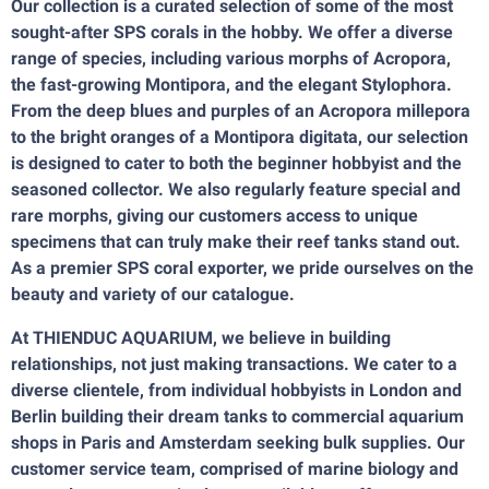
Our collection is a curated selection of some of the most
sought-after SPS corals in the hobby. We offer a diverse
range of species, including various morphs of Acropora,
the fast-growing Montipora, and the elegant Stylophora.
From the deep blues and purples of an Acropora millepora
to the bright oranges of a Montipora digitata, our selection
is designed to cater to both the beginner hobbyist and the
seasoned collector. We also regularly feature special and
rare morphs, giving our customers access to unique
specimens that can truly make their reef tanks stand out.
As a premier SPS coral exporter, we pride ourselves on the
beauty and variety of our catalogue.
At THIENDUC AQUARIUM, we believe in building
relationships, not just making transactions. We cater to a
diverse clientele, from individual hobbyists in London and
Berlin building their dream tanks to commercial aquarium
shops in Paris and Amsterdam seeking bulk supplies. Our
customer service team, comprised of marine biology and