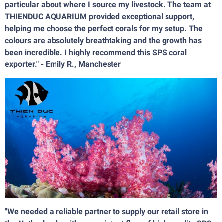
particular about where I source my livestock. The team at
THIENDUC AQUARIUM provided exceptional support,
helping me choose the perfect corals for my setup. The
colours are absolutely breathtaking and the growth has
been incredible. I highly recommend this SPS coral
exporter." - Emily R., Manchester
"We needed a reliable partner to supply our retail store in