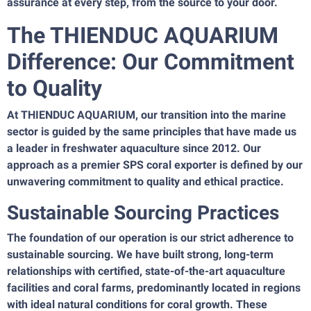
assurance at every step, from the source to your door.
The THIENDUC AQUARIUM
Difference: Our Commitment
to Quality
At THIENDUC AQUARIUM, our transition into the marine
sector is guided by the same principles that have made us
a leader in freshwater aquaculture since 2012. Our
approach as a premier SPS coral exporter is defined by our
unwavering commitment to quality and ethical practice.
Sustainable Sourcing Practices
The foundation of our operation is our strict adherence to
sustainable sourcing. We have built strong, long-term
relationships with certified, state-of-the-art aquaculture
facilities and coral farms, predominantly located in regions
with ideal natural conditions for coral growth. These