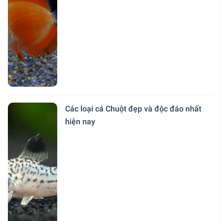
Các loại cá Chuột đẹp và độc đáo nhất
hiện nay