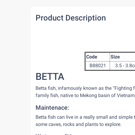
Product Description
Code
Size
B88021
3.5 - 3.8
BETTA
Betta fish, infamously known as the “Fighting 
family fish, native to Mekong basin of Vietna
Maintenace:
Betta fish can live in a really small and simple 
some caves, rocks and plants to explore.