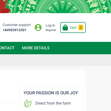
Customer support
Log in
Cart
0
+84903912501
Register
ONTACT
MORE DETAILS
YOUR PASSION IS OUR JOY
Direct from the farm