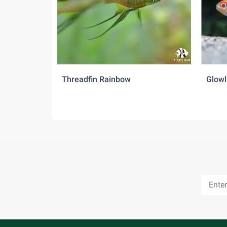
Threadfin Rainbow
Glowl