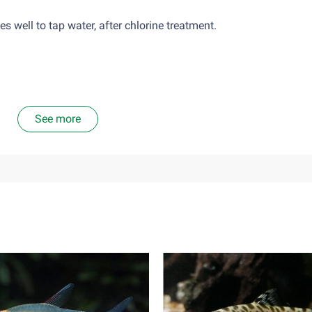
well to tap water, after chlorine treatment.
See more
nsects and insect larvae. A diet food consisting solely of plant 
ta, should only give them as much food as they can eat in abou
mains in the tank as the environment will become too toxic.
ve, it is hard to find a tank-mate for them. The individualists o
es in a single tank. Females may be occasionally able to be hous