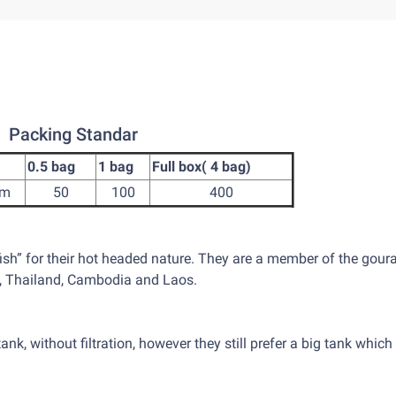
Packing Standar
0.5 bag
1 bag
Full box( 4 bag)
cm
50
100
400
fish” for their hot headed nature. They are a member of the gour
m, Thailand, Cambodia and Laos.
tank, without filtration, however they still prefer a big tank which