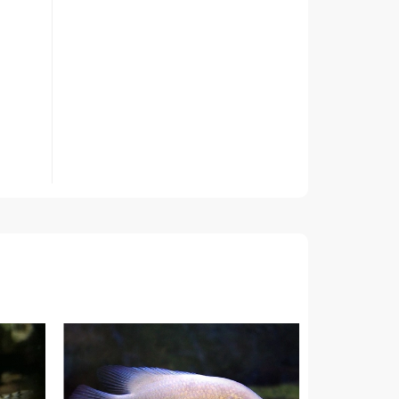
roots
t 3
f the
ed