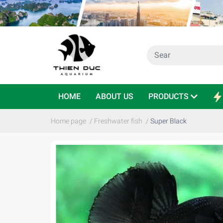
HOME
ABOUT US
PRODUCTS
Home page
/
Freshwater fish
/
Super Black