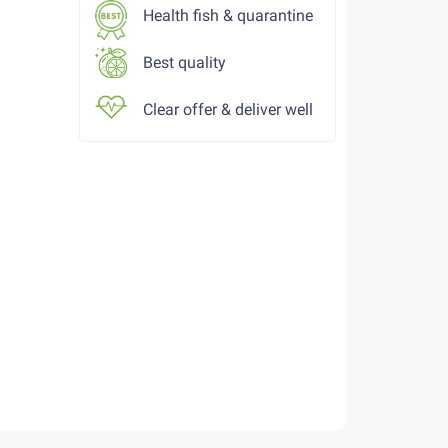
Health fish & quarantine
Best quality
Clear offer & deliver well