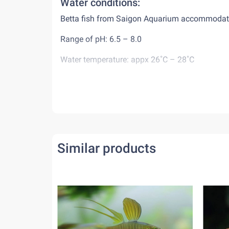
Water conditions:
Betta fish from Saigon Aquarium accommodates 
Range of pH: 6.5 – 8.0
Water temperature: appx 26˚C – 28˚C
Diet:
Betta fish are carnivorous animals, eat mostly i
may keep them alive for a while. When feed bet
minutes. Do not feed overfeed them or leave re
Behaviour:
Similar products
As both male and female bettas are very aggressi
fish world, they are happy to live by themselv
together with other peaceful tank-mates.