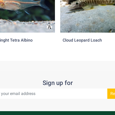
inght Tetra Albino
Cloud Leopard Loach
Sign up for
Re