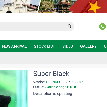
NEW ARRIVAL
STOCK LIST
VIDEO
GALLERY
C
Super Black
Vendor:
THIENDUC
|
SKU:
B88021
Status:
Available bag : 10010
Description is updating