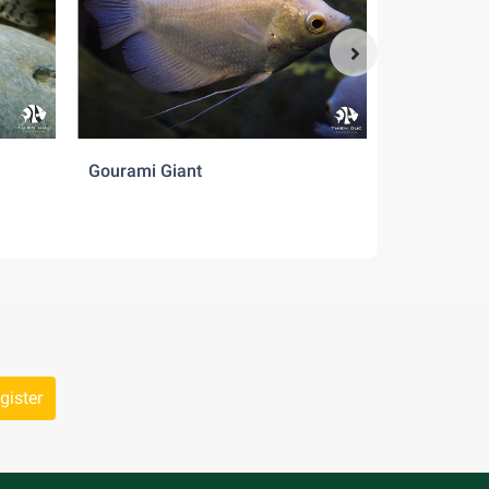
Gourami Giant
Pearl Dani
gister