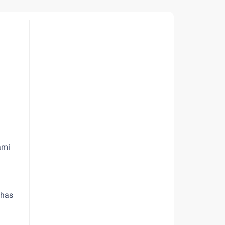
ami
 has