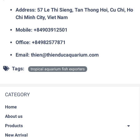
Address: 57 Le Thi Sieng, Tan Thong Hoi, Cu Chi, Ho
Chi Minh City, Viet Nam
Mobile: +84903912501
Office: +84982577871
Email:
thien@thienducaquarium.com
Tags:
tropical aquarium fish exporters
CATEGORY
Home
About us
Products
New Arrival