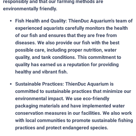
responsibly and that our farming methods are
environmentally friendly.
Fish Health and Quality: ThienDuc Aquarium's team of
experienced aquarists carefully monitors the health
of our fish and ensures that they are free from
diseases. We also provide our fish with the best
possible care, including proper nutrition, water
quality, and tank conditions. This commitment to
quality has earned us a reputation for providing
healthy and vibrant fish.
Sustainable Practices: ThienDuc Aquarium is
committed to sustainable practices that minimize our
environmental impact. We use eco-friendly
packaging materials and have implemented water
conservation measures in our facilities. We also work
with local communities to promote sustainable fishing
practices and protect endangered species.