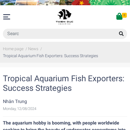
0
Home page
/
News
/
Tropical Aquarium Fish Exporters: Success Strategies
Tropical Aquarium Fish Exporters:
Success Strategies
Nhân Trung
Monday, 12/08/2024
The aquarium hobby is booming, with people worldwide
seeking to bring the beauty of underwater ecosystems into