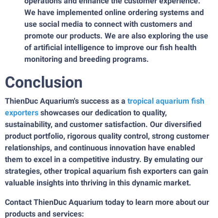
operations and enhance the customer experience.
We have implemented online ordering systems and
use social media to connect with customers and
promote our products. We are also exploring the use
of artificial intelligence to improve our fish health
monitoring and breeding programs.
Conclusion
ThienDuc Aquarium's success as a
tropical aquarium fish
exporter
s
showcases our dedication to quality,
sustainability, and customer satisfaction. Our diversified
product portfolio, rigorous quality control, strong customer
relationships, and continuous innovation have enabled
them to excel in a competitive industry. By emulating our
strategies, other tropical aquarium fish exporters can gain
valuable insights into thriving in this dynamic market.
Contact ThienDuc Aquarium today to learn more about our
products and services: