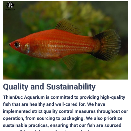
Quality and Sustainability
ThienDuc Aquarium is committed to providing high-quality
fish that are healthy and well-cared for. We have
implemented strict quality control measures throughout our
operation, from sourcing to packaging. We also prioritize
sustainable practices, ensuring that our fish are sourced