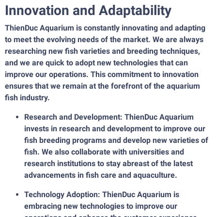
Innovation and Adaptability
ThienDuc Aquarium is constantly innovating and adapting
to meet the evolving needs of the market. We are always
researching new fish varieties and breeding techniques,
and we are quick to adopt new technologies that can
improve our operations. This commitment to innovation
ensures that we remain at the forefront of the aquarium
fish industry.
Research and Development: ThienDuc Aquarium
invests in research and development to improve our
fish breeding programs and develop new varieties of
fish. We also collaborate with universities and
research institutions to stay abreast of the latest
advancements in fish care and aquaculture.
Technology Adoption: ThienDuc Aquarium is
embracing new technologies to improve our