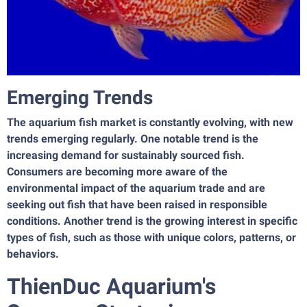
Emerging Trends
The aquarium fish market is constantly evolving, with new
trends emerging regularly. One notable trend is the
increasing demand for sustainably sourced fish.
Consumers are becoming more aware of the
environmental impact of the aquarium trade and are
seeking out fish that have been raised in responsible
conditions. Another trend is the growing interest in specific
types of fish, such as those with unique colors, patterns, or
behaviors.
ThienDuc Aquarium's