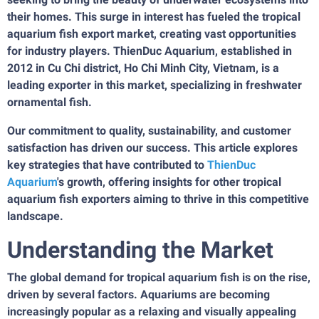
their homes. This surge in interest has fueled the tropical
aquarium fish export market, creating vast opportunities
for industry players. ThienDuc Aquarium, established in
2012 in Cu Chi district, Ho Chi Minh City, Vietnam, is a
leading exporter in this market, specializing in freshwater
ornamental fish.
Our commitment to quality, sustainability, and customer
satisfaction has driven our success. This article explores
key strategies that have contributed to
ThienDuc
Aquarium
's growth, offering insights for other tropical
aquarium fish exporters aiming to thrive in this competitive
landscape.
Understanding the Market
The global demand for tropical aquarium fish is on the rise,
driven by several factors. Aquariums are becoming
increasingly popular as a relaxing and visually appealing