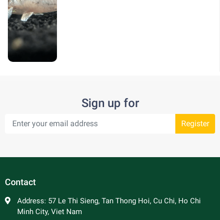
Sign up for
Register
Contact
Address:
57 Le Thi Sieng, Tan Thong Hoi, Cu Chi, Ho Chi
Minh City, Viet Nam