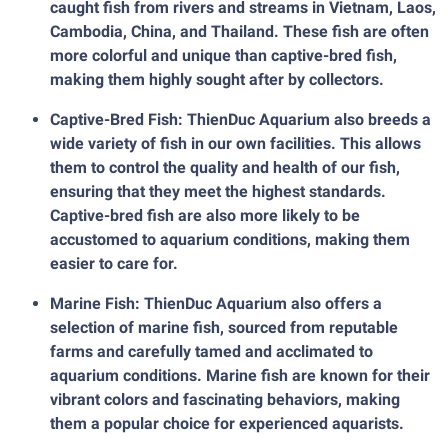
caught fish from rivers and streams in Vietnam, Laos,
Cambodia, China, and Thailand. These fish are often
more colorful and unique than captive-bred fish,
making them highly sought after by collectors.
Captive-Bred Fish: ThienDuc Aquarium also breeds a
wide variety of fish in our own facilities. This allows
them to control the quality and health of our fish,
ensuring that they meet the highest standards.
Captive-bred fish are also more likely to be
accustomed to aquarium conditions, making them
easier to care for.
Marine Fish: ThienDuc Aquarium also offers a
selection of marine fish, sourced from reputable
farms and carefully tamed and acclimated to
aquarium conditions. Marine fish are known for their
vibrant colors and fascinating behaviors, making
them a popular choice for experienced aquarists.