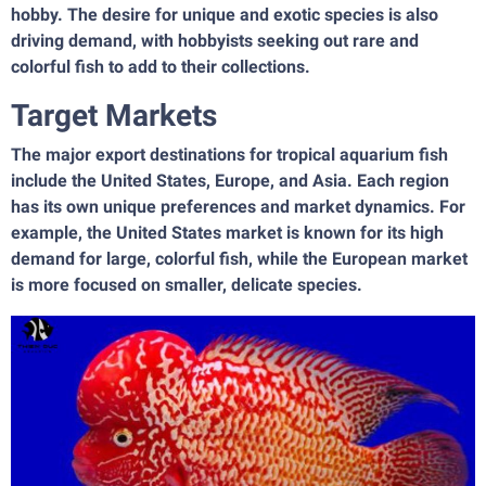
hobby. The desire for unique and exotic species is also
driving demand, with hobbyists seeking out rare and
colorful fish to add to their collections.
Target Markets
The major export destinations for tropical aquarium fish
include the United States, Europe, and Asia. Each region
has its own unique preferences and market dynamics. For
example, the United States market is known for its high
demand for large, colorful fish, while the European market
is more focused on smaller, delicate species.