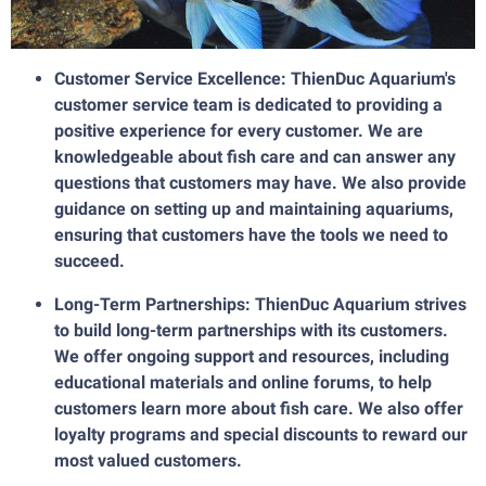
Customer Service Excellence: ThienDuc Aquarium's
customer service team is dedicated to providing a
positive experience for every customer. We are
knowledgeable about fish care and can answer any
questions that customers may have. We also provide
guidance on setting up and maintaining aquariums,
ensuring that customers have the tools we need to
succeed.
Long-Term Partnerships: ThienDuc Aquarium strives
to build long-term partnerships with its customers.
We offer ongoing support and resources, including
educational materials and online forums, to help
customers learn more about fish care. We also offer
loyalty programs and special discounts to reward our
most valued customers.