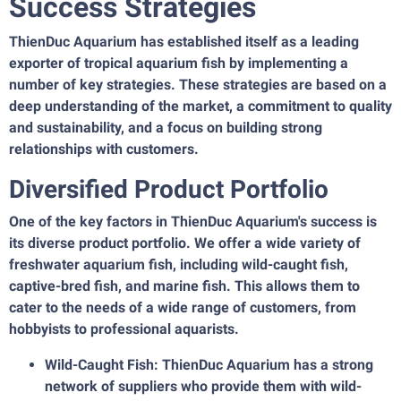
Success Strategies
ThienDuc Aquarium has established itself as a leading
exporter of tropical aquarium fish by implementing a
number of key strategies. These strategies are based on a
deep understanding of the market, a commitment to quality
and sustainability, and a focus on building strong
relationships with customers.
Diversified Product Portfolio
One of the key factors in ThienDuc Aquarium's success is
its diverse product portfolio. We offer a wide variety of
freshwater aquarium fish, including wild-caught fish,
captive-bred fish, and marine fish. This allows them to
cater to the needs of a wide range of customers, from
hobbyists to professional aquarists.
Wild-Caught Fish: ThienDuc Aquarium has a strong
network of suppliers who provide them with wild-