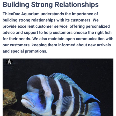
Building Strong Relationships
ThienDuc Aquarium understands the importance of
building strong relationships with its customers. We
provide excellent customer service, offering personalized
advice and support to help customers choose the right fish
for their needs. We also maintain open communication with
our customers, keeping them informed about new arrivals
and special promotions.