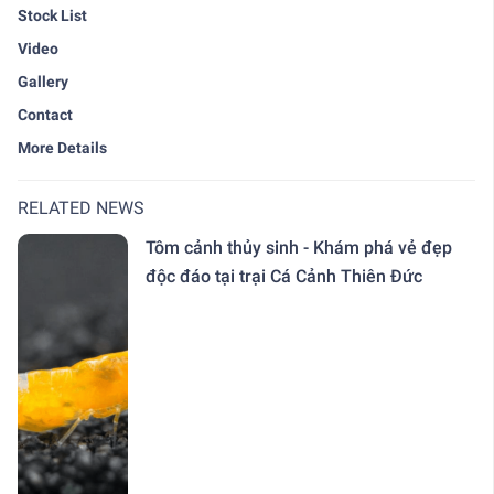
Stock List
Video
Gallery
Contact
More Details
RELATED NEWS
Tôm cảnh thủy sinh - Khám phá vẻ đẹp
độc đáo tại trại Cá Cảnh Thiên Đức