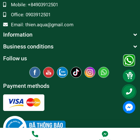
Mobile:
+84903912501
Office:
0903912501
Email:
thien.aqua@gmail.com
Information
Business conditions
Follow us
Payment methods