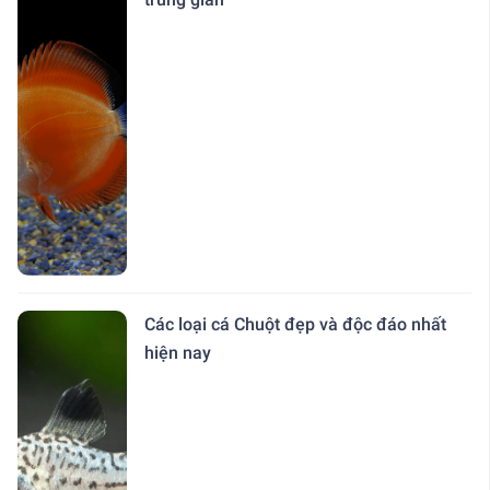
Các loại cá Chuột đẹp và độc đáo nhất
hiện nay