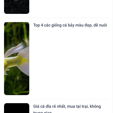
Top 4 các giống cá bảy màu đẹp, dễ nuôi
Giá cá dĩa rẻ nhất, mua tại trại, không
trung gian