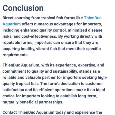
Conclusion
Direct sourcing from tropical fish farms like
ThienDuc
Aquarium
offers numerous advantages for importers,
including enhanced quality control, minimized disease
risks, and cost-effectiveness. By working directly with
reputable farms, importers can ensure that they are
acquiring healthy, vibrant fish that meet their specific
requirements.
ThienDuc Aquarium, with its experience, expertise, and
commitment to quality and sustainability, stands as a
reliable and valuable partner for importers seeking high-
quality tropical fish. The farm's dedication to customer
satisfaction and its efficient operations make it an ideal
choice for importers looking to establish long-term,
mutually beneficial partnerships.
Contact ThienDuc Aquarium today and experience the