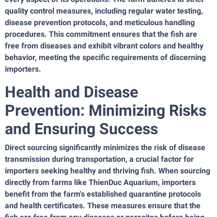
quality control measures, including regular water testing,
disease prevention protocols, and meticulous handling
procedures. This commitment ensures that the fish are
free from diseases and exhibit vibrant colors and healthy
behavior, meeting the specific requirements of discerning
importers.
Health and Disease
Prevention: Minimizing Risks
and Ensuring Success
Direct sourcing significantly minimizes the risk of disease
transmission during transportation, a crucial factor for
importers seeking healthy and thriving fish. When sourcing
directly from farms like ThienDuc Aquarium, importers
benefit from the farm's established quarantine protocols
and health certificates. These measures ensure that the