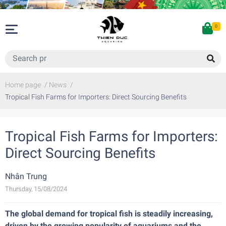
0
Home page
/
News
/
Tropical Fish Farms for Importers: Direct Sourcing Benefits
Tropical Fish Farms for Importers:
Direct Sourcing Benefits
Nhân Trung
Thursday, 15/08/2024
The global demand for tropical fish is steadily increasing,
driven by the growing popularity of aquariums and the