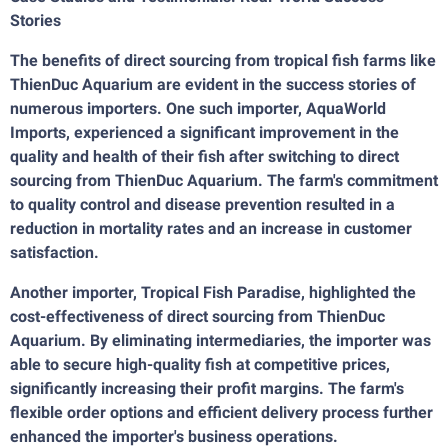
Stories
The benefits of direct sourcing from tropical fish farms like
ThienDuc Aquarium are evident in the success stories of
numerous importers. One such importer, AquaWorld
Imports, experienced a significant improvement in the
quality and health of their fish after switching to direct
sourcing from ThienDuc Aquarium. The farm's commitment
to quality control and disease prevention resulted in a
reduction in mortality rates and an increase in customer
satisfaction.
Another importer, Tropical Fish Paradise, highlighted the
cost-effectiveness of direct sourcing from ThienDuc
Aquarium. By eliminating intermediaries, the importer was
able to secure high-quality fish at competitive prices,
significantly increasing their profit margins. The farm's
flexible order options and efficient delivery process further
enhanced the importer's business operations.