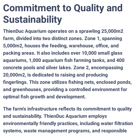
Commitment to Quality and
Sustainability
ThienDuc Aquarium operates on a sprawling 25,000m2
farm, divided into two distinct zones. Zone 1, spanning
5,000m2, houses the feeding, warehouse, office, and
packing areas. It also includes over 10,000 small glass
aquariums, 1,000 aquarium fish farming tanks, and 400
concrete pools and silver lakes. Zone 2, encompassing
20,000m2, is dedicated to raising and producing
fingerlings. This zone utilizes fishing nets, enclosed ponds,
and greenhouses, providing a controlled environment for
optimal fish growth and development.
The farm's infrastructure reflects its commitment to quality
and sustainability. ThienDuc Aquarium employs
environmentally friendly practices, including water filtration
systems, waste management programs, and responsible