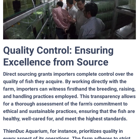
Quality Control: Ensuring
Excellence from Source
Direct sourcing grants importers complete control over the
quality of fish they acquire. By working directly with the
farm, importers can witness firsthand the breeding, raising,
and handling practices employed. This transparency allows
for a thorough assessment of the farm's commitment to
ethical and sustainable practices, ensuring that the fish are
healthy, well-cared for, and meet the highest standards.
ThienDuc Aquarium, for instance, prioritizes quality in
every aspect of its operations. The farm adheres to strict