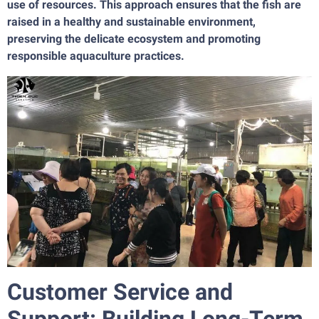
use of resources. This approach ensures that the fish are
raised in a healthy and sustainable environment,
preserving the delicate ecosystem and promoting
responsible aquaculture practices.
Customer Service and
Support: Building Long-Term