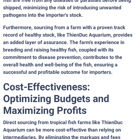
fish are free from any diseases or parasites before being
shipped, minimizing the risk of introducing unwanted
pathogens into the importer's stock.
Furthermore, sourcing from a farm with a proven track
record of healthy stock, like ThienDuc Aquarium, provides
an added layer of assurance. The farm's experience in
breeding and raising healthy fish, coupled with its
commitment to disease prevention, contributes to the
overall health and well-being of the fish, ensuring a
successful and profitable outcome for importers.
Cost-Effectiveness:
Optimizing Budgets and
Maximizing Profits
Direct sourcing from tropical fish farms like ThienDuc
Aquarium can be more cost-effective than relying on
intermediaries. By eliminating the markups and fees