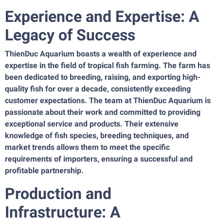
Experience and Expertise: A
Legacy of Success
ThienDuc Aquarium boasts a wealth of experience and
expertise in the field of tropical fish farming. The farm has
been dedicated to breeding, raising, and exporting high-
quality fish for over a decade, consistently exceeding
customer expectations. The team at ThienDuc Aquarium is
passionate about their work and committed to providing
exceptional service and products. Their extensive
knowledge of fish species, breeding techniques, and
market trends allows them to meet the specific
requirements of importers, ensuring a successful and
profitable partnership.
Production and
Infrastructure: A