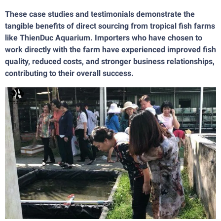
These case studies and testimonials demonstrate the
tangible benefits of direct sourcing from tropical fish farms
like ThienDuc Aquarium. Importers who have chosen to
work directly with the farm have experienced improved fish
quality, reduced costs, and stronger business relationships,
contributing to their overall success.