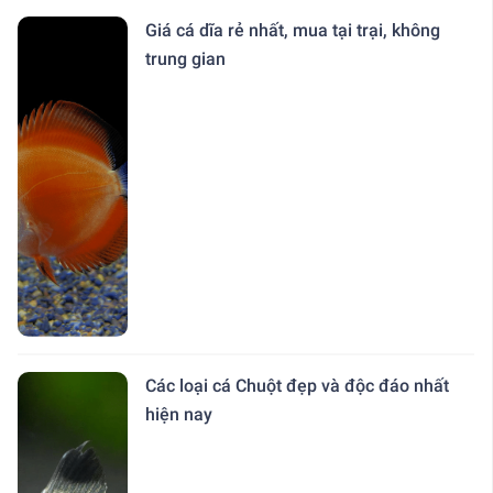
Giá cá dĩa rẻ nhất, mua tại trại, không
trung gian
Các loại cá Chuột đẹp và độc đáo nhất
hiện nay