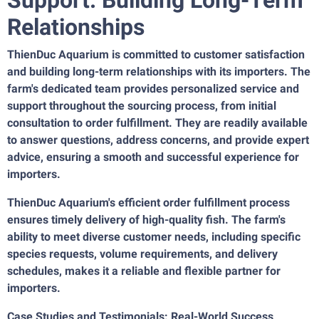
Relationships
ThienDuc Aquarium is committed to customer satisfaction
and building long-term relationships with its importers. The
farm's dedicated team provides personalized service and
support throughout the sourcing process, from initial
consultation to order fulfillment. They are readily available
to answer questions, address concerns, and provide expert
advice, ensuring a smooth and successful experience for
importers.
ThienDuc Aquarium's efficient order fulfillment process
ensures timely delivery of high-quality fish. The farm's
ability to meet diverse customer needs, including specific
species requests, volume requirements, and delivery
schedules, makes it a reliable and flexible partner for
importers.
Case Studies and Testimonials: Real-World Success