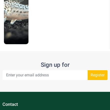
Sign up for
Register
Contact