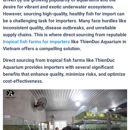
desire for vibrant and exotic underwater ecosystems.
However, sourcing high-quality, healthy fish for import can
be a challenging task for importers. Many face hurdles like
inconsistent quality, disease outbreaks, and unreliable
supply chains. This is where direct sourcing from reputable
tropical fish farms for importers
like ThienDuc Aquarium in
Vietnam offers a compelling solution.
Direct sourcing from tropical fish farms like ThienDuc
Aquarium provides importers with several significant
benefits that enhance quality, minimize risks, and optimize
cost-effectiveness.