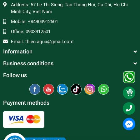
Address:
57 Le Thi Sieng, Tan Thong Hoi, Cu Chi, Ho Chi
Minh City, Viet Nam
Mobile:
+84903912501
Office:
0903912501
Email:
thien.aqua@gmail.com
Information
Business conditions
Follow us
Payment methods