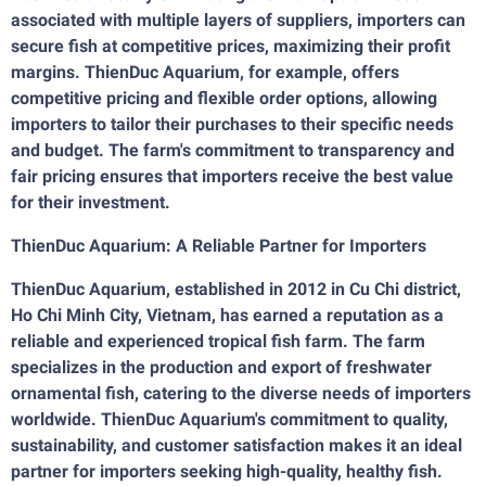
associated with multiple layers of suppliers, importers can
secure fish at competitive prices, maximizing their profit
margins. ThienDuc Aquarium, for example, offers
competitive pricing and flexible order options, allowing
importers to tailor their purchases to their specific needs
and budget. The farm's commitment to transparency and
fair pricing ensures that importers receive the best value
for their investment.
ThienDuc Aquarium: A Reliable Partner for Importers
ThienDuc Aquarium, established in 2012 in Cu Chi district,
Ho Chi Minh City, Vietnam, has earned a reputation as a
reliable and experienced tropical fish farm. The farm
specializes in the production and export of freshwater
ornamental fish, catering to the diverse needs of importers
worldwide. ThienDuc Aquarium's commitment to quality,
sustainability, and customer satisfaction makes it an ideal
partner for importers seeking high-quality, healthy fish.