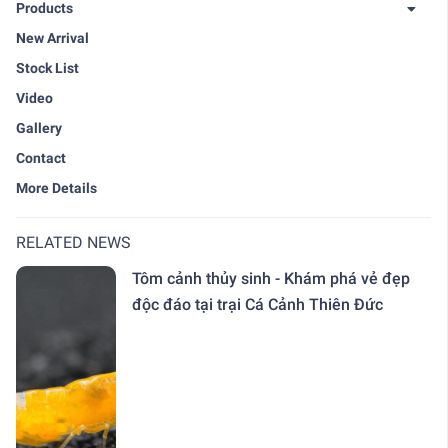
Products
New Arrival
Stock List
Video
Gallery
Contact
More Details
RELATED NEWS
Tôm cảnh thủy sinh - Khám phá vẻ đẹp
độc đáo tại trại Cá Cảnh Thiên Đức