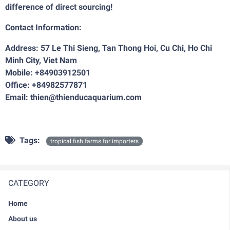
difference of direct sourcing!
Contact Information:
Address: 57 Le Thi Sieng, Tan Thong Hoi, Cu Chi, Ho Chi
Minh City, Viet Nam
Mobile: +84903912501
Office: +84982577871
Email: thien@thienducaquarium.com
Tags:
tropical fish farms for importers
CATEGORY
Home
About us