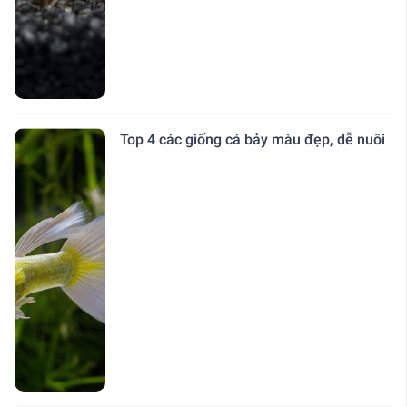
Top 4 các giống cá bảy màu đẹp, dễ nuôi