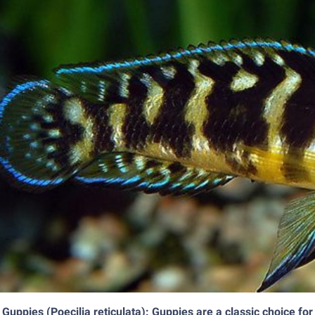
Guppies (Poecilia reticulata): Guppies are a classic choice for