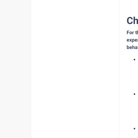
Ch
For 
exper
beha