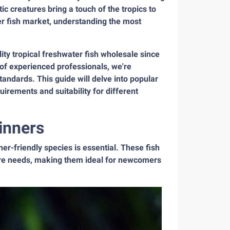
ic creatures bring a touch of the tropics to
er fish market, understanding the most
ity tropical freshwater fish wholesale since
of experienced professionals, we're
tandards. This guide will delve into popular
quirements and suitability for different
inners
ner-friendly species is essential. These fish
 care needs, making them ideal for newcomers