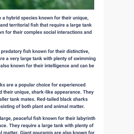
e a hybrid species known for their unique,
d territorial fish that require a large tank
wn for their complex social interactions and
edatory fish known for their distinctive,
re a very large tank with plenty of swimming
 also known for their intelligence and can be
rks are a popular choice for experienced
nd their unique, shark-like appearance. They
aller tank mates. Red-tailed black sharks
nsisting of both plant and animal matter.
rge, peaceful fish known for their labyrinth
ace. They require a large tank with plenty of
l matter. Giant gouramis are also known for