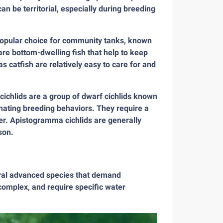
an be territorial, especially during breeding
 popular choice for community tanks, known
re bottom-dwelling fish that help to keep
s catfish are relatively easy to care for and
chlids are a group of dwarf cichlids known
cinating breeding behaviors. They require a
ater. Apistogramma cichlids are generally
son.
eral advanced species that demand
complex, and require specific water