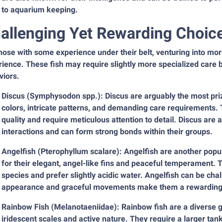
to aquarium keeping.
allenging Yet Rewarding Choic
those with some experience under their belt, venturing into m
ience. These fish may require slightly more specialized care 
viors.
Discus (Symphysodon spp.): Discus are arguably the most priz
colors, intricate patterns, and demanding care requirements. T
quality and require meticulous attention to detail. Discus are 
interactions and can form strong bonds within their groups.
Angelfish (Pterophyllum scalare): Angelfish are another popu
for their elegant, angel-like fins and peaceful temperament. 
species and prefer slightly acidic water. Angelfish can be chal
appearance and graceful movements make them a rewarding 
Rainbow Fish (Melanotaeniidae): Rainbow fish are a diverse gro
iridescent scales and active nature. They require a larger ta