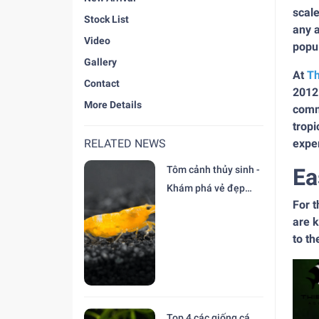
scale
Stock List
any a
Video
popul
Gallery
At
Th
Contact
2012
More Details
commi
tropi
RELATED NEWS
exper
Tôm cảnh thủy sinh -
Ea
Khám phá vẻ đẹp
For t
độc đáo tại trại Cá
are k
Cảnh Thiên Đức
to t
Top 4 các giống cá