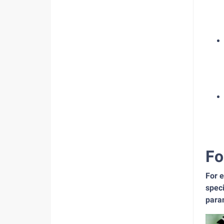
Fo
For 
speci
para