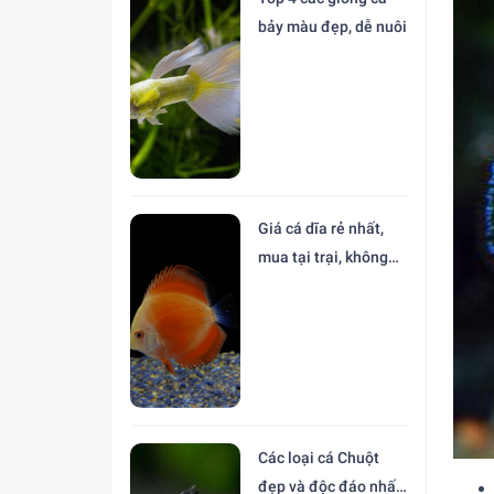
bảy màu đẹp, dễ nuôi
Giá cá dĩa rẻ nhất,
mua tại trại, không
trung gian
Các loại cá Chuột
đẹp và độc đáo nhất