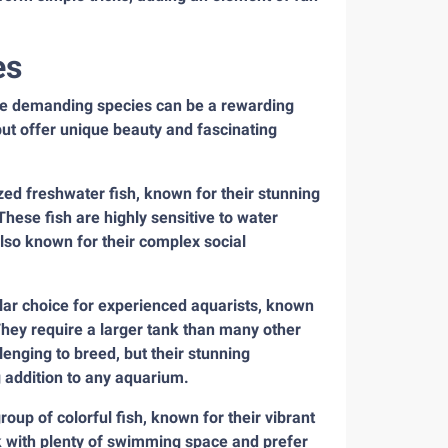
es
ore demanding species can be a rewarding
but offer unique beauty and fascinating
ed freshwater fish, known for their stunning
hese fish are highly sensitive to water
also known for their complex social
lar choice for experienced aquarists, known
They require a larger tank than many other
lenging to breed, but their stunning
addition to any aquarium.
up of colorful fish, known for their vibrant
nk with plenty of swimming space and prefer