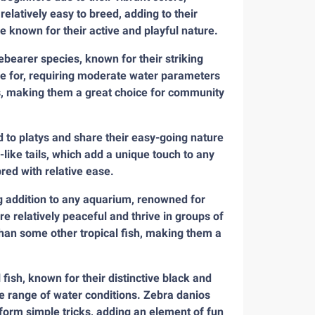
latively easy to breed, adding to their
e known for their active and playful nature.
ebearer species, known for their striking
re for, requiring moderate water parameters
ups, making them a great choice for community
ed to platys and share their easy-going nature
-like tails, which add a unique touch to any
red with relative ease.
g addition to any aquarium, renowned for
re relatively peaceful and thrive in groups of
than some other tropical fish, making them a
fish, known for their distinctive black and
de range of water conditions. Zebra danios
rform simple tricks, adding an element of fun