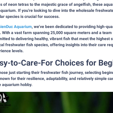
s of neon tetras to the majestic grace of angelfish, these aquat
quarium. If you're looking to dive into the wholesale freshwat
ar species is crucial for success.
ienDuc Aquarium
, we've been dedicated to providing high-qual
. With a vast farm spanning 25,000 square meters and a team 
tted to delivering healthy, vibrant fish that meet the highest s
cal freshwater fish species, offering insights into their care re
ience levels.
sy-to-Care-For Choices for Beg
hose just starting their freshwater fish journey, selecting begin
nown for their resilience, adaptability, and relatively simple
he aquarium hobby.