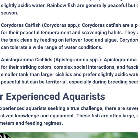
slightly acidic water. Rainbow fish are generally peaceful but c
season.
Corydoras Catfish (Corydoras spp.): Corydoras catfish are a
for their peaceful temperament and scavenging habits. They a
the tank clean by feeding on leftover food and algae. Corydora
can tolerate a wide range of water conditions.
Apistogramma Cichlids (Apistogramma spp.): Apistogramma ci
for their striking colors, complex social interactions, and fas
smaller tank than larger cichlids and prefer slightly acidic w
peaceful but can be territorial, especially during breeding sea
r Experienced Aquarists
experienced aquarists seeking a true challenge, there are sev
alized knowledge and equipment. These fish are often large, 
meters and feeding regimes.