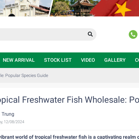
NEW ARRIVAL
STOCK LIST
VIDEO
GALLERY
C
le: Popular Species Guide
opical Freshwater Fish Wholesale: P
 Trung
y, 12/08/2024
ibrant world of tropical freshwater fish is a captivating real