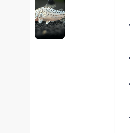
hiện nay