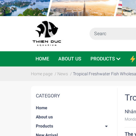
HOME
ABOUT US
PRODUCTS
Home page
/
News
/
Tropical Freshwater Fish Wholesa
Tr
CATEGORY
Home
Nhân
About us
Monda
Products
The v
New Arrival