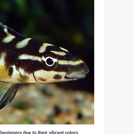
 beginners due to their vibrant colors,