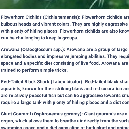
Flowerhorn Cichlids (Cichla temensis): Flowerhorn cichlids ar
bulbous heads and vibrant colors. They are highly aggressive an
with plenty of hiding places. Flowerhorn cichlids are also kno
can be challenging to keep in groups.
Arowana (Osteoglossum spp.): Arowana are a group of large, pr
elongated bodies and impressive jumping abilities. They requi
space and a specific diet consisting of live food. Arowana are
trained to perform simple tricks.
Red-Tailed Black Shark (Labeo bicolor): Red-tailed black sha
aquarists, known for their striking black and red coloration a
are relatively peaceful fish but can be aggressive towards sm
require a large tank with plenty of hiding places and a diet co
Giant Gourami (Osphronemus goramy): Giant gouramis are a la
organ, which allows them to breathe air directly from the surf
swimming space and a diet consisting of both plant and anima