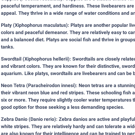
peaceful temperament, and hardiness. These livebearers are re
appeal. They thrive in a wide range of water conditions and ar
Platy (Xiphophorus maculatus): Platys are another popular liv
colors and peaceful demeanor. They are relatively easy to ca
and a balanced diet. Platys are social fish and thrive in gro
tanks.
Swordtail (Xiphophorus hellerii): Swordtails are closely relat
and vibrant colors. They are known for their distinctive, sword
aquarium. Like platys, swordtails are livebearers and can be b
Neon Tetra (Paracheirodon innesi): Neon tetras are a stunnin
their vibrant neon blue and red stripes. These schooling fish a
six or more. They require slightly cooler water temperatures 
good option for those seeking a less demanding species.
Zebra Danio (Danio rerio): Zebra danios are active and playful 
white stripes. They are relatively hardy and can tolerate a wi
are also known for their intelligence and can be trained to pe