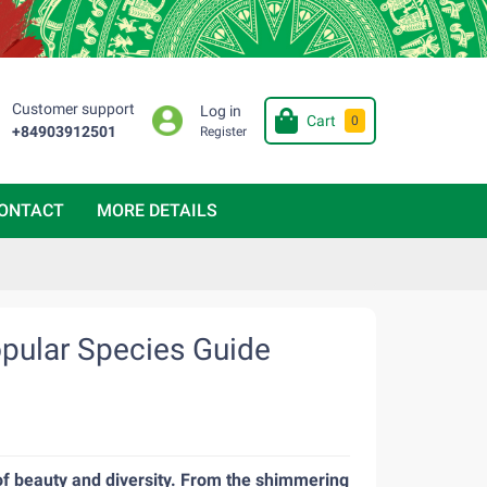
Customer support
Log in
Cart
0
+84903912501
Register
ONTACT
MORE DETAILS
opular Species Guide
m of beauty and diversity. From the shimmering