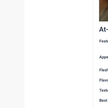
At
Feat
Appe
Fles
Flav
Text
Best