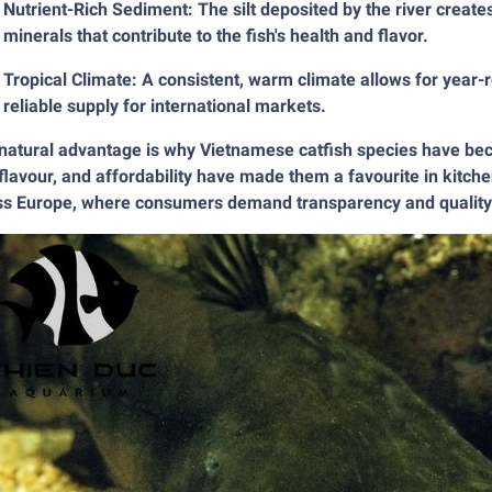
Nutrient-Rich Sediment: The silt deposited by the river creates
minerals that contribute to the fish's health and flavor.
Tropical Climate: A consistent, warm climate allows for year-
reliable supply for international markets.
natural advantage is why Vietnamese catfish species have beco
flavour, and affordability have made them a favourite in kitch
ss Europe, where consumers demand transparency and quality