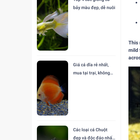
bảy màu đẹp, dễ nuôi
This 
mild 
acro
Giá cá dĩa rẻ nhất,
mua tại trại, không
trung gian
Các loại cá Chuột
đẹp và độc đáo nhất