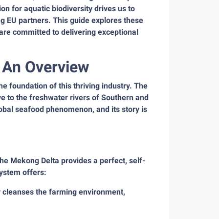
n for aquatic biodiversity drives us to
ing EU partners. This guide explores these
e are committed to delivering exceptional
: An Overview
the foundation of this thriving industry. The
e to the freshwater rivers of Southern and
lobal seafood phenomenon, and its story is
e Mekong Delta provides a perfect, self-
system offers:
ly cleanses the farming environment,