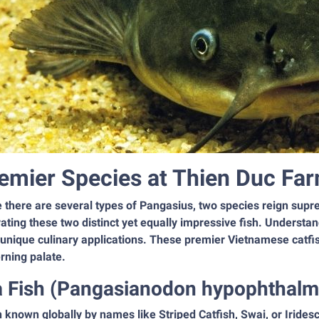
emier Species at Thien Duc Far
e there are several types of Pangasius, two species reign sup
vating these two distinct yet equally impressive fish. Understan
 unique culinary applications. These premier Vietnamese catfis
rning palate.
a Fish (Pangasianodon hypophthalm
 known globally by names like Striped Catfish, Swai, or Irides