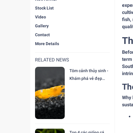
exper
Stock List
culti
Video
fish,
Gallery
quali
Contact
Th
More Details
Befor
term 
RELATED NEWS
South
Tôm cảnh thủy sinh -
intri
Khám phá vẻ đẹp
Th
độc đáo tại trại Cá
Cảnh Thiên Đức
Why 
susta
Top 4 các giống cá