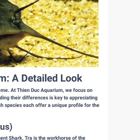
m: A Detailed Look
reme. At Thien Duc Aquarium, we focus on
ding their differences is key to appreciating
h species each offer a unique profile for the
us)
cent Shark, Tra is the workhorse of the