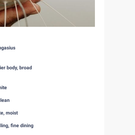
ngasius
ier body, broad
hite
clean
te, moist
ling, fine dining