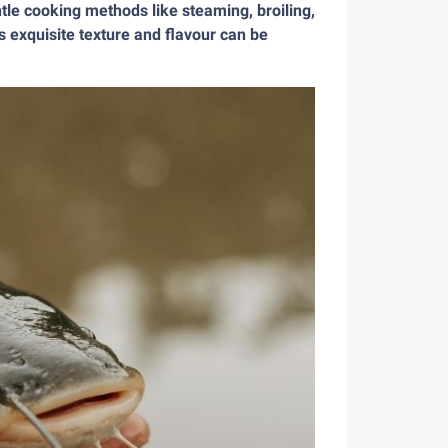
entle cooking methods like steaming, broiling,
s exquisite texture and flavour can be