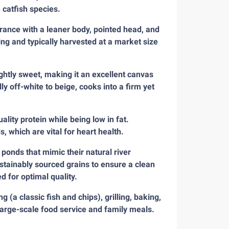
 catfish species.
arance with a leaner body, pointed head, and
ng and typically harvested at a market size
ghtly sweet, making it an excellent canvas
lly off-white to beige, cooks into a firm yet
ality protein while being low in fat.
 which are vital for heart health.
 ponds that mimic their natural river
stainably sourced grains to ensure a clean
d for optimal quality.
g (a classic fish and chips), grilling, baking,
r large-scale food service and family meals.