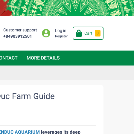
Customer support
Log in
Cart
0
+84903912501
Register
ONTACT
MORE DETAILS
Duc Farm Guide
ENDUC AQUARIUM
leverages its deep