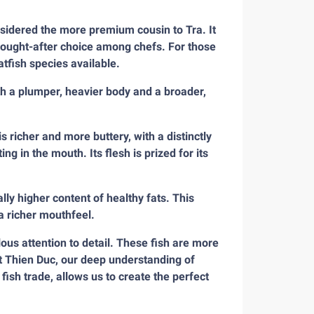
onsidered the more premium cousin to Tra. It
 sought-after choice among chefs. For those
tfish species available.
ith a plumper, heavier body and a broader,
is richer and more buttery, with a distinctly
ing in the mouth. Its flesh is prized for its
rally higher content of healthy fats. This
 a richer mouthfeel.
us attention to detail. These fish are more
At Thien Duc, our deep understanding of
ish trade, allows us to create the perfect