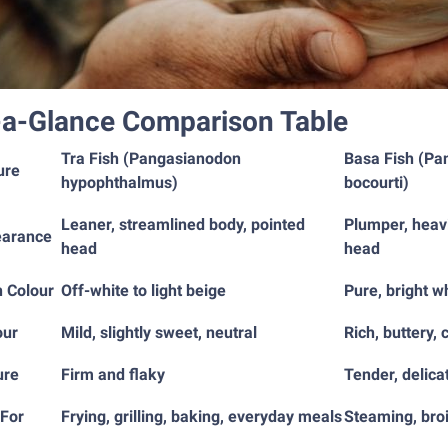
-a-Glance Comparison Table
Tra Fish (Pangasianodon
Basa Fish (Pa
ure
hypophthalmus)
bocourti)
Leaner, streamlined body, pointed
Plumper, heav
arance
head
head
h Colour
Off-white to light beige
Pure, bright w
our
Mild, slightly sweet, neutral
Rich, buttery, 
ure
Firm and flaky
Tender, delica
 For
Frying, grilling, baking, everyday meals
Steaming, broi