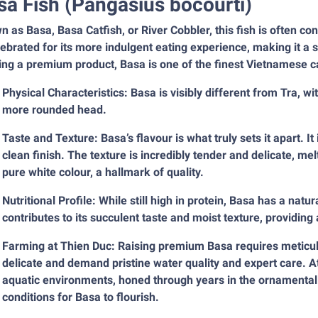
sa Fish (Pangasius bocourti)
 as Basa, Basa Catfish, or River Cobbler, this fish is often c
lebrated for its more indulgent eating experience, making it a
ng a premium product, Basa is one of the finest Vietnamese ca
Physical Characteristics: Basa is visibly different from Tra, w
more rounded head.
Taste and Texture: Basa’s flavour is what truly sets it apart. It 
clean finish. The texture is incredibly tender and delicate, melt
pure white colour, a hallmark of quality.
Nutritional Profile: While still high in protein, Basa has a natu
contributes to its succulent taste and moist texture, providing
Farming at Thien Duc: Raising premium Basa requires meticulo
delicate and demand pristine water quality and expert care. 
aquatic environments, honed through years in the ornamental f
conditions for Basa to flourish.