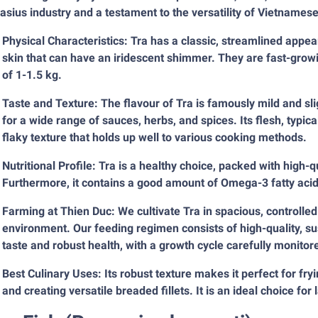
sius industry and a testament to the versatility of Vietnamese
Physical Characteristics: Tra has a classic, streamlined appe
skin that can have an iridescent shimmer. They are fast-growi
of 1-1.5 kg.
Taste and Texture: The flavour of Tra is famously mild and sli
for a wide range of sauces, herbs, and spices. Its flesh, typica
flaky texture that holds up well to various cooking methods.
Nutritional Profile: Tra is a healthy choice, packed with high-qu
Furthermore, it contains a good amount of Omega-3 fatty acids,
Farming at Thien Duc: We cultivate Tra in spacious, controlled
environment. Our feeding regimen consists of high-quality, su
taste and robust health, with a growth cycle carefully monitore
Best Culinary Uses: Its robust texture makes it perfect for fryin
and creating versatile breaded fillets. It is an ideal choice fo