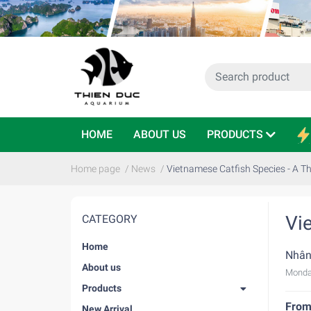
HOME
ABOUT US
PRODUCTS
Home page
/
News
/
Vietnamese Catfish Species - A T
Vi
CATEGORY
Home
Nhân
About us
Monda
Products
From 
New Arrival