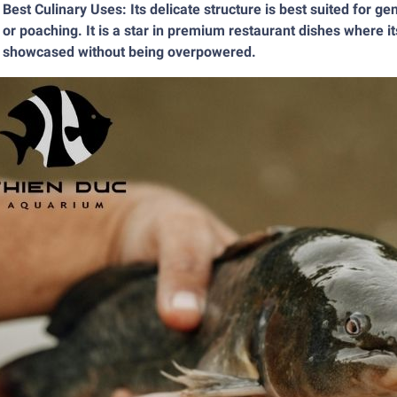
Best Culinary Uses: Its delicate structure is best suited for g
or poaching. It is a star in premium restaurant dishes where it
showcased without being overpowered.