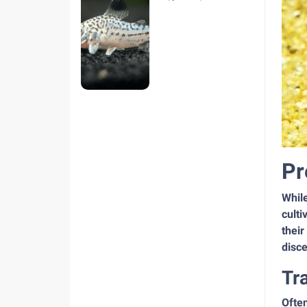
hiện nay
Pr
Whil
culti
their
disce
Tr
Often