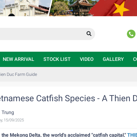
NEW ARRIVAL
STOCK LIST
VIDEO
GALLERY
C
hien Duc Farm Guide
etnamese Catfish Species - A Thien 
 Trung
y, 15/09/2025
the Mekong Delta, the world's acclaimed "catfish capital,"
THI