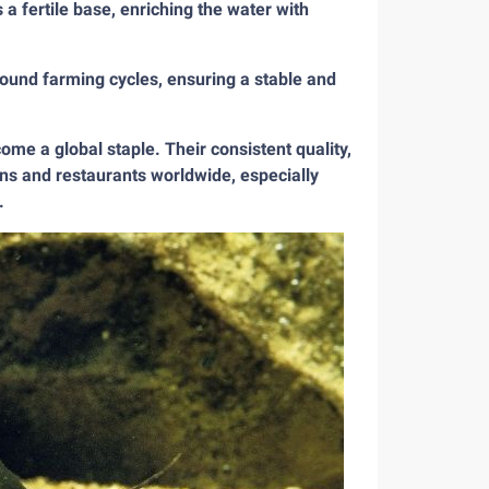
 a fertile base, enriching the water with
round farming cycles, ensuring a stable and
me a global staple. Their consistent quality,
ens and restaurants worldwide, especially
.