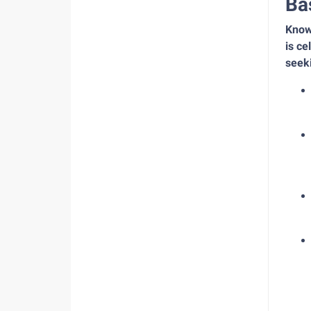
Ba
Known
is ce
seeki