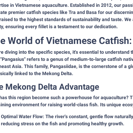
tise in Vietnamese aquaculture. Established in 2012, our passio
vate premier catfish species like Tra and Basa for our discern
 raised to the highest standards of sustainability and taste. W
ty, ensuring every fillet is a testament to our dedication.
e World of Vietnamese Catfish
e diving into the specific species, it's essential to understand 
"Pangasius" refers to a genus of medium-to-large catfish nativ
east Asia. This family, Pangasiidae, is the cornerstone of a g
nsically linked to the Mekong Delta.
e Mekong Delta Advantage
has this region become such a powerhouse for aquaculture? Th
ining environment for raising world-class fish. Its unique eco
Optimal Water Flow: The river's constant, gentle flow natural
reducing stress on the fish and promoting healthy growth.