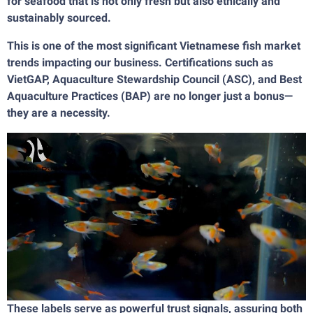
for seafood that is not only fresh but also ethically and
sustainably sourced.
This is one of the most significant Vietnamese fish market
trends impacting our business. Certifications such as
VietGAP, Aquaculture Stewardship Council (ASC), and Best
Aquaculture Practices (BAP) are no longer just a bonus—
they are a necessity.
These labels serve as powerful trust signals, assuring both