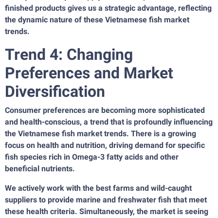
finished products gives us a strategic advantage, reflecting
the dynamic nature of these Vietnamese fish market
trends.
Trend 4: Changing
Preferences and Market
Diversification
Consumer preferences are becoming more sophisticated
and health-conscious, a trend that is profoundly influencing
the Vietnamese fish market trends. There is a growing
focus on health and nutrition, driving demand for specific
fish species rich in Omega-3 fatty acids and other
beneficial nutrients.
We actively work with the best farms and wild-caught
suppliers to provide marine and freshwater fish that meet
these health criteria. Simultaneously, the market is seeing