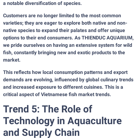
a notable diversification of species.
Customers are no longer limited to the most common
varieties; they are eager to explore both native and non-
native species to expand their palates and offer unique
options to their end consumers. As THIENDUC AQUARIUM,
we pride ourselves on having an extensive system for wild
fish, constantly bringing new and exotic products to the
market.
This reflects how local consumption patterns and export
demands are evolving, influenced by global culinary trends
and increased exposure to different cuisines. This is a
critical aspect of Vietnamese fish market trends.
Trend 5: The Role of
Technology in Aquaculture
and Supply Chain