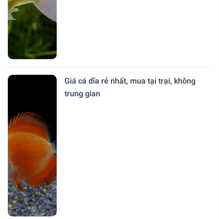
Giá cá dĩa rẻ nhất, mua tại trại, không
trung gian