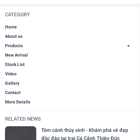
CATEGORY
Home
About us
Products
New Arrival
Stock List
Video
Gallery
Contact
More Details
RELATED NEWS
Tôm cảnh thủy sinh - Khám phá vẻ đẹp
độc đáo tại trại Cá Cảnh Thiên Đức