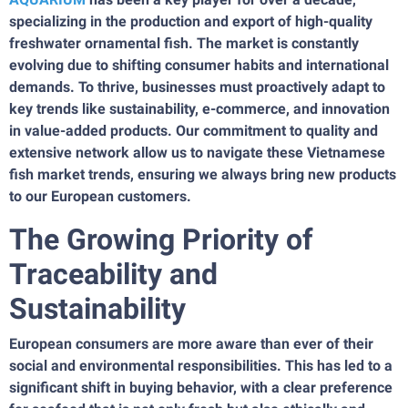
specializing in the production and export of high-quality
freshwater ornamental fish. The market is constantly
evolving due to shifting consumer habits and international
demands. To thrive, businesses must proactively adapt to
key trends like sustainability, e-commerce, and innovation
in value-added products. Our commitment to quality and
extensive network allow us to navigate these Vietnamese
fish market trends, ensuring we always bring new products
to our European customers.
The Growing Priority of
Traceability and
Sustainability
European consumers are more aware than ever of their
social and environmental responsibilities. This has led to a
significant shift in buying behavior, with a clear preference