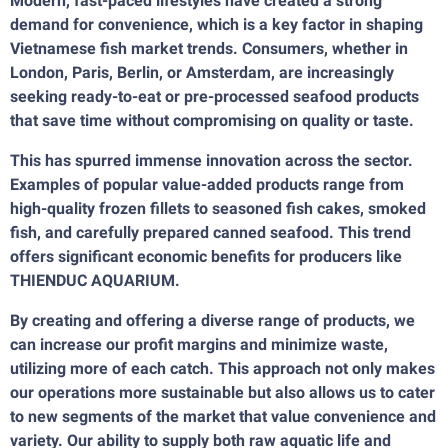
Modern, fast-paced lifestyles have created a strong
demand for convenience, which is a key factor in shaping
Vietnamese fish market trends. Consumers, whether in
London, Paris, Berlin, or Amsterdam, are increasingly
seeking ready-to-eat or pre-processed seafood products
that save time without compromising on quality or taste.
This has spurred immense innovation across the sector.
Examples of popular value-added products range from
high-quality frozen fillets to seasoned fish cakes, smoked
fish, and carefully prepared canned seafood. This trend
offers significant economic benefits for producers like
THIENDUC AQUARIUM.
By creating and offering a diverse range of products, we
can increase our profit margins and minimize waste,
utilizing more of each catch. This approach not only makes
our operations more sustainable but also allows us to cater
to new segments of the market that value convenience and
variety. Our ability to supply both raw aquatic life and