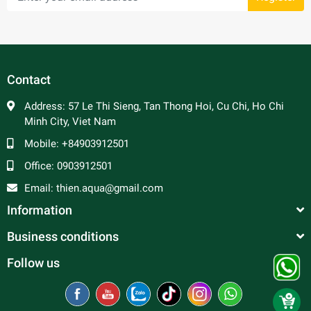
Contact
Address:
57 Le Thi Sieng, Tan Thong Hoi, Cu Chi, Ho Chi
Minh City, Viet Nam
Mobile:
+84903912501
Office:
0903912501
Email:
thien.aqua@gmail.com
Information
Business conditions
Follow us