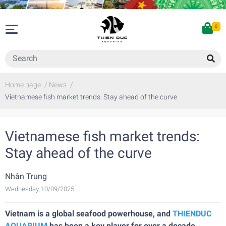
0
Home page
/
News
/
Vietnamese fish market trends: Stay ahead of the curve
Vietnamese fish market trends:
Stay ahead of the curve
Nhân Trung
Wednesday, 10/09/2025
Vietnam is a global seafood powerhouse, and
THIENDUC
AQUARIUM
has been a key player for over a decade,