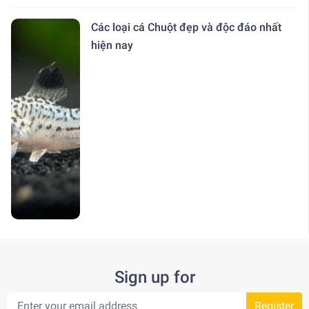
Các loại cá Chuột đẹp và độc đáo nhất
hiện nay
Sign up for
Register