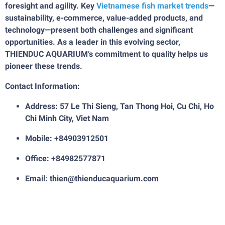
foresight and agility. Key
Vietnamese fish market trends
—
sustainability, e-commerce, value-added products, and
technology—present both challenges and significant
opportunities. As a leader in this evolving sector,
THIENDUC AQUARIUM’s commitment to quality helps us
pioneer these trends.
Contact Information:
Address: 57 Le Thi Sieng, Tan Thong Hoi, Cu Chi, Ho
Chi Minh City, Viet Nam
Mobile: +84903912501
Office: +84982577871
Email: thien@thienducaquarium.com