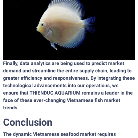
Finally, data analytics are being used to predict market
demand and streamline the entire supply chain, leading to
greater efficiency and responsiveness. By integrating these
technological advancements into our operations, we
ensure that THIENDUC AQUARIUM remains a leader in the
face of these ever-changing Vietnamese fish market
trends.
Conclusion
The dynamic Vietnamese seafood market requires