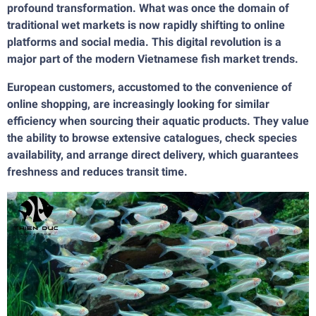
profound transformation. What was once the domain of
traditional wet markets is now rapidly shifting to online
platforms and social media. This digital revolution is a
major part of the modern Vietnamese fish market trends.
European customers, accustomed to the convenience of
online shopping, are increasingly looking for similar
efficiency when sourcing their aquatic products. They value
the ability to browse extensive catalogues, check species
availability, and arrange direct delivery, which guarantees
freshness and reduces transit time.