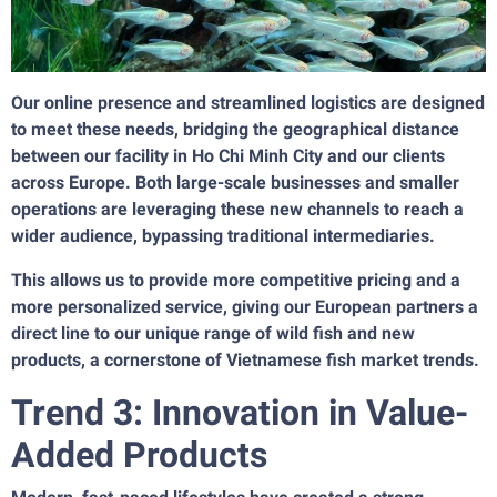
Our online presence and streamlined logistics are designed
to meet these needs, bridging the geographical distance
between our facility in Ho Chi Minh City and our clients
across Europe. Both large-scale businesses and smaller
operations are leveraging these new channels to reach a
wider audience, bypassing traditional intermediaries.
This allows us to provide more competitive pricing and a
more personalized service, giving our European partners a
direct line to our unique range of wild fish and new
products, a cornerstone of Vietnamese fish market trends.
Trend 3: Innovation in Value-
Added Products