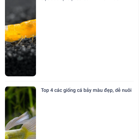
Top 4 các giống cá bảy màu đẹp, dễ nuôi