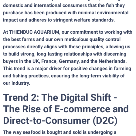
domestic and international consumers that the fish they
purchase has been produced with minimal environmental
impact and adheres to stringent welfare standards.
At THIENDUC AQUARIUM, our commitment to working with
the best farms and our own meticulous quality control
processes directly aligns with these principles, allowing us
to build strong, long-lasting relationships with discerning
buyers in the UK, France, Germany, and the Netherlands.
This trend is a major driver for positive changes in farming
and fishing practices, ensuring the long-term viability of
our industry.
Trend 2: The Digital Shift -
The Rise of E-commerce and
Direct-to-Consumer (D2C)
The way seafood is bought and sold is undergoing a