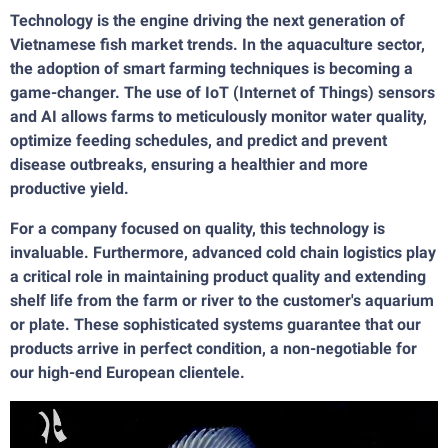
Technology is the engine driving the next generation of
Vietnamese fish market trends. In the aquaculture sector,
the adoption of smart farming techniques is becoming a
game-changer. The use of IoT (Internet of Things) sensors
and AI allows farms to meticulously monitor water quality,
optimize feeding schedules, and predict and prevent
disease outbreaks, ensuring a healthier and more
productive yield.
For a company focused on quality, this technology is
invaluable. Furthermore, advanced cold chain logistics play
a critical role in maintaining product quality and extending
shelf life from the farm or river to the customer's aquarium
or plate. These sophisticated systems guarantee that our
products arrive in perfect condition, a non-negotiable for
our high-end European clientele.