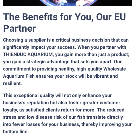
The Benefits for You, Our EU
Partner
Choosing a supplier is a critical business decision that can
significantly impact your success. When you partner with
THIENDUC AQUARIUM, you gain more than just a product;
you gain a strategic advantage that sets you apart. Our
commitment to providing healthy, high-quality Wholesale
Aquarium Fish ensures your stock will be vibrant and
resilient.
This exceptional quality will not only enhance your
business’s reputation but also foster greater customer
loyalty, as satisfied clients return for more. The reduced
stress and low disease risk of our fish translate directly
into fewer losses for your business, thereby improving your
bottom line.