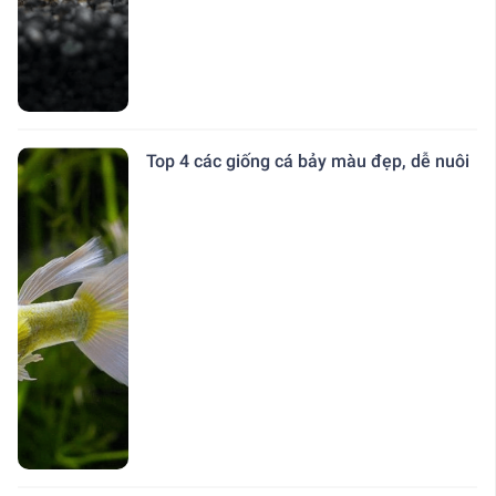
Top 4 các giống cá bảy màu đẹp, dễ nuôi