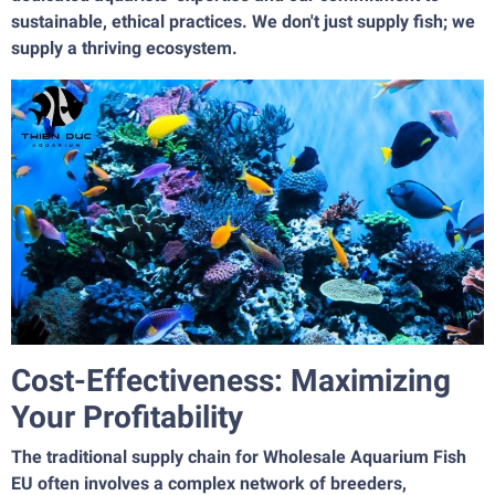
sustainable, ethical practices. We don't just supply fish; we
supply a thriving ecosystem.
Cost-Effectiveness: Maximizing
Your Profitability
The traditional supply chain for Wholesale Aquarium Fish
EU often involves a complex network of breeders,