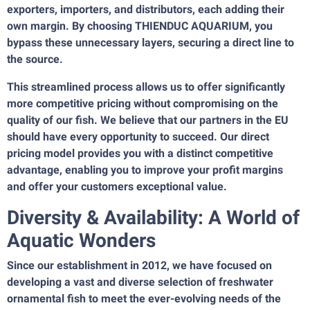
exporters, importers, and distributors, each adding their
own margin. By choosing THIENDUC AQUARIUM, you
bypass these unnecessary layers, securing a direct line to
the source.
This streamlined process allows us to offer significantly
more competitive pricing without compromising on the
quality of our fish. We believe that our partners in the EU
should have every opportunity to succeed. Our direct
pricing model provides you with a distinct competitive
advantage, enabling you to improve your profit margins
and offer your customers exceptional value.
Diversity & Availability: A World of
Aquatic Wonders
Since our establishment in 2012, we have focused on
developing a vast and diverse selection of freshwater
ornamental fish to meet the ever-evolving needs of the