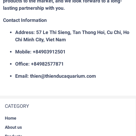
products to the market, and we look forward to a long-
lasting partnership with you.
Contact Information
Address: 57 Le Thi Sieng, Tan Thong Hoi, Cu Chi, Ho
Chi Minh City, Viet Nam
Mobile: +84903912501
Office: +84982577871
Email: thien@thienducaquarium.com
CATEGORY
Home
About us