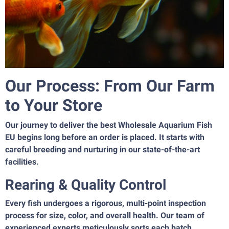
Our Process: From Our Farm
to Your Store
Our journey to deliver the best Wholesale Aquarium Fish
EU begins long before an order is placed. It starts with
careful breeding and nurturing in our state-of-the-art
facilities.
Rearing & Quality Control
Every fish undergoes a rigorous, multi-point inspection
process for size, color, and overall health. Our team of
experienced experts meticulously sorts each batch,