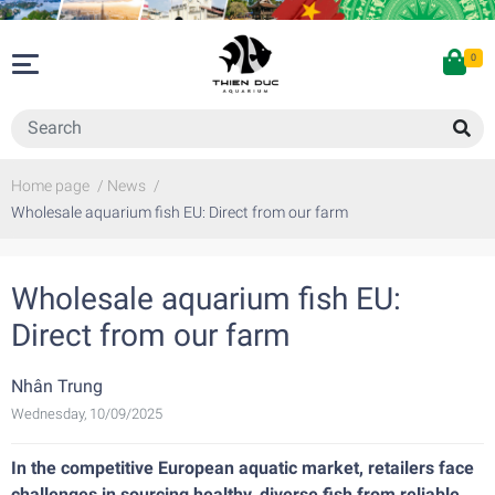
0
Home page
/
News
/
Wholesale aquarium fish EU: Direct from our farm
Wholesale aquarium fish EU:
Direct from our farm
Nhân Trung
Wednesday, 10/09/2025
In the competitive European aquatic market, retailers face
challenges in sourcing healthy, diverse fish from reliable