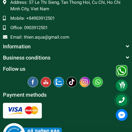
Address:
57 Le Thi Sieng, Tan Thong Hoi, Cu Chi, Ho Chi
Minh City, Viet Nam
Mobile:
+84903912501
Office:
0903912501
Email:
thien.aqua@gmail.com
Information
Business conditions
Follow us
Payment methods