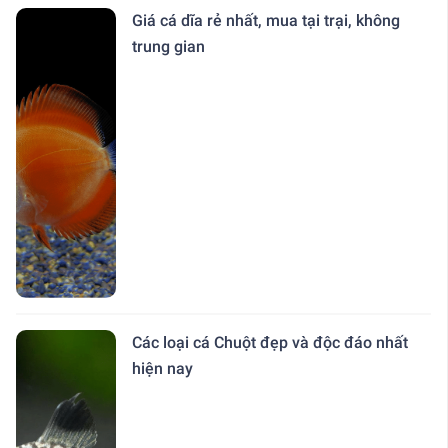
Giá cá dĩa rẻ nhất, mua tại trại, không
trung gian
Các loại cá Chuột đẹp và độc đáo nhất
hiện nay