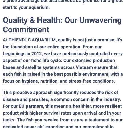
a price advantage but also serves as a promise for a great
start to your aquarium.
Quality & Health: Our Unwavering
Commitment
At THIENDUC AQUARIUM, quality is not just a promise; it's
the foundation of our entire operation. From our
beginnings in 2012, we have meticulously controlled every
aspect of our fish's life cycle. Our extensive production
bases and satellite systems across Vietnam ensure that
each fish is raised in the best possible environment, with a
focus on hygiene, nutrition, and stress-free conditions.
This proactive approach significantly reduces the risk of
disease and parasites, a common concern in the industry.
For our EU partners, this means a healthier, more resilient
product with higher survival rates upon arrival and in your
tanks. The fish you receive from us are a testament to our
dedicated aquarists' expertise and our commitment to