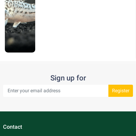
Sign up for
Register
Contact