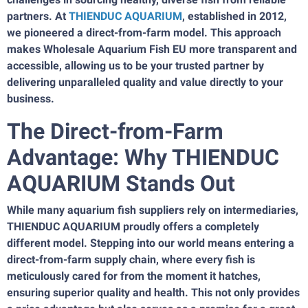
partners. At
THIENDUC AQUARIUM
, established in 2012,
we pioneered a direct-from-farm model. This approach
makes Wholesale Aquarium Fish EU more transparent and
accessible, allowing us to be your trusted partner by
delivering unparalleled quality and value directly to your
business.
The Direct-from-Farm
Advantage: Why THIENDUC
AQUARIUM Stands Out
While many aquarium fish suppliers rely on intermediaries,
THIENDUC AQUARIUM proudly offers a completely
different model. Stepping into our world means entering a
direct-from-farm supply chain, where every fish is
meticulously cared for from the moment it hatches,
ensuring superior quality and health. This not only provides