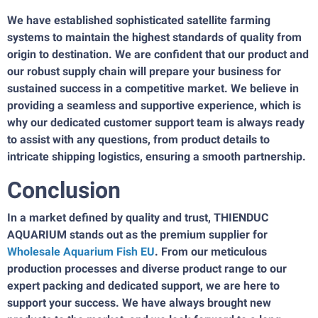
We have established sophisticated satellite farming
systems to maintain the highest standards of quality from
origin to destination. We are confident that our product and
our robust supply chain will prepare your business for
sustained success in a competitive market. We believe in
providing a seamless and supportive experience, which is
why our dedicated customer support team is always ready
to assist with any questions, from product details to
intricate shipping logistics, ensuring a smooth partnership.
Conclusion
In a market defined by quality and trust, THIENDUC
AQUARIUM stands out as the premium supplier for
Wholesale Aquarium Fish EU
. From our meticulous
production processes and diverse product range to our
expert packing and dedicated support, we are here to
support your success. We have always brought new