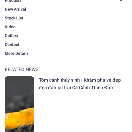
Products
New Arrival
Stock List
Video
Gallery
Contact
More Details
RELATED NEWS
Tôm cảnh thủy sinh - Khám phá vẻ đẹp
độc đáo tại trại Cá Cảnh Thiên Đức