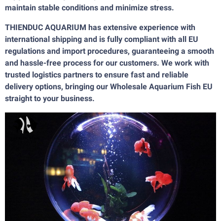
maintain stable conditions and minimize stress.
THIENDUC AQUARIUM has extensive experience with
international shipping and is fully compliant with all EU
regulations and import procedures, guaranteeing a smooth
and hassle-free process for our customers. We work with
trusted logistics partners to ensure fast and reliable
delivery options, bringing our Wholesale Aquarium Fish EU
straight to your business.