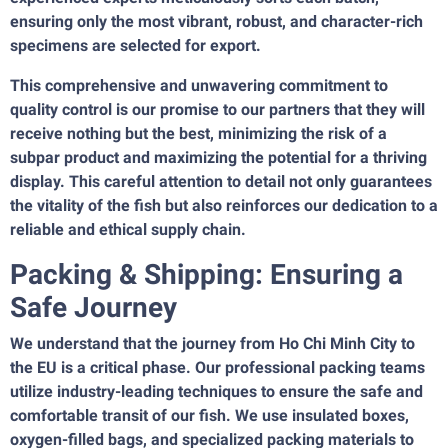
ensuring only the most vibrant, robust, and character-rich
specimens are selected for export.
This comprehensive and unwavering commitment to
quality control is our promise to our partners that they will
receive nothing but the best, minimizing the risk of a
subpar product and maximizing the potential for a thriving
display. This careful attention to detail not only guarantees
the vitality of the fish but also reinforces our dedication to a
reliable and ethical supply chain.
Packing & Shipping: Ensuring a
Safe Journey
We understand that the journey from Ho Chi Minh City to
the EU is a critical phase. Our professional packing teams
utilize industry-leading techniques to ensure the safe and
comfortable transit of our fish. We use insulated boxes,
oxygen-filled bags, and specialized packing materials to