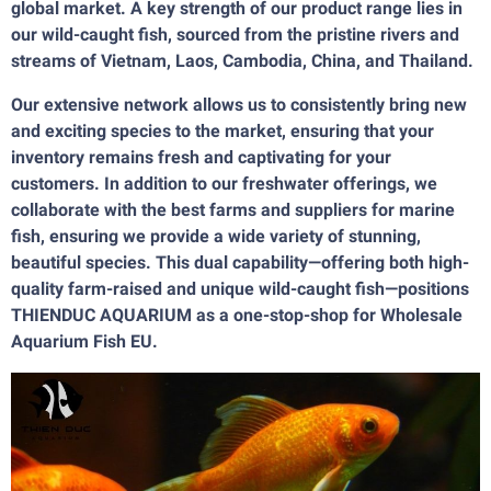
global market. A key strength of our product range lies in
our wild-caught fish, sourced from the pristine rivers and
streams of Vietnam, Laos, Cambodia, China, and Thailand.
Our extensive network allows us to consistently bring new
and exciting species to the market, ensuring that your
inventory remains fresh and captivating for your
customers. In addition to our freshwater offerings, we
collaborate with the best farms and suppliers for marine
fish, ensuring we provide a wide variety of stunning,
beautiful species. This dual capability—offering both high-
quality farm-raised and unique wild-caught fish—positions
THIENDUC AQUARIUM as a one-stop-shop for Wholesale
Aquarium Fish EU.