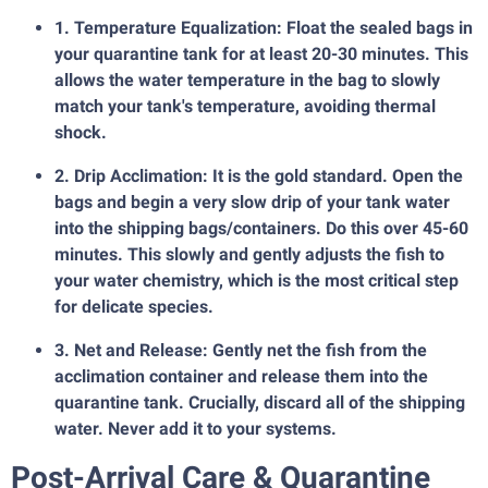
1. Temperature Equalization: Float the sealed bags in
your quarantine tank for at least 20-30 minutes. This
allows the water temperature in the bag to slowly
match your tank's temperature, avoiding thermal
shock.
2. Drip Acclimation: It is the gold standard. Open the
bags and begin a very slow drip of your tank water
into the shipping bags/containers. Do this over 45-60
minutes. This slowly and gently adjusts the fish to
your water chemistry, which is the most critical step
for delicate species.
3. Net and Release: Gently net the fish from the
acclimation container and release them into the
quarantine tank. Crucially, discard all of the shipping
water. Never add it to your systems.
Post-Arrival Care & Quarantine