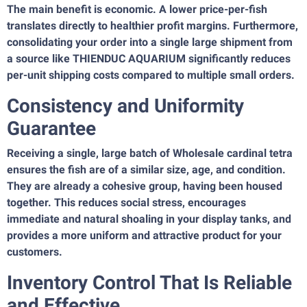
The main benefit is economic. A lower price-per-fish
translates directly to healthier profit margins. Furthermore,
consolidating your order into a single large shipment from
a source like THIENDUC AQUARIUM significantly reduces
per-unit shipping costs compared to multiple small orders.
Consistency and Uniformity
Guarantee
Receiving a single, large batch of Wholesale cardinal tetra
ensures the fish are of a similar size, age, and condition.
They are already a cohesive group, having been housed
together. This reduces social stress, encourages
immediate and natural shoaling in your display tanks, and
provides a more uniform and attractive product for your
customers.
Inventory Control That Is Reliable
and Effective