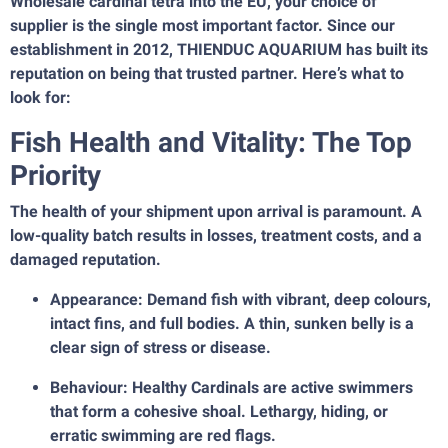
Wholesale cardinal tetra into the EU, your choice of
supplier is the single most important factor. Since our
establishment in 2012, THIENDUC AQUARIUM has built its
reputation on being that trusted partner. Here’s what to
look for:
Fish Health and Vitality: The Top
Priority
The health of your shipment upon arrival is paramount. A
low-quality batch results in losses, treatment costs, and a
damaged reputation.
Appearance: Demand fish with vibrant, deep colours,
intact fins, and full bodies. A thin, sunken belly is a
clear sign of stress or disease.
Behaviour: Healthy Cardinals are active swimmers
that form a cohesive shoal. Lethargy, hiding, or
erratic swimming are red flags.