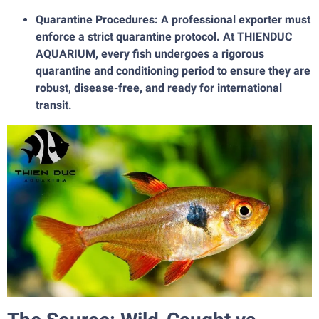
Quarantine Procedures: A professional exporter must
enforce a strict quarantine protocol. At THIENDUC
AQUARIUM, every fish undergoes a rigorous
quarantine and conditioning period to ensure they are
robust, disease-free, and ready for international
transit.