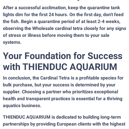
After a successful acclimation, keep the quarantine tank
lights dim for the first 24 hours. On the first day, don't feed
the fish. Begin a quarantine period of at least 2-4 weeks,
observing the Wholesale cardinal tetra closely for any signs
of stress or illness before moving them to your sale
systems.
Your Foundation for Success
with THIENDUC AQUARIUM
In conclusion, the Cardinal Tetra is a profitable species for
bulk purchase, but your success is determined by your
supplier. Choosing a partner who prioritizes exceptional
health and transparent practices is essential for a thriving
aquatics business.
THIENDUC AQUARIUM is dedicated to building long-term
partnerships by providing European clients with the highest