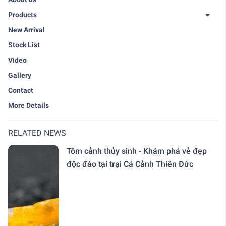
Products
New Arrival
Stock List
Video
Gallery
Contact
More Details
RELATED NEWS
Tôm cảnh thủy sinh - Khám phá vẻ đẹp
độc đáo tại trại Cá Cảnh Thiên Đức