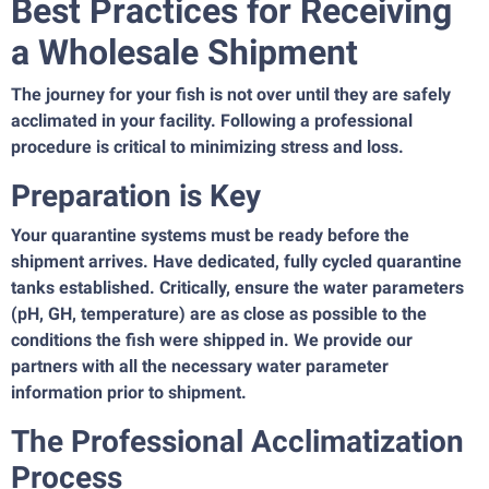
Best Practices for Receiving
a Wholesale Shipment
The journey for your fish is not over until they are safely
acclimated in your facility. Following a professional
procedure is critical to minimizing stress and loss.
Preparation is Key
Your quarantine systems must be ready before the
shipment arrives. Have dedicated, fully cycled quarantine
tanks established. Critically, ensure the water parameters
(pH, GH, temperature) are as close as possible to the
conditions the fish were shipped in. We provide our
partners with all the necessary water parameter
information prior to shipment.
The Professional Acclimatization
Process