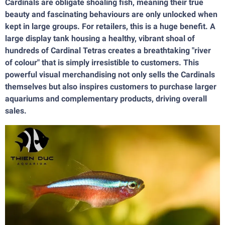
Cardinals are obligate shoaling fish, meaning their true
beauty and fascinating behaviours are only unlocked when
kept in large groups. For retailers, this is a huge benefit. A
large display tank housing a healthy, vibrant shoal of
hundreds of Cardinal Tetras creates a breathtaking "river
of colour" that is simply irresistible to customers. This
powerful visual merchandising not only sells the Cardinals
themselves but also inspires customers to purchase larger
aquariums and complementary products, driving overall
sales.