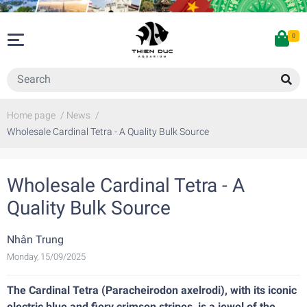
0
Home page
/
News
/
Wholesale Cardinal Tetra - A Quality Bulk Source
Wholesale Cardinal Tetra - A
Quality Bulk Source
Nhân Trung
Monday, 15/09/2025
The Cardinal Tetra (Paracheirodon axelrodi), with its iconic
electric blue and fiery crimson stripes, is a jewel of the