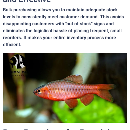
Bulk purchasing allows you to maintain adequate stock
levels to consistently meet customer demand. This avoids
disappointing customers with "out of stock" signs and
eliminates the logistical hassle of placing frequent, small
reorders. It makes your entire inventory process more
efficient.