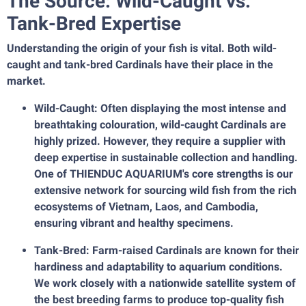
The Source: Wild-Caught vs.
Tank-Bred Expertise
Understanding the origin of your fish is vital. Both wild-
caught and tank-bred Cardinals have their place in the
market.
Wild-Caught: Often displaying the most intense and
breathtaking colouration, wild-caught Cardinals are
highly prized. However, they require a supplier with
deep expertise in sustainable collection and handling.
One of THIENDUC AQUARIUM's core strengths is our
extensive network for sourcing wild fish from the rich
ecosystems of Vietnam, Laos, and Cambodia,
ensuring vibrant and healthy specimens.
Tank-Bred: Farm-raised Cardinals are known for their
hardiness and adaptability to aquarium conditions.
We work closely with a nationwide satellite system of
the best breeding farms to produce top-quality fish