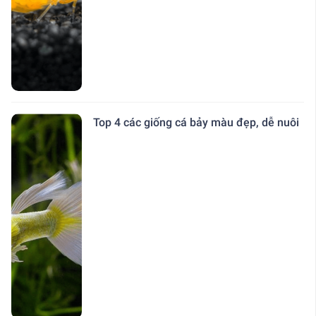
Top 4 các giống cá bảy màu đẹp, dễ nuôi