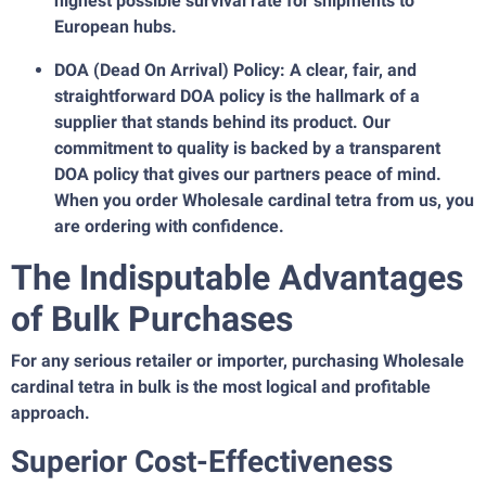
highest possible survival rate for shipments to
European hubs.
DOA (Dead On Arrival) Policy: A clear, fair, and
straightforward DOA policy is the hallmark of a
supplier that stands behind its product. Our
commitment to quality is backed by a transparent
DOA policy that gives our partners peace of mind.
When you order Wholesale cardinal tetra from us, you
are ordering with confidence.
The Indisputable Advantages
of Bulk Purchases
For any serious retailer or importer, purchasing Wholesale
cardinal tetra in bulk is the most logical and profitable
approach.
Superior Cost-Effectiveness