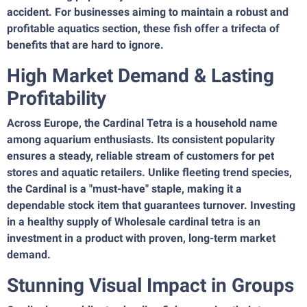
accident. For businesses aiming to maintain a robust and
profitable aquatics section, these fish offer a trifecta of
benefits that are hard to ignore.
High Market Demand & Lasting
Profitability
Across Europe, the Cardinal Tetra is a household name
among aquarium enthusiasts. Its consistent popularity
ensures a steady, reliable stream of customers for pet
stores and aquatic retailers. Unlike fleeting trend species,
the Cardinal is a "must-have" staple, making it a
dependable stock item that guarantees turnover. Investing
in a healthy supply of Wholesale cardinal tetra is an
investment in a product with proven, long-term market
demand.
Stunning Visual Impact in Groups