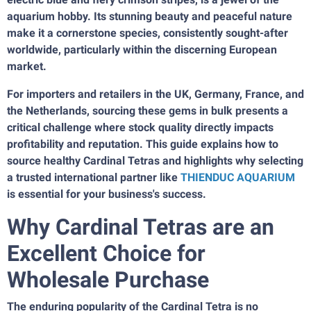
aquarium hobby. Its stunning beauty and peaceful nature
make it a cornerstone species, consistently sought-after
worldwide, particularly within the discerning European
market.
For importers and retailers in the UK, Germany, France, and
the Netherlands, sourcing these gems in bulk presents a
critical challenge where stock quality directly impacts
profitability and reputation. This guide explains how to
source healthy Cardinal Tetras and highlights why selecting
a trusted international partner like
THIENDUC AQUARIUM
is essential for your business's success.
Why Cardinal Tetras are an
Excellent Choice for
Wholesale Purchase
The enduring popularity of the Cardinal Tetra is no