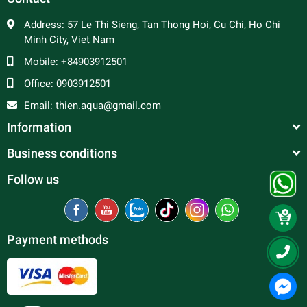
Address:
57 Le Thi Sieng, Tan Thong Hoi, Cu Chi, Ho Chi
Minh City, Viet Nam
Mobile:
+84903912501
Office:
0903912501
Email:
thien.aqua@gmail.com
Information
Business conditions
Follow us
Payment methods