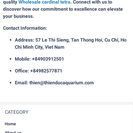
quality
W
holesale cardinal tetra
. Connect with us to
discover how our commitment to excellence can elevate
your business.
Contact Information:
Address: 57 Le Thi Sieng, Tan Thong Hoi, Cu Chi, Ho
Chi Minh City, Viet Nam
Mobile: +84903912501
Office: +84982577871
Email: thien@thienducaquarium.com
CATEGORY
Home
About us