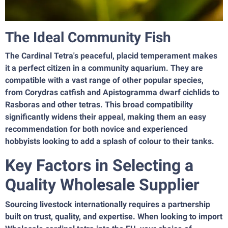
The Ideal Community Fish
The Cardinal Tetra's peaceful, placid temperament makes
it a perfect citizen in a community aquarium. They are
compatible with a vast range of other popular species,
from Corydras catfish and Apistogramma dwarf cichlids to
Rasboras and other tetras. This broad compatibility
significantly widens their appeal, making them an easy
recommendation for both novice and experienced
hobbyists looking to add a splash of colour to their tanks.
Key Factors in Selecting a
Quality Wholesale Supplier
Sourcing livestock internationally requires a partnership
built on trust, quality, and expertise. When looking to import