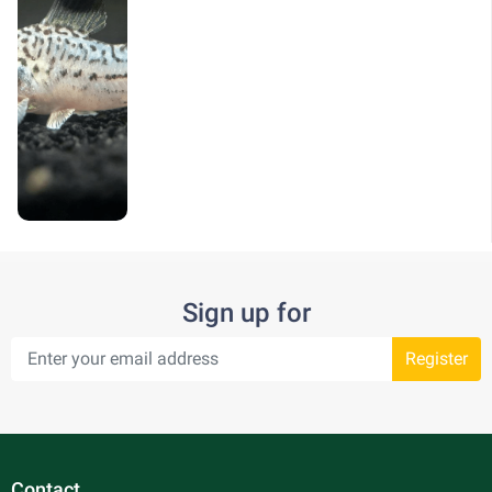
Sign up for
Register
Contact