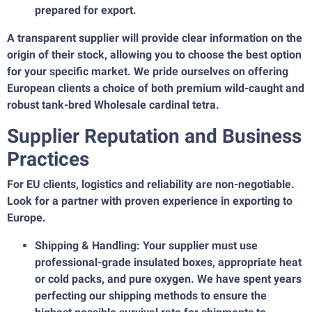
prepared for export.
A transparent supplier will provide clear information on the
origin of their stock, allowing you to choose the best option
for your specific market. We pride ourselves on offering
European clients a choice of both premium wild-caught and
robust tank-bred Wholesale cardinal tetra.
Supplier Reputation and Business
Practices
For EU clients, logistics and reliability are non-negotiable.
Look for a partner with proven experience in exporting to
Europe.
Shipping & Handling: Your supplier must use
professional-grade insulated boxes, appropriate heat
or cold packs, and pure oxygen. We have spent years
perfecting our shipping methods to ensure the