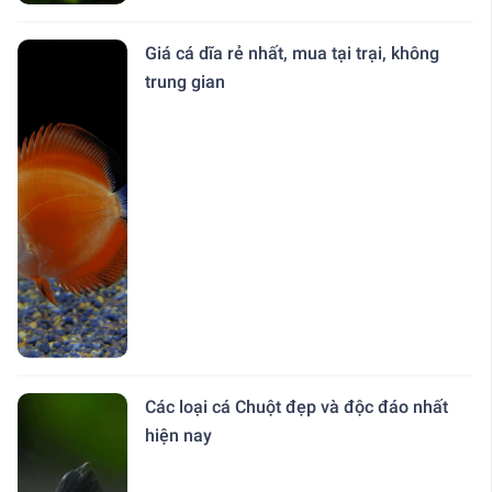
Giá cá dĩa rẻ nhất, mua tại trại, không
trung gian
Các loại cá Chuột đẹp và độc đáo nhất
hiện nay