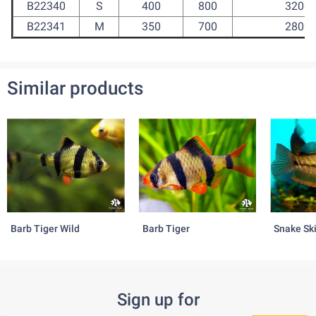
B22340
S
400
800
3200
B22341
M
350
700
2800
Similar products
Barb Tiger Wild
Barb Tiger
Snake Sk
Sign up for