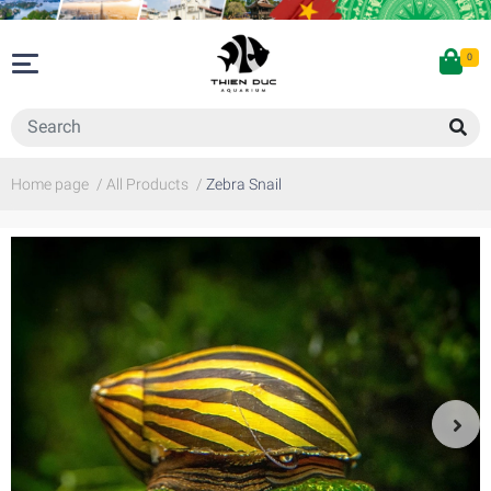
0
Home page
/
All Products
/
Zebra Snail