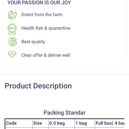
YOUR PASSION IS OUR JOY
Direct from the farm
Health fish & quarantine
Best quality
Clear offer & deliver well
Product Description
Packing Standar
Code
Size
0.5 bag
1 bag
Full box( 4 bag)