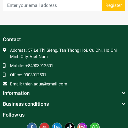
Register
Contact
Address:
57 Le Thi Sieng, Tan Thong Hoi, Cu Chi, Ho Chi
Minh City, Viet Nam
Mobile:
+84903912501
Office:
0903912501
Email:
thien.aqua@gmail.com
Information
Business conditions
Follow us