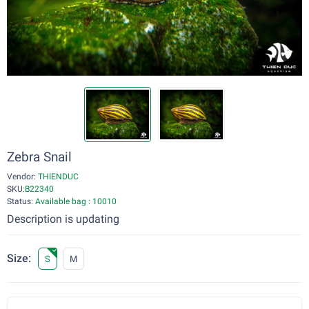
Zebra Snail
Vendor:
THIENDUC
SKU:
B22340
Status:
Available bag : 10010
Description is updating
Size:
S
M