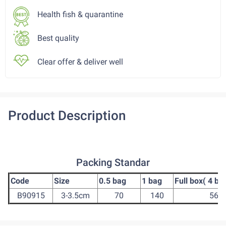
Health fish & quarantine
Best quality
Clear offer & deliver well
Product Description
Packing Standar
Code
Size
0.5 bag
1 bag
Full box( 4 ba
B90915
3-3.5cm
70
140
560