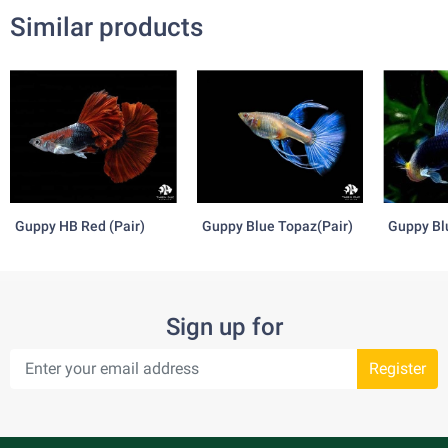
Similar products
Guppy HB Red (Pair)
Guppy Blue Topaz(Pair)
Guppy Bl
Tazzan(P
Sign up for
Register