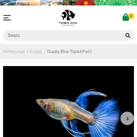
0
Home page
/
Guppy
/
Guppy Blue Topaz(Pair)