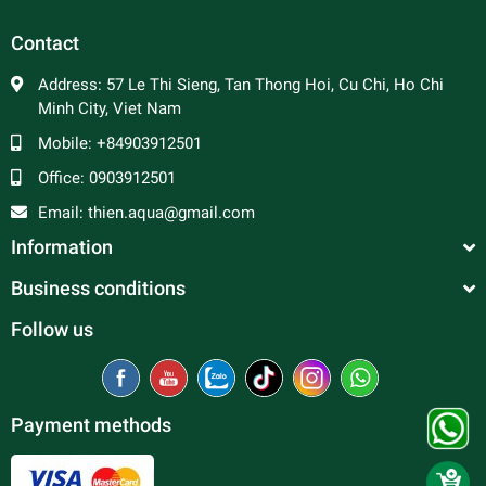
Contact
Address:
57 Le Thi Sieng, Tan Thong Hoi, Cu Chi, Ho Chi
Minh City, Viet Nam
Mobile:
+84903912501
Office:
0903912501
Email:
thien.aqua@gmail.com
Information
Business conditions
Follow us
Payment methods