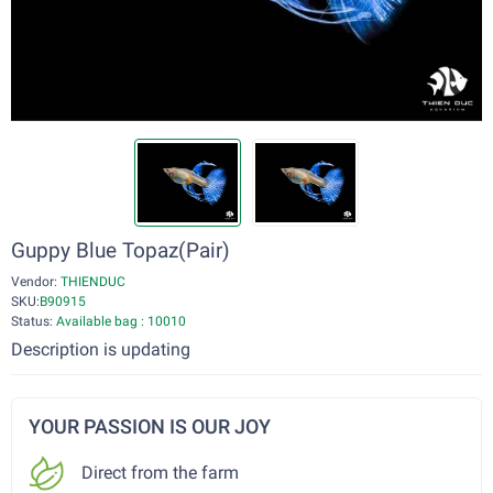
Guppy Blue Topaz(Pair)
Vendor:
THIENDUC
SKU:
B90915
Status:
Available bag : 10010
Description is updating
YOUR PASSION IS OUR JOY
Direct from the farm