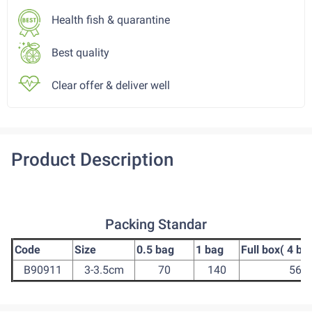
Health fish & quarantine
Best quality
Clear offer & deliver well
Product Description
Packing Standar
Code
Size
0.5 bag
1 bag
Full box( 4 ba
B90911
3-3.5cm
70
140
560