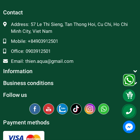
Contact
Address:
57 Le Thi Sieng, Tan Thong Hoi, Cu Chi, Ho Chi
Minh City, Viet Nam
Mobile:
+84903912501
Office:
0903912501
Email:
thien.aqua@gmail.com
Information
Business conditions
Follow us
Payment methods