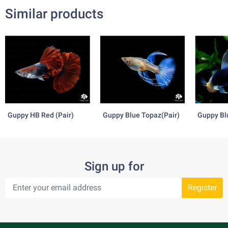
Similar products
Guppy HB Red (Pair)
Guppy Blue Topaz(Pair)
Guppy Bl
Tazzan(P
Sign up for
Register