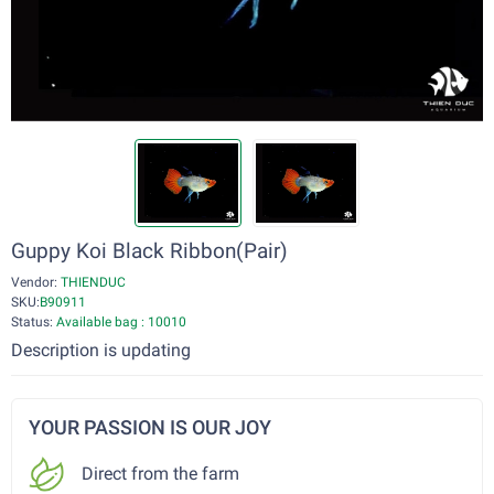
Guppy Koi Black Ribbon(Pair)
Vendor:
THIENDUC
SKU:
B90911
Status:
Available bag : 10010
Description is updating
YOUR PASSION IS OUR JOY
Direct from the farm