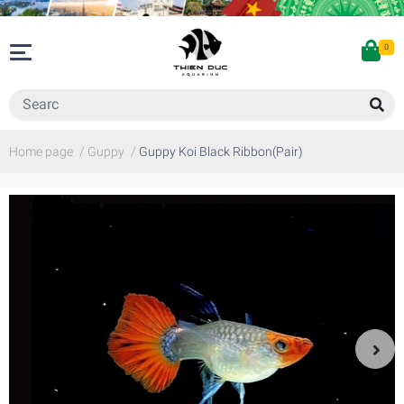
0
Home page
/
Guppy
/
Guppy Koi Black Ribbon(Pair)