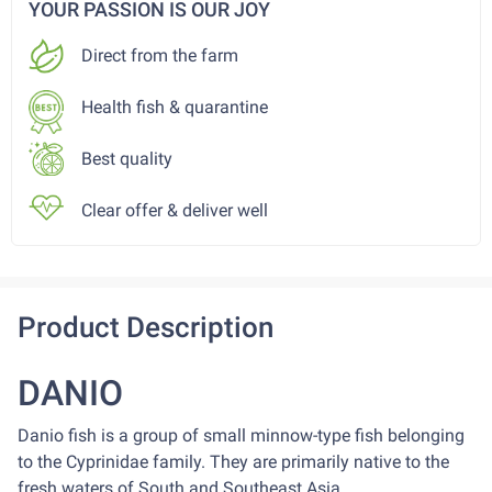
YOUR PASSION IS OUR JOY
Direct from the farm
Health fish & quarantine
Best quality
Clear offer & deliver well
Product Description
DANIO
Danio fish is a group of small minnow-type fish belonging
to the Cyprinidae family. They are primarily native to the
fresh waters of South and Southeast Asia.