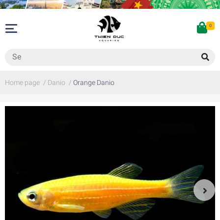
0
Home page
/
Danio
/
Orange Danio