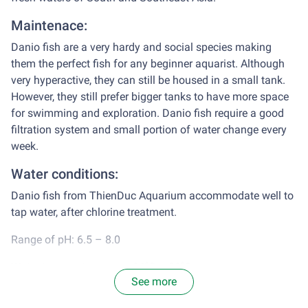
Maintenace:
Danio fish are a very hardy and social species making
them the perfect fish for any beginner aquarist. Although
very hyperactive, they can still be housed in a small tank.
However, they still prefer bigger tanks to have more space
for swimming and exploration. Danio fish require a good
filtration system and small portion of water change every
week.
Water conditions:
Danio fish from ThienDuc Aquarium accommodate well to
tap water, after chlorine treatment.
Range of pH: 6.5 – 8.0
Water temperature: appx 26˚C – 28˚C
See more
Diet: