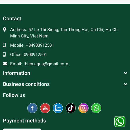
Packing Standar
Contact
Code
Size
0.5 bag
1 bag
Full box( 4 bag
B81120
2.5cm
250
500
2000
Address:
57 Le Thi Sieng, Tan Thong Hoi, Cu Chi, Ho Chi
Minh City, Viet Nam
B81121
3cm
200
400
1600
Mobile:
+84903912501
B81122
3,5cm
175
350
1400
Office:
0903912501
Email:
thien.aqua@gmail.com
Information
Business conditions
Follow us
Payment methods