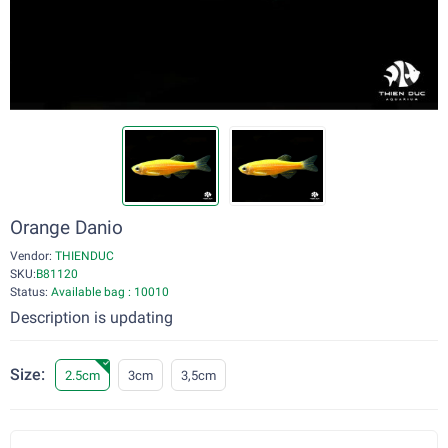
Orange Danio
Vendor:
THIENDUC
SKU:
B81120
Status:
Available bag : 10010
Description is updating
Size:
2.5cm
3cm
3,5cm