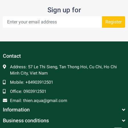
Sign up for
Register
Contact
Address:
57 Le Thi Sieng, Tan Thong Hoi, Cu Chi, Ho Chi
Minh City, Viet Nam
Mobile:
+84903912501
Office:
0903912501
Email:
thien.aqua@gmail.com
Information
Business conditions