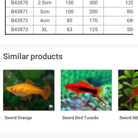
B43870
2.5cm
150
300
1200
B43871
3cm
100
200
800
B43872
4cm
85
170
680
B43873
XL
63
125
500
Similar products
Sword Orange
Sword Red Tuxedo
Sword Al