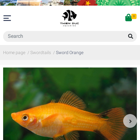
0
Home page
/
Swordtails
/
Sword Orange