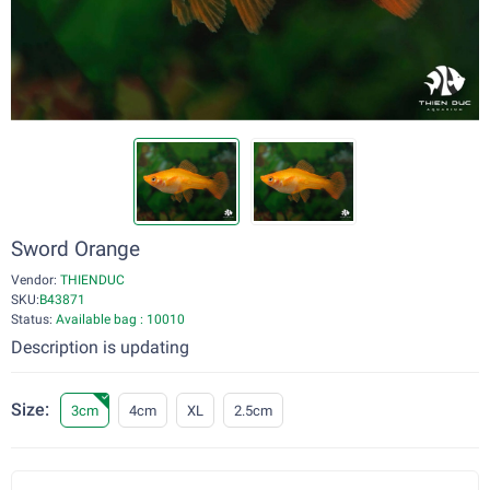
Sword Orange
Vendor:
THIENDUC
SKU:
B43871
Status:
Available bag : 10010
Description is updating
Size:
3cm
4cm
XL
2.5cm