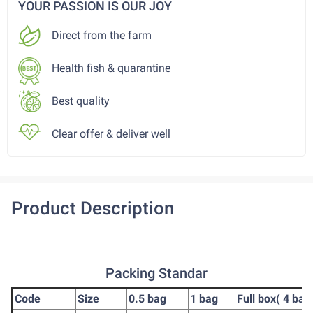
YOUR PASSION IS OUR JOY
Direct from the farm
Health fish & quarantine
Best quality
Clear offer & deliver well
Product Description
Packing Standar
Code
Size
0.5 bag
1 bag
Full box( 4 bag