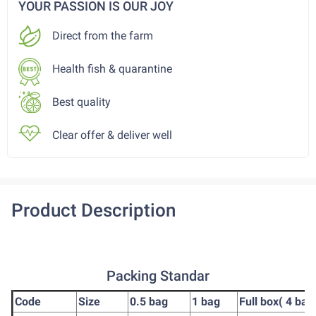
YOUR PASSION IS OUR JOY
Direct from the farm
Health fish & quarantine
Best quality
Clear offer & deliver well
Product Description
Packing Standar
Code
Size
0.5 bag
1 bag
Full box( 4 bag