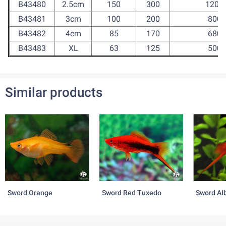
B43480
2.5cm
150
300
1200
B43481
3cm
100
200
800
B43482
4cm
85
170
680
B43483
XL
63
125
500
Similar products
Sword Orange
Sword Red Tuxedo
Sword Al