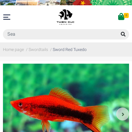
0
Home page
/
Swordtails
/
Sword Red Tuxedo