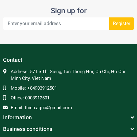
Sign up for
Register
Contact
Address:
57 Le Thi Sieng, Tan Thong Hoi, Cu Chi, Ho Chi
Minh City, Viet Nam
Mobile:
+84903912501
Office:
0903912501
Email:
thien.aqua@gmail.com
Information
Business conditions