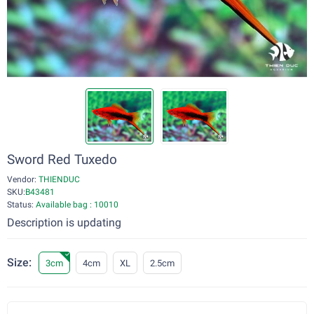
Sword Red Tuxedo
Vendor:
THIENDUC
SKU:
B43481
Status:
Available bag : 10010
Description is updating
Size:
3cm
4cm
XL
2.5cm